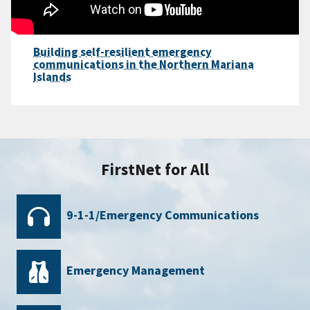
Building self-resilient emergency
communications in the Northern Mariana
Islands
FirstNet for All
9-1-1/Emergency Communications
Emergency Management