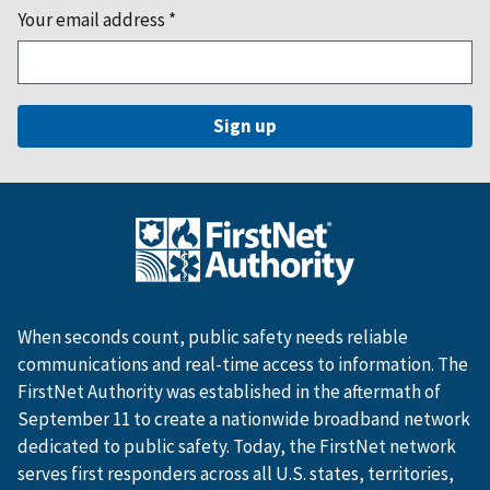
Your email address
*
When seconds count, public safety needs reliable
communications and real-time access to information. The
FirstNet Authority was established in the aftermath of
September 11 to create a nationwide broadband network
dedicated to public safety. Today, the FirstNet network
serves first responders across all U.S. states, territories,