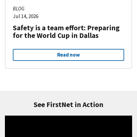
BLOG
Jul 14, 2026
Safety is a team effort: Preparing
for the World Cup in Dallas
Read now
See FirstNet in Action