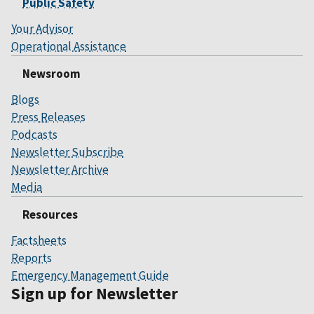
Public Safety
Your Advisor
Operational Assistance
Newsroom
Blogs
Press Releases
Podcasts
Newsletter Subscribe
Newsletter Archive
Media
Resources
Factsheets
Reports
Emergency Management Guide
Sign up for Newsletter