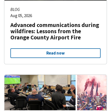
BLOG
Aug 05, 2026
Advanced communications during
wildfires: Lessons from the
Orange County Airport Fire
Read now