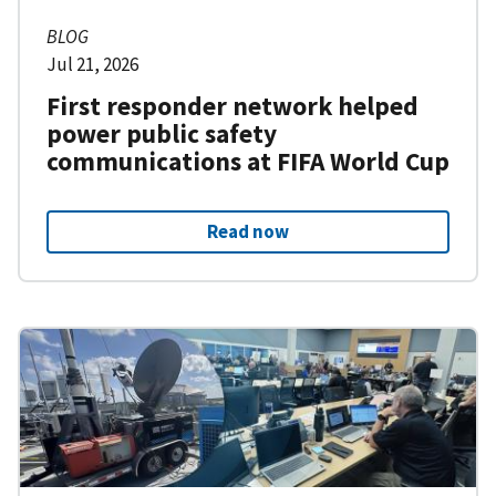
BLOG
Jul 21, 2026
First responder network helped
power public safety
communications at FIFA World Cup
Read now