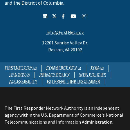
and the District of Columbia.
info@FirstNet.gov
12201 Sunrise Valley Dr.
Reston, VA 20192
FIRSTNET.COM
COMMERCE.GOV
FOIA
USA.GOV
PRIVACY POLICY
WEB POLICIES
ACCESSIBILITY
EXTERNAL LINK DISCLAIMER
The First Responder Network Authority is an independent
agency within the U.S. Department of Commerce's National
Telecommunications and Information Administration.