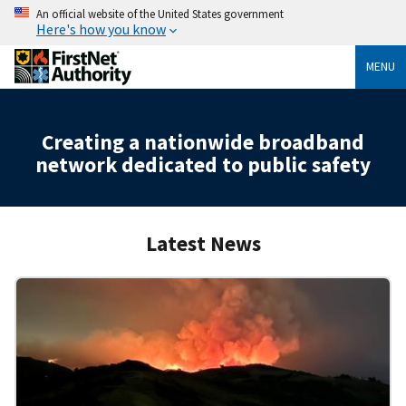
An official website of the United States government
Here's how you know
MENU
Creating a nationwide broadband
network dedicated to public safety
Latest News