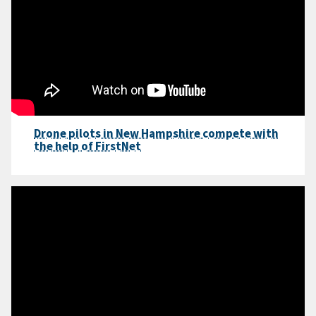
Drone pilots in New Hampshire compete with
the help of FirstNet