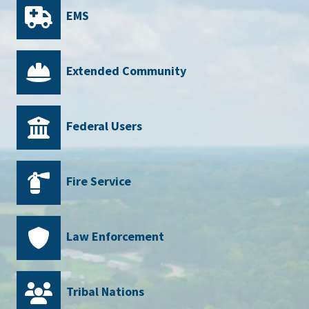
EMS
Extended Community
Federal Users
Fire Service
Law Enforcement
Tribal Nations