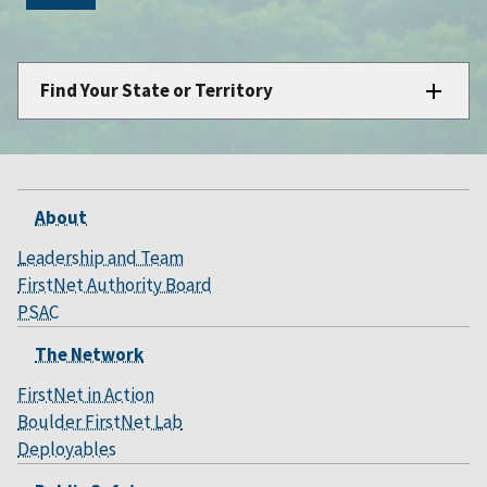
Find Your State or Territory
About
Leadership and Team
FirstNet Authority Board
PSAC
The Network
FirstNet in Action
Boulder FirstNet Lab
Deployables