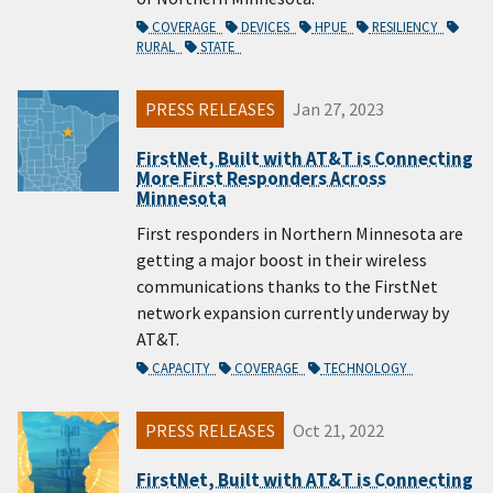
COVERAGE
DEVICES
HPUE
RESILIENCY
RURAL
STATE
PRESS RELEASES
Jan 27, 2023
FirstNet, Built with AT&T is Connecting
More First Responders Across
Minnesota
First responders in Northern Minnesota are
getting a major boost in their wireless
communications thanks to the FirstNet
network expansion currently underway by
AT&T.
CAPACITY
COVERAGE
TECHNOLOGY
PRESS RELEASES
Oct 21, 2022
FirstNet, Built with AT&T is Connecting