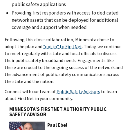
public safety applications
Providing first responders with access to dedicated
network assets that can be deployed for additional
coverage and support when needed
Following this close collaboration, Minnesota chose to
adopt the plan and
“opt in” to FirstNet
. Today, we continue
to meet regularly with state and local officials to discuss
their public safety broadband needs. Engagements like
these are crucial to the ongoing success of the network and
the advancement of public safety communications across
the state and the nation.
Connect with our team of
Public Safety Advisors
to learn
about FirstNet in your community.
MINNESOTA'S FIRSTNET AUTHORITY PUBLIC
SAFETY ADVISOR
Paul Ebel