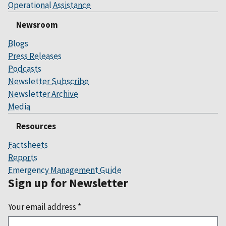
Operational Assistance
Newsroom
Blogs
Press Releases
Podcasts
Newsletter Subscribe
Newsletter Archive
Media
Resources
Factsheets
Reports
Emergency Management Guide
Sign up for Newsletter
Your email address
*