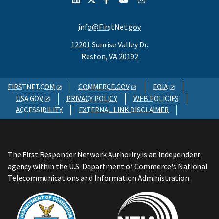
info@FirstNet.gov
12201 Sunrise Valley Dr.
Reston, VA 20192
FIRSTNET.COM
COMMERCE.GOV
FOIA
USA.GOV
PRIVACY POLICY
WEB POLICIES
ACCESSIBILITY
EXTERNAL LINK DISCLAIMER
The First Responder Network Authority is an independent
agency within the U.S. Department of Commerce's National
Telecommunications and Information Administration.