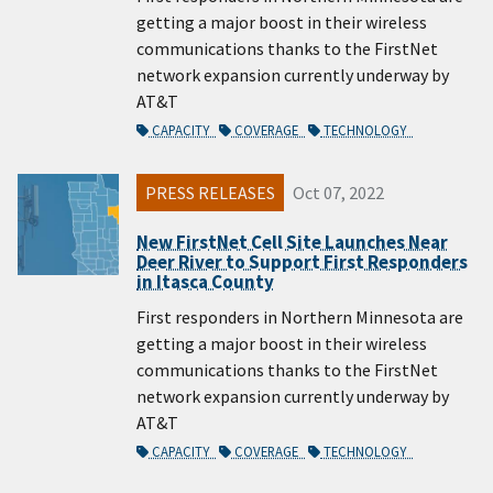
getting a major boost in their wireless
communications thanks to the FirstNet
network expansion currently underway by
AT&T
CAPACITY
COVERAGE
TECHNOLOGY
PRESS RELEASES
Oct 07, 2022
New FirstNet Cell Site Launches Near
Deer River to Support First Responders
in Itasca County
First responders in Northern Minnesota are
getting a major boost in their wireless
communications thanks to the FirstNet
network expansion currently underway by
AT&T
CAPACITY
COVERAGE
TECHNOLOGY