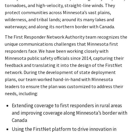
tornadoes, and high-velocity, straight-line winds. They
protect communities across Minnesota’s vast plains,
wilderness, and tribal lands; around its many lakes and
waterways; and along its northern border with Canada.
The First Responder Network Authority team recognizes the
unique communications challenges that Minnesota first
responders face. We have been working closely with
Minnesota public safety officials since 2014, capturing their
feedback and translating it into the design of the FirstNet
network. During the development of state deployment
plans, our team worked hand-in-hand with Minnesota
leaders to ensure the plan was customized to address their
needs, including:
Extending coverage to first responders in rural areas
and improving coverage along Minnesota’s border with
Canada
Using the FirstNet platform to drive innovation in