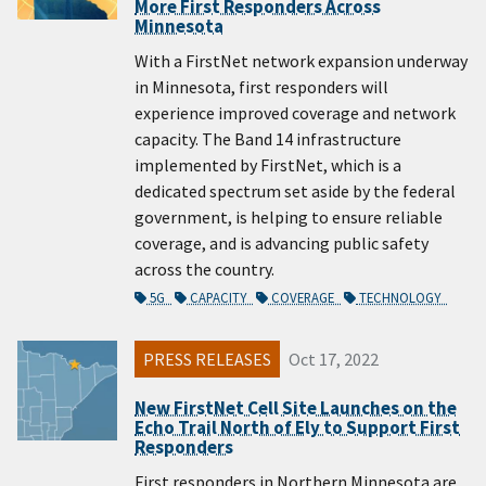
More First Responders Across
Minnesota
With a FirstNet network expansion underway
in Minnesota, first responders will
experience improved coverage and network
capacity. The Band 14 infrastructure
implemented by FirstNet, which is a
dedicated spectrum set aside by the federal
government, is helping to ensure reliable
coverage, and is advancing public safety
across the country.
5G
CAPACITY
COVERAGE
TECHNOLOGY
PRESS RELEASES
Oct 17, 2022
New FirstNet Cell Site Launches on the
Echo Trail North of Ely to Support First
Responders
First responders in Northern Minnesota are