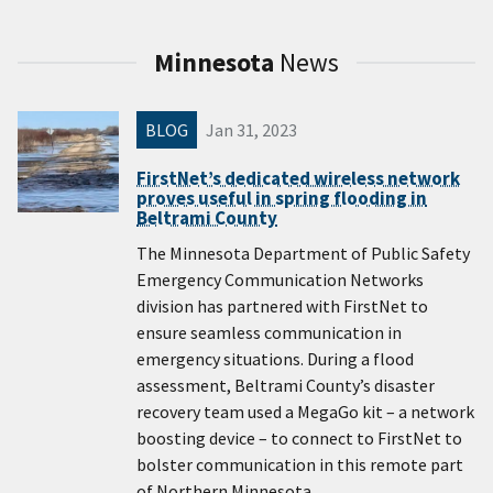
Minnesota
News
BLOG
Jan 31, 2023
FirstNet’s dedicated wireless network
proves useful in spring flooding in
Beltrami County
The Minnesota Department of Public Safety
Emergency Communication Networks
division has partnered with FirstNet to
ensure seamless communication in
emergency situations. During a flood
assessment, Beltrami County’s disaster
recovery team used a MegaGo​ kit – a network
boosting device – to connect to FirstNet to
bolster communication in this remote part
of Northern Minnesota.