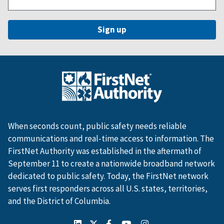
When seconds count, public safety needs reliable
communications and real-time access to information. The
FirstNet Authority was established in the aftermath of
September 11 to create a nationwide broadband network
dedicated to public safety. Today, the FirstNet network
serves first responders across all U.S. states, territories,
and the District of Columbia.