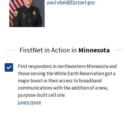
paul.ebel@firstnet.gov
FirstNet in Action in
Minnesota
First responders in northwestern Minnesota and
those serving the White Earth Reservation got a
major boost in their access to broadband
communications with the addition of a new,
purpose-built cell site.
Learn more