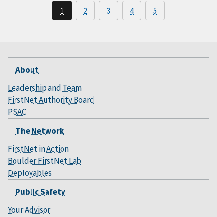
1
2
3
4
5
About
Leadership and Team
FirstNet Authority Board
PSAC
The Network
FirstNet in Action
Boulder FirstNet Lab
Deployables
Public Safety
Your Advisor