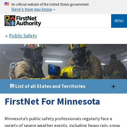
An official website of the United States government
Here's how you know
MENU
Public Safety
List of all States and Territories
FirstNet For Minnesota
Minnesota’s public safety professionals regularly face a
variety of severe weather events, including heavy rain, snow,