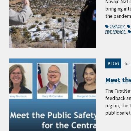
Navajo Nati
bringing int
the pandemic
CAPACITY
FIRE SERVICE
BLOG
Jul
Meet the
The FirstNet
feedback an
region, the 
public safet