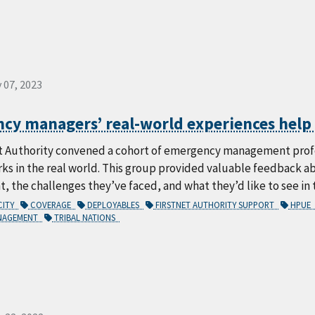
 07, 2023
y managers’ real-world experiences help s
t Authority convened a cohort of emergency management profes
rks in the real world. This group provided valuable feedback 
the challenges they’ve faced, and what they’d like to see in 
CITY
COVERAGE
DEPLOYABLES
FIRSTNET AUTHORITY SUPPORT
HPUE
ANAGEMENT
TRIBAL NATIONS