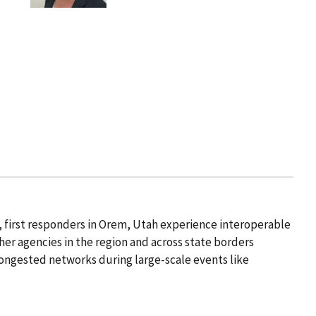
, first responders in Orem, Utah experience interoperable
r agencies in the region and across state borders
ongested networks during large-scale events like