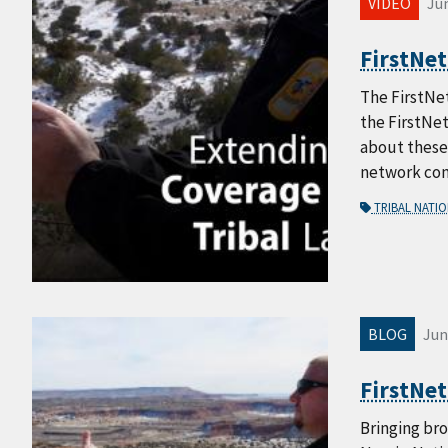
VIDEO
Jun
FirstNet
The FirstNet
the FirstNet
about these 
network cong
TRIBAL NATI
BLOG
Jun
FirstNet
Bringing bro