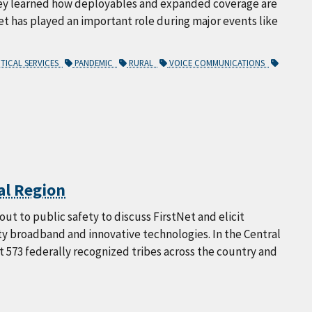
hey learned how deployables and expanded coverage are
et has played an important role during major events like
ITICAL SERVICES
PANDEMIC
RURAL
VOICE COMMUNICATIONS
al Region
ut to public safety to discuss FirstNet and elicit
y broadband and innovative technologies. In the Central
 573 federally recognized tribes across the country and