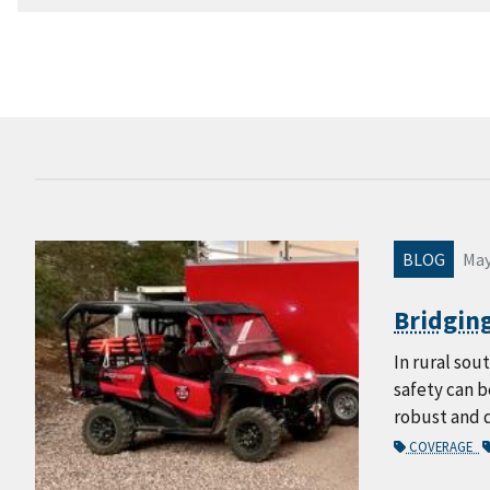
BLOG
May
Bridging
In rural sou
safety can b
robust and 
COVERAGE