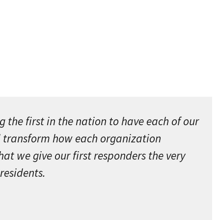
the first in the nation to have each of our
ll transform how each organization
at we give our first responders the very
residents.