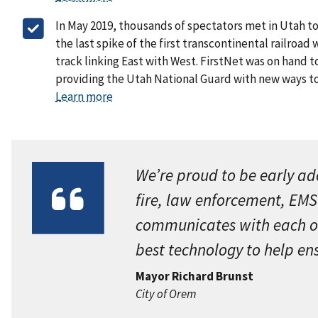
In May 2019, thousands of spectators met in Utah 
the last spike of the first transcontinental railroad 
track linking East with West. FirstNet was on hand 
providing the Utah National Guard with new ways 
Learn more
We’re proud to be early ado
fire, law enforcement, EMS
communicates with each othe
best technology to help en
Mayor Richard Brunst
City of Orem