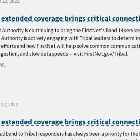
 22, 2022
 extended coverage brings critical connecti
 Authority is continuing to bring the FirstNet's Band 14 service t
 Authority is actively engaging with Tribal leaders to determ
efforts and how FirstNet will help solve common communication 
estion, and slow data speeds -- visit FirstNet.gov/Tribal.
ONS
 22, 2022
 extended coverage brings critical connecti
adband to Tribal responders has always been a priority for th