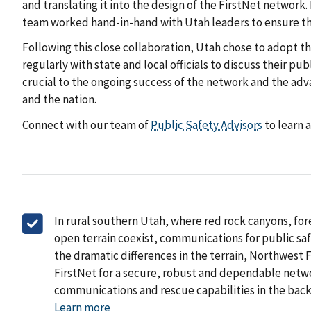
and translating it into the design of the FirstNet networ
team worked hand-in-hand with Utah leaders to ensure th
Following this close collaboration, Utah chose to adopt t
regularly with state and local officials to discuss their 
crucial to the ongoing success of the network and the ad
and the nation.
Connect with our team of
Public Safety Advisors
to learn 
In rural southern Utah, where red rock canyons, for
open terrain coexist, communications for public saf
the dramatic differences in the terrain, Northwest 
FirstNet for a secure, robust and dependable netw
communications and rescue capabilities in the bac
Learn more