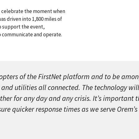
to celebrate the moment when
was driven into 1,800 miles of
to support the event,
to communicate and operate.
pters of the FirstNet platform and to be among 
 and utilities all connected. The technology wi
r for any day and any crisis. It’s important th
sure quicker response times as we serve Orem’s 