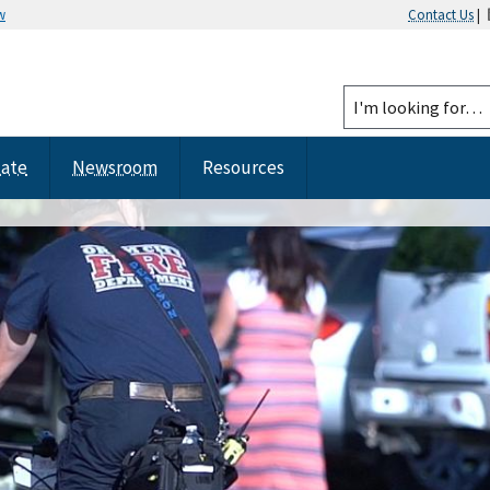
w
Contact Us
|
tate
Newsroom
Resources