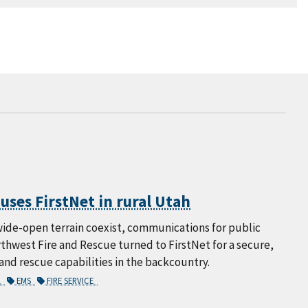
ses FirstNet in rural Utah
 wide-open terrain coexist, communications for public
orthwest Fire and Rescue turned to FirstNet for a secure,
d rescue capabilities in the backcountry.
L
EMS
FIRE SERVICE