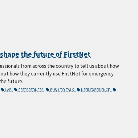
hape the future of FirstNet
sionals from across the country to tell us about how
about how they currently use FirstNet for emergency
the future.
LAB
PREPAREDNESS
PUSH-TO-TALK
USER EXPERIENCE