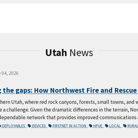
Utah
News
 04, 2026
 the gaps: How Northwest Fire and Rescue u
thern Utah, where red rock canyons, forests, small towns, and
e a challenge. Given the dramatic differences in the terrain, N
dependable network that provides improved communications an
DEPLOYABLES
DEVICES
FIRSTNET IN ACTION
HPUE
LOCAL
RURA