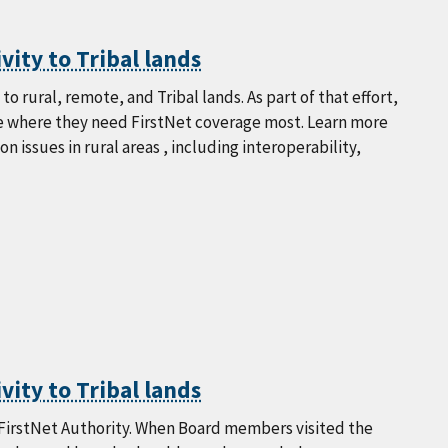
vity to Tribal lands
o rural, remote, and Tribal lands. As part of that effort,
ine where they need FirstNet coverage most. Learn more
issues in rural areas , including interoperability,
vity to Tribal lands
e FirstNet Authority. When Board members visited the