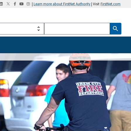
|
Learn more about FirstNet Authority
| Visit
FirstNet.com