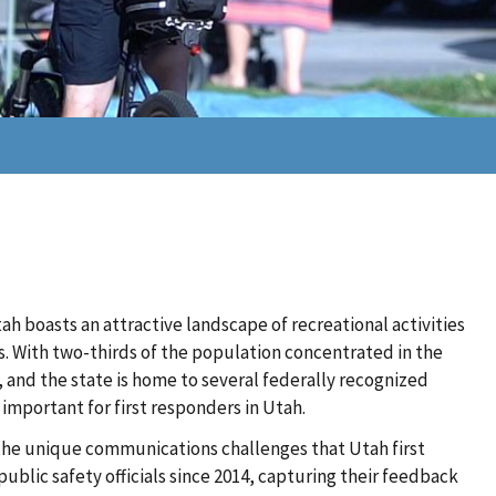
ah boasts an attractive landscape of recreational activities
. With two-thirds of the population concentrated in the
, and the state is home to several federally recognized
y important for first responders in Utah.
he unique communications challenges that Utah first
blic safety officials since 2014, capturing their feedback