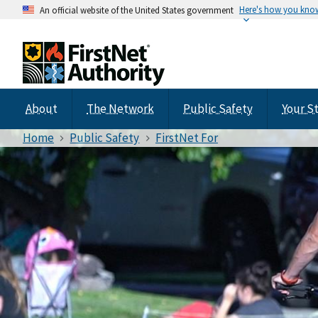
Here's how you kno
An official website of the United States government
About
The Network
Public Safety
Your S
Home
Public Safety
FirstNet For