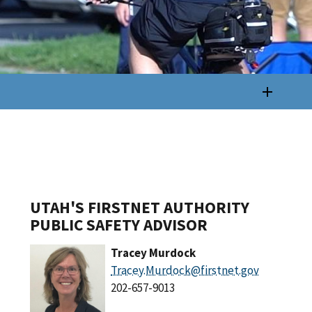
UTAH'S FIRSTNET AUTHORITY
PUBLIC SAFETY ADVISOR
Tracey Murdock
Tracey.Murdock@firstnet.gov
202-657-9013