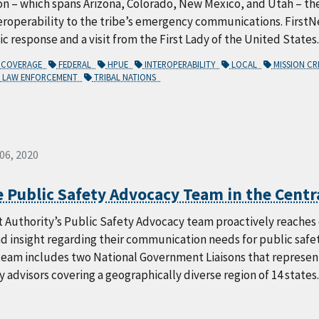
on – which spans Arizona, Colorado, New Mexico, and Utah – t
eroperability to the tribe’s emergency communications. FirstN
 response and a visit from the First Lady of the United States.
COVERAGE
FEDERAL
HPUE
INTEROPERABILITY
LOCAL
MISSION CR
LAW ENFORCEMENT
TRIBAL NATIONS
 06, 2020
 Public Safety Advocacy Team in the Centr
 Authority’s Public Safety Advocacy team proactively reaches o
d insight regarding their communication needs for public safet
team includes two National Government Liaisons that represent
y advisors covering a geographically diverse region of 14 states.