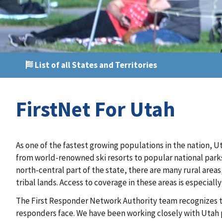
List of all States and Territories
FirstNet For Utah
As one of the fastest growing populations in the nation, Ut
from world-renowned ski resorts to popular national parks
north-central part of the state, there are many rural areas
tribal lands. Access to coverage in these areas is especiall
The First Responder Network Authority team recognizes t
responders face. We have been working closely with Utah pu