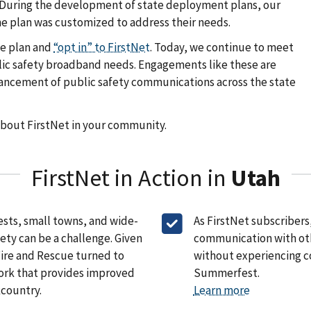
k. During the development of state deployment plans, our
e plan was customized to address their needs.
he plan and
“opt in” to FirstNet
. Today, we continue to meet
public safety broadband needs. Engagements like these are
vancement of public safety communications across the state
about FirstNet in your community.
FirstNet in Action in
Utah
ests, small towns, and wide-
As FirstNet subscribers
ety can be a challenge. Given
communication with othe
Fire and Rescue turned to
without experiencing c
ork that provides improved
Summerfest.
kcountry.
Learn more