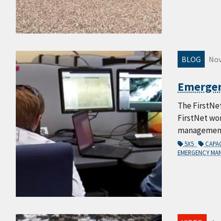
BLOG
Nov
Emergenc
The FirstNe
FirstNet wo
management, 
5X5
CAPA
EMERGENCY M