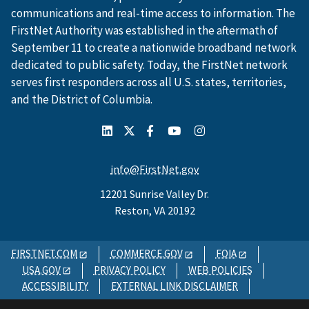
communications and real-time access to information. The
FirstNet Authority was established in the aftermath of
September 11 to create a nationwide broadband network
dedicated to public safety. Today, the FirstNet network
serves first responders across all U.S. states, territories,
and the District of Columbia.
info@FirstNet.gov
12201 Sunrise Valley Dr.
Reston, VA 20192
FIRSTNET.COM
COMMERCE.GOV
FOIA
USA.GOV
PRIVACY POLICY
WEB POLICIES
ACCESSIBILITY
EXTERNAL LINK DISCLAIMER