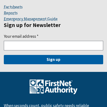
Factsheets
Reports
Emergency Management Guide
Sign up for Newsletter
Your email address
*
When seconds count, public safety needs reliable