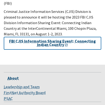
(FBI)
Criminal Justice Information Services (CJIS) Division is
pleased to announce it will be hosting the 2023 FBI CJIS
Division Information Sharing Event: Connecting Indian
Country at the InterContinental Miami, 100 Chopin Plaza,
Miami, FL 33131, on August 1-2, 2023.
FBI CJIS Information Sharing Event: Connecting
Indian Country
About
Leadership and Team
FirstNet Authority Board
PSAC