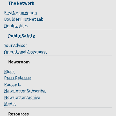
The Network
FirstNet in Action
Boulder FirstNet Lab
Deployables
Public Safety
Your Advisor
Operational Assistance
Newsroom
Blogs
Press Releases
Podcasts
Newsletter Subscribe
Newsletter Archive
Media
Resources