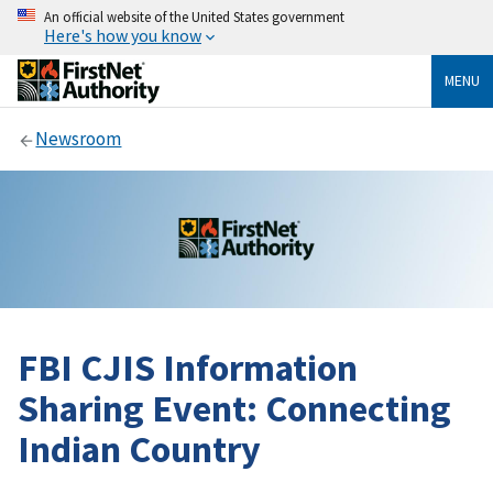
An official website of the United States government
Here's how you know
MENU
Newsroom
FBI CJIS Information
Sharing Event: Connecting
Indian Country