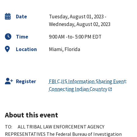
Date
Tuesday, August 01, 2023 -
Wednesday, August 02, 2023
Time
9:00 AM -to- 5:00 PM EDT
Location
Miami, Florida
Register
FBI CJIS Information Sharing Event:
Connecting Indian Country
About this event
TO: ALL TRIBAL LAW ENFORCEMENT AGENCY
REPRESENTATIVES The Federal Bureau of Investigation