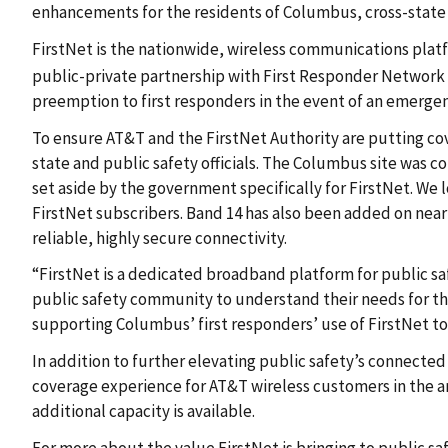
enhancements for the residents of Columbus, cross-state tr
FirstNet is the nationwide, wireless communications platf
public-private partnership with First Responder Network 
preemption to first responders in the event of an emergen
To ensure AT&T and the FirstNet Authority are putting cov
state and public safety officials. The Columbus site was
set aside by the government specifically for FirstNet. We l
FirstNet subscribers. Band 14 has also been added on nea
reliable, highly secure connectivity.
“FirstNet is a dedicated broadband platform for public saf
public safety community to understand their needs for the
supporting Columbus’ first responders’ use of FirstNet t
In addition to further elevating public safety’s connect
coverage experience for AT&T wireless customers in the a
additional capacity is available.