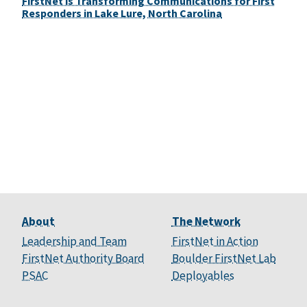
FirstNet is Transforming Communications for First
Responders in Lake Lure, North Carolina
About
The Network
Leadership and Team
FirstNet in Action
FirstNet Authority Board
Boulder FirstNet Lab
PSAC
Deployables