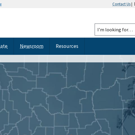
w
Contact Us
|
tate
Newsroom
Resources