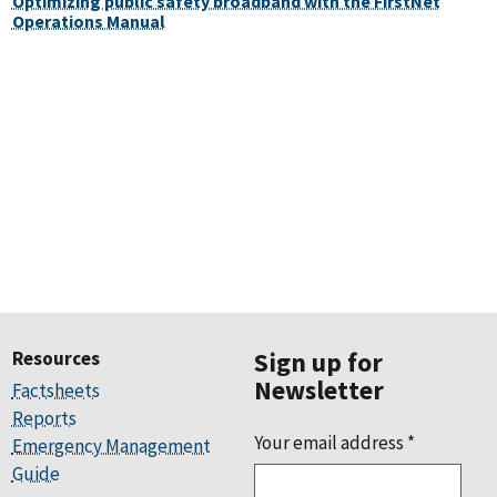
Optimizing public safety broadband with the FirstNet
Operations Manual
Resources
Sign up for
Newsletter
Factsheets
Reports
Your email address
*
Emergency Management
Guide