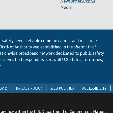
Newsletter Archive
Media
 safety needs reliable communications and real-time
FirstNet Authority was established in the aftermath of
ationwide broadband network dedicated to public safety.
serves first responders across all U.S. states, territories,
a.
OV
PRIVACY POLICY
WEB POLICIES
ACCESSIBILITY
 agency within the U.S. Department of Commerce's National