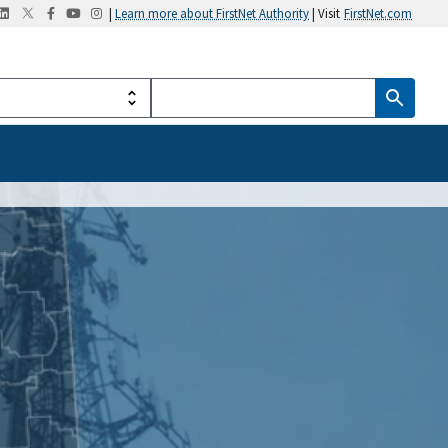
|
Learn more about FirstNet Authority
| Visit
FirstNet.com