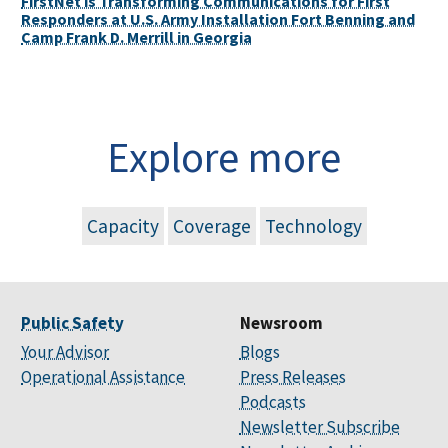
FirstNet is Transforming Communications for First
Responders at U.S. Army Installation Fort Benning and
Camp Frank D. Merrill in Georgia
Explore more
Capacity
Coverage
Technology
Public Safety
Newsroom
Your Advisor
Blogs
Operational Assistance
Press Releases
Podcasts
Newsletter Subscribe