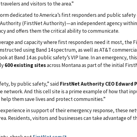
avelers and visitors to the area.”
orm dedicated to America’s first responders and public safety 
Authority (FirstNet Authority)—an independent agency within 
cy and offers them the critical ability to communicate.
erage and capacity where first responders need it most, the F
 constructed using Band 14 spectrum, as well as AT&T commercia
ook at Band 14 as public safety’s VIP lane. In an emergency, this
rly
600 existing sites
across Montana as part of the initial First
ety, by public safety,” said
FirstNet Authority CEO Edward 
 network. And this cell site is a prime example of how that inp
o help them save lives and protect communities.”
ed experience in support of their emergency response, these ne
rea. Residents, visitors and businesses can take advantage of 