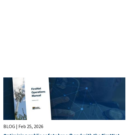
BLOG |
Feb 25, 2026