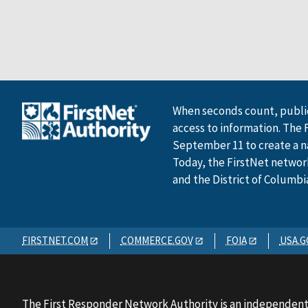
When seconds count, public
access to information. The 
September 11 to create a n
Today, the FirstNet network 
and the District of Columbi
FIRSTNET.COM
COMMERCE.GOV
FOIA
USA.G
The First Responder Network Authority is an independent