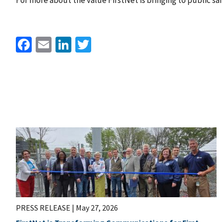
For more about the value FirstNet is bringing to public sa
Facebook
Email
LinkedIn
Twitter
PRESS RELEASE |
May 27, 2026