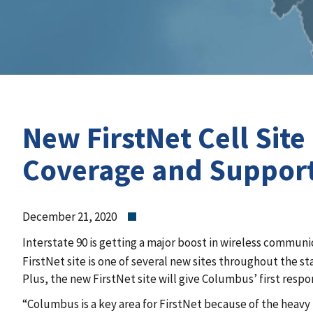
New FirstNet Cell Si
Coverage and Support
December 21, 2020
Interstate 90 is getting a major boost in wireless communi
FirstNet site is one of several new sites throughout the s
Plus, the new FirstNet site will give Columbus’ first resp
“Columbus is a key area for FirstNet because of the heavy 