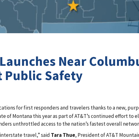
te Launches Near Columb
 Public Safety
cations for first responders and travelers thanks to a new, pur
tate of Montana this year as part of AT&T’s continued effort to
onders unthrottled access to the nation’s fastest overall netwo
interstate travel,” said
Tara Thue
, President of AT&T Mountain 