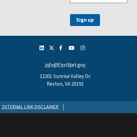
info@FirstNet.gov
12201 Sunrise Valley Dr.
Reston, VA 20192
EXTERNAL LINK DISCLAIMER