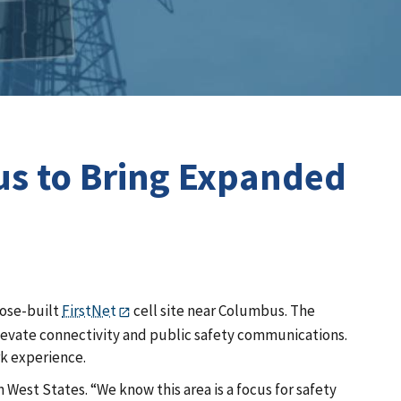
us to Bring Expanded
pose-built
FirstNet
cell site near Columbus. The
 elevate connectivity and public safety communications.
rk experience.
West States. “We know this area is a focus for safety