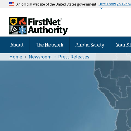
Here's how you kno
An official website of the United States government
About
The Network
Public Safety
Your S
Home
Newsroom
Press Releases