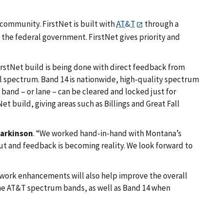
community. FirstNet is built with
AT&T
through a
the federal government. FirstNet gives priority and
irstNet build is being done with direct feedback from
l spectrum. Band 14 is nationwide, high-quality spectrum
 band – or lane – can be cleared and locked just for
Net build, giving areas such as Billings and Great Fall
Parkinson
. “We worked hand-in-hand with Montana’s
ut and feedback is becoming reality. We look forward to
twork enhancements will also help improve the overall
the AT&T spectrum bands, as well as Band 14 when