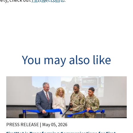
fety, check out
FirstNet.com
.
You may also like
PRESS RELEASE |
May 05, 2026