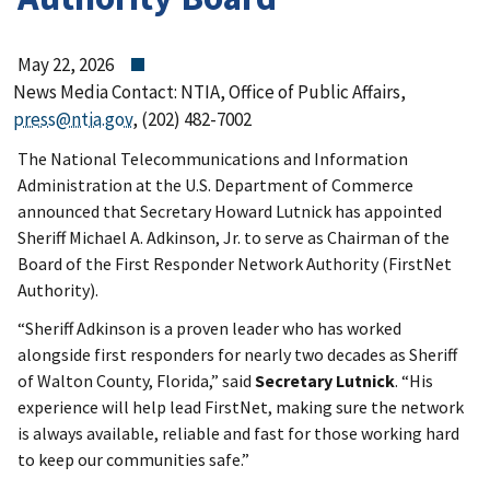
May 22, 2026
News Media Contact: NTIA, Office of Public Affairs,
press@ntia.gov
, (202) 482-7002
The National Telecommunications and Information
Administration at the U.S. Department of Commerce
announced that Secretary Howard Lutnick has appointed
Sheriff Michael A. Adkinson, Jr. to serve as Chairman of the
Board of the First Responder Network Authority (FirstNet
Authority).
“Sheriff Adkinson is a proven leader who has worked
alongside first responders for nearly two decades as Sheriff
of Walton County, Florida,” said
Secretary Lutnick
. “His
experience will help lead FirstNet, making sure the network
is always available, reliable and fast for those working hard
to keep our communities safe.”