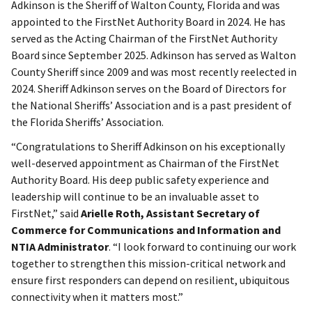
Adkinson is the Sheriff of Walton County, Florida and was
appointed to the FirstNet Authority Board in 2024. He has
served as the Acting Chairman of the FirstNet Authority
Board since September 2025. Adkinson has served as Walton
County Sheriff since 2009 and was most recently reelected in
2024. Sheriff Adkinson serves on the Board of Directors for
the National Sheriffs’ Association and is a past president of
the Florida Sheriffs’ Association.
“Congratulations to Sheriff Adkinson on his exceptionally
well-deserved appointment as Chairman of the FirstNet
Authority Board. His deep public safety experience and
leadership will continue to be an invaluable asset to
FirstNet,” said
Arielle Roth, Assistant Secretary of
Commerce for Communications and Information and
NTIA Administrator
. “I look forward to continuing our work
together to strengthen this mission-critical network and
ensure first responders can depend on resilient, ubiquitous
connectivity when it matters most.”