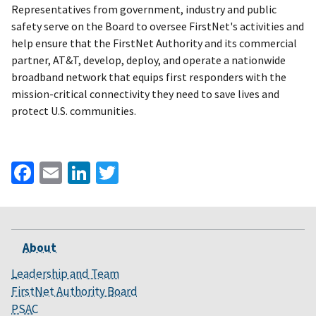
Representatives from government, industry and public
safety serve on the Board to oversee FirstNet's activities and
help ensure that the FirstNet Authority and its commercial
partner, AT&T, develop, deploy, and operate a nationwide
broadband network that equips first responders with the
mission-critical connectivity they need to save lives and
protect U.S. communities.
Facebook
Email
LinkedIn
Twitter
About
Leadership and Team
FirstNet Authority Board
PSAC