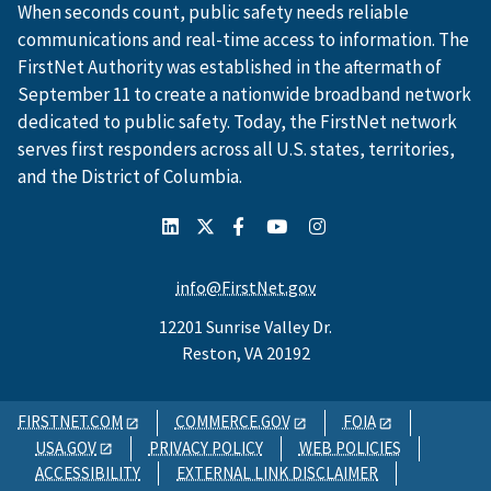
When seconds count, public safety needs reliable
communications and real-time access to information. The
FirstNet Authority was established in the aftermath of
September 11 to create a nationwide broadband network
dedicated to public safety. Today, the FirstNet network
serves first responders across all U.S. states, territories,
and the District of Columbia.
info@FirstNet.gov
12201 Sunrise Valley Dr.
Reston, VA 20192
FIRSTNET.COM
COMMERCE.GOV
FOIA
USA.GOV
PRIVACY POLICY
WEB POLICIES
ACCESSIBILITY
EXTERNAL LINK DISCLAIMER