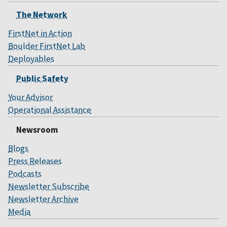
The Network
FirstNet in Action
Boulder FirstNet Lab
Deployables
Public Safety
Your Advisor
Operational Assistance
Newsroom
Blogs
Press Releases
Podcasts
Newsletter Subscribe
Newsletter Archive
Media