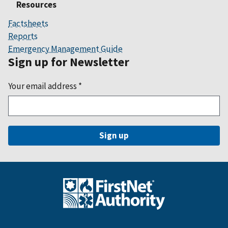
Resources
Factsheets
Reports
Emergency Management Guide
Sign up for Newsletter
Your email address
*