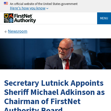
An official website of the United States government
Here's how you know
MENU
Newsroom
Secretary Lutnick Appoints
Sheriff Michael Adkinson as
Chairman of FirstNet
Authority Board