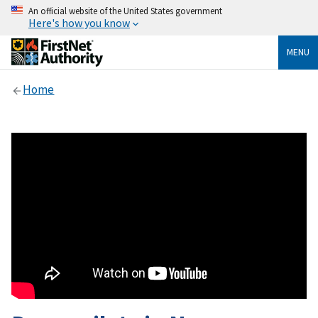
An official website of the United States government
Here's how you know
MENU
Home