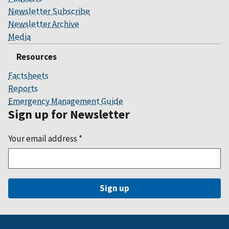
Newsletter Subscribe
Newsletter Archive
Media
Resources
Factsheets
Reports
Emergency Management Guide
Sign up for Newsletter
Your email address
*