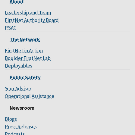
About
Leadership and Team
FirstNet Authority Board
PSAC
The Network
FirstNet in Action
Boulder FirstNet Lab
Deployables
Public Safety
Your Advisor
Operational Assistance
Newsroom
Blogs
Press Releases
Podcasts