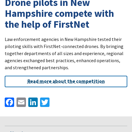
Drone pilots in New
Hampshire compete with
the help of FirstNet
Law enforcement agencies in New Hampshire tested their
piloting skills with FirstNet-connected drones. By bringing
together departments of all sizes and experience, regional
agencies exchanged best practices, enhanced operations,
and strengthened partnerships.
Read more about the competition
Facebook
Email
LinkedIn
Twitter