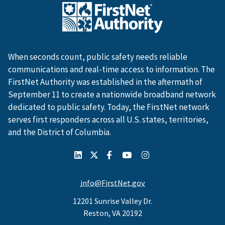
When seconds count, public safety needs reliable
communications and real-time access to information. The
FirstNet Authority was established in the aftermath of
September 11 to create a nationwide broadband network
dedicated to public safety. Today, the FirstNet network
serves first responders across all U.S. states, territories,
and the District of Columbia.
info@FirstNet.gov
12201 Sunrise Valley Dr.
Reston, VA 20192