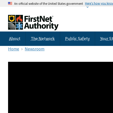
Here's how you kno
An official website of the United States government
About
The Network
Public Safety
Your S
Home
Newsroom