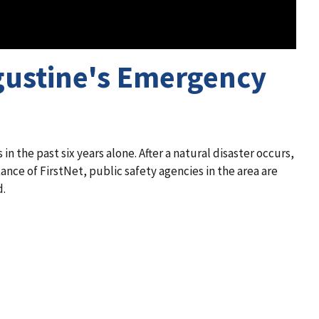
ugustine's Emergency
 in the past six years alone. After a natural disaster occurs,
nce of FirstNet, public safety agencies in the area are
d.