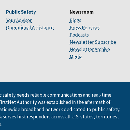
Public Safety
Newsroom
Your Advisor
Blogs
Operational Assistance
Press Releases
Podcasts
Newsletter Subscribe
Newsletter Archive
Media
 safety needs reliable communications and real-time
FirstNet Authority was established in the aftermath of
ationwide broadband network dedicated to public safety.
serves first responders across all U.S. states, territories,
a.