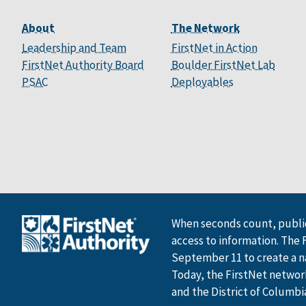
About
The Network
Leadership and Team
FirstNet in Action
FirstNet Authority Board
Boulder FirstNet Lab
PSAC
Deployables
When seconds count, public
access to information. The 
September 11 to create a n
Today, the FirstNet network 
and the District of Columbi