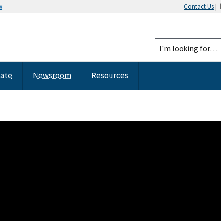
w
Contact Us
|
tate
Newsroom
Resources