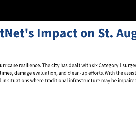
stNet's Impact on St. A
urricane resilience. The city has dealt with six Category 1 surges
imes, damage evaluation, and clean-up efforts. With the assista
 in situations where traditional infrastructure may be impaire