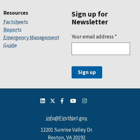
Resources
Sign up for
Newsletter
Factsheets
Reports
Your email address
*
Emergency Management
Guide
info@FirstNet.gov
12201 Sunrise Valley Dr.
Reston, VA 20192