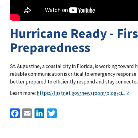
Hurricane Ready - Fir
Preparedness
St. Augustine, a coastal city in Florida, is working toward h
reliable communication is critical to emergency response t
better prepared to efficiently respond and stay connected
Learn more:
https://firstnet.gov/newsroom/blog/ci...
Facebook
Email
LinkedIn
Twitter