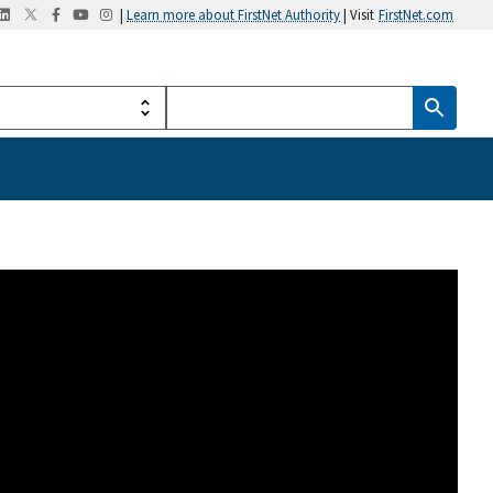
|
Learn more about FirstNet Authority
| Visit
FirstNet.com