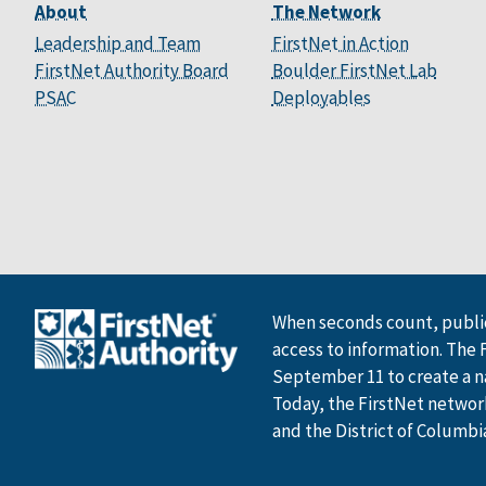
About
The Network
Leadership and Team
FirstNet in Action
FirstNet Authority Board
Boulder FirstNet Lab
PSAC
Deployables
When seconds count, public
access to information. The 
September 11 to create a n
Today, the FirstNet network 
and the District of Columbi