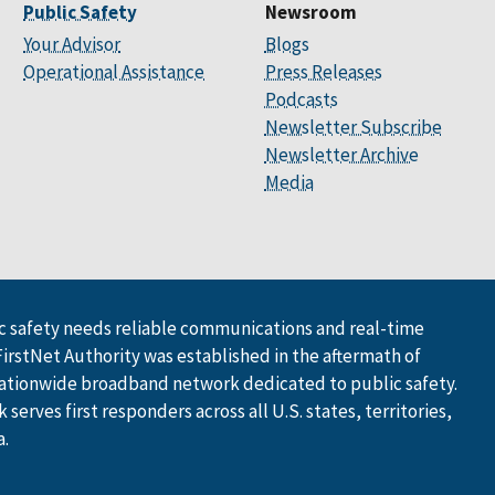
Public Safety
Newsroom
Your Advisor
Blogs
Operational Assistance
Press Releases
Podcasts
Newsletter Subscribe
Newsletter Archive
Media
 safety needs reliable communications and real-time
FirstNet Authority was established in the aftermath of
ationwide broadband network dedicated to public safety.
serves first responders across all U.S. states, territories,
a.