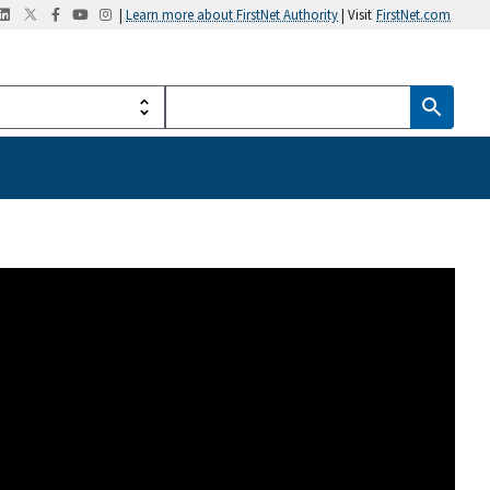
|
Learn more about FirstNet Authority
| Visit
FirstNet.com