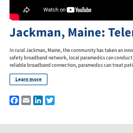
Jackman, Maine: Telem
In rural Jackman, Maine, the community has taken an innov
safety broadband network, local paramedics can conduct te
reliable broadband connection, paramedics can treat patie
Learn more
Facebook
Email
LinkedIn
Twitter