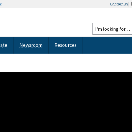
w
Contact Us
|
tate
Newsroom
Resources