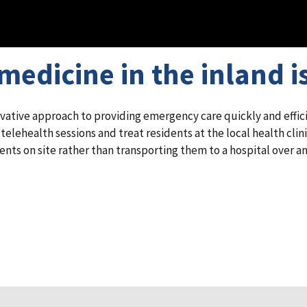
edicine in the inland i
ative approach to providing emergency care quickly and efficie
lehealth sessions and treat residents at the local health clini
nts on site rather than transporting them to a hospital over an