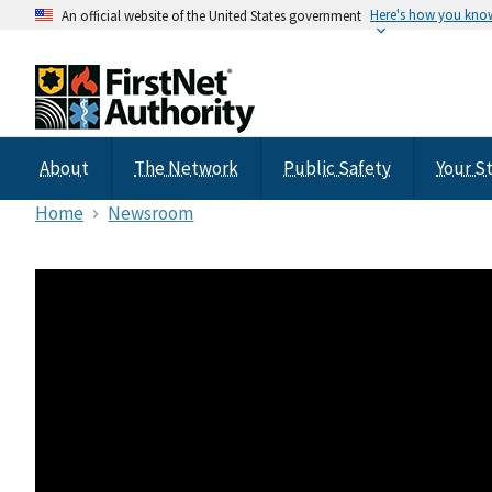
Here's how you kno
An official website of the United States government
About
The Network
Public Safety
Your S
Home
Newsroom