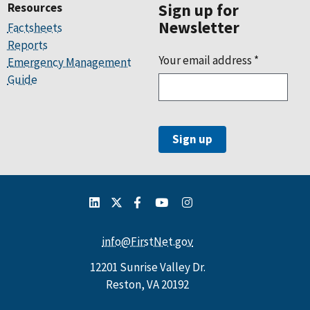
Resources
Sign up for
Newsletter
Factsheets
Reports
Your email address
*
Emergency Management
Guide
info@FirstNet.gov
12201 Sunrise Valley Dr.
Reston, VA 20192