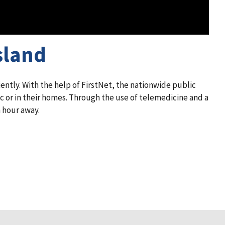
sland
ntly. With the help of FirstNet, the nationwide public
c or in their homes. Through the use of telemedicine and a
 hour away.