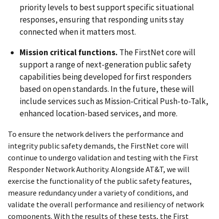
priority levels to best support specific situational
responses, ensuring that responding units stay
connected when it matters most.
Mission critical functions.
The FirstNet core will
support a range of next-generation public safety
capabilities being developed for first responders
based on open standards. In the future, these will
include services such as Mission-Critical Push-to-Talk,
enhanced location-based services, and more.
To ensure the network delivers the performance and
integrity public safety demands, the FirstNet core will
continue to undergo validation and testing with the First
Responder Network Authority. Alongside AT&T, we will
exercise the functionality of the public safety features,
measure redundancy under a variety of conditions, and
validate the overall performance and resiliency of network
components. With the results of these tests, the First