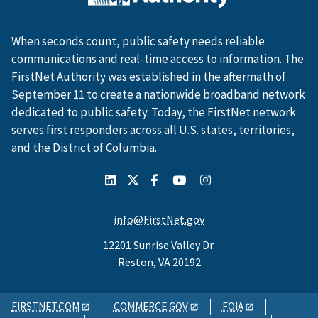
When seconds count, public safety needs reliable
communications and real-time access to information. The
FirstNet Authority was established in the aftermath of
September 11 to create a nationwide broadband network
dedicated to public safety. Today, the FirstNet network
serves first responders across all U.S. states, territories,
and the District of Columbia.
info@FirstNet.gov
12201 Sunrise Valley Dr.
Reston, VA 20192
FIRSTNET.COM
COMMERCE.GOV
FOIA