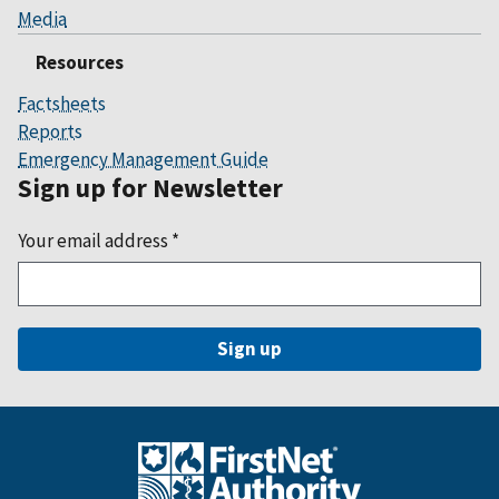
Media
Resources
Factsheets
Reports
Emergency Management Guide
Sign up for Newsletter
Your email address
*