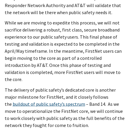
Responder Network Authority and AT&T will validate that
the network will be there when public safety needs it.
While we are moving to expedite this process, we will not
sacrifice delivering a robust, first class, secure broadband
experience to our public safety users. This final phase of
testing and validation is expected to be completed in the
April/May timeframe. In the meantime, FirstNet users can
begin moving to the core as part of a controlled
introduction by AT&T. Once this phase of testing and
validation is completed, more FirstNet users will move to
the core.
The delivery of public safety’s dedicated core is another
major milestone for FirstNet, and it closely follows
the
buildout of public safety’s spectrum
– Band 14. As we
move to operationalize the FirstNet core, we will continue
to work closely with public safety as the full benefits of the
network they fought for come to fruition.