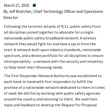
March 27, 2018
By Jeff Bratcher, Chief Technology Officer and Operations
Director
Following the terrorist attacks of 9/11, public safety from
all disciplines joined together to advocate for a single
nationwide public safety broadband network. A wireless
network they would fight for and have a say in from the
start. A network built upon industry standards, nationwide
spectrum, and a device portfolio for all disciplines to ensure
interoperability - a network with the security and reliability
to help meet their lifesaving needs.
The First Responder Network Authority was established to
work hand-in-hand with first responders to fulfill the
promise of a nationwide network dedicated to them in times
of need. We did this by working with public safety agencies
around the country and listening to them. We used their
input and feedback to develop the Request for Proposal