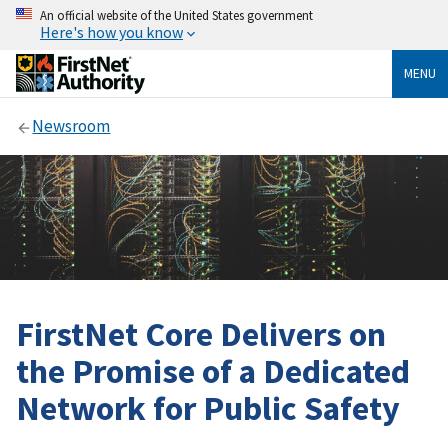
An official website of the United States government
Here's how you know
MENU
Newsroom
FirstNet Core Delivers on
the Promise of a Dedicated
Network for Public Safety