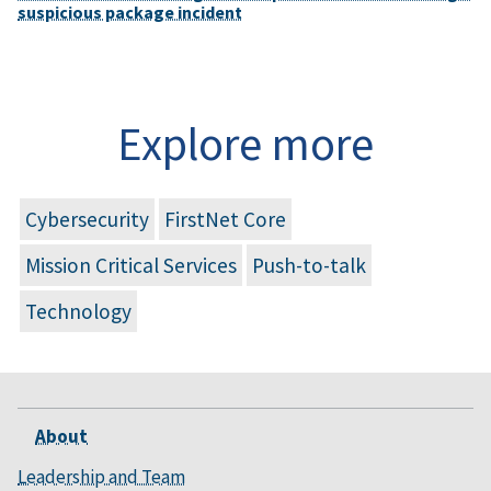
suspicious package incident
Explore more
Cybersecurity
FirstNet Core
Mission Critical Services
Push-to-talk
Technology
About
Leadership and Team