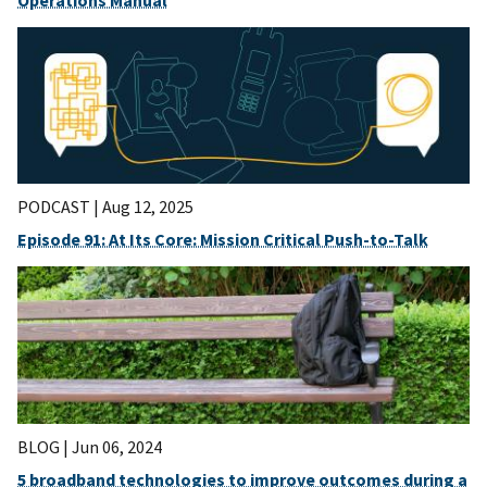
PODCAST |
Aug 12, 2025
Episode 91: At Its Core: Mission Critical Push-to-Talk
BLOG |
Jun 06, 2024
5 broadband technologies to improve outcomes during a