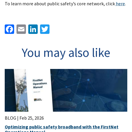
To learn more about public safety’s core network, click
here
.
Facebook
Email
LinkedIn
Twitter
You may also like
BLOG |
Feb 25, 2026
Optimizing public safety broadband with the FirstNet
Operations Manual