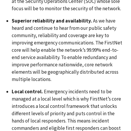
at the Security Operations Center (SOC) whose sole
focus will be to monitor the security of the network.
Superior reliability and availability.
As we have
heard and continue to hear from our public safety
community, reliability and coverage are key to
improving emergency communications. The FirstNet
core will help enable the network’s 99.99% end-to-
end service availability. To enable redundancy and
improve performance nationwide, core network
elements will be geographically distributed across
multiple locations.
Local control.
Emergency incidents need to be
managed at a local level which is why FirstNet’s core
introduces a local control framework that unlocks
different levels of priority and puts control in the
hands of local responders. This means incident
commanders and eligible first responders can boost