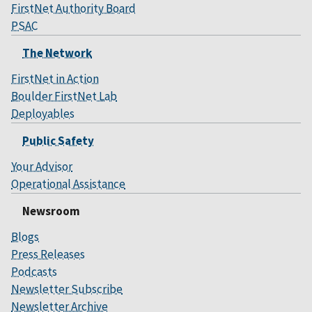
FirstNet Authority Board
PSAC
The Network
FirstNet in Action
Boulder FirstNet Lab
Deployables
Public Safety
Your Advisor
Operational Assistance
Newsroom
Blogs
Press Releases
Podcasts
Newsletter Subscribe
Newsletter Archive