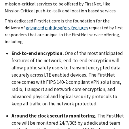
mission-critical services to be offered by FirstNet, like
Mission Critical push-to-talk and location based services.
This dedicated FirstNet core is the foundation for the
delivery of
advanced public safety features
requested by first
responders that are unique to the FirstNet service offering,
including:
End-to-end encryption.
One of the most anticipated
features of the network, end-to-end encryption will
allow public safety users to transmit encrypted data
securely across LTE enabled devices
.
The FirstNet
core comes with FIPS 140-2 compliant VPN solutions,
radio, transport and network core encryption, and
advanced physical and logical security protocols to
keep all traffic on the network protected.
Around the clock security monitoring.
The FirstNet
core will be monitored 24/7/365 by a dedicated team