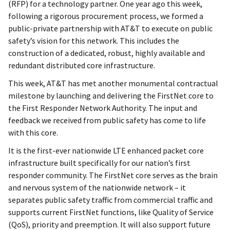
(RFP) for a technology partner. One year ago this week,
following a rigorous procurement process, we formed a
public-private partnership with AT&T to execute on public
safety’s vision for this network. This includes the
construction of a dedicated, robust, highly available and
redundant distributed core infrastructure.
This week, AT&T has met another monumental contractual
milestone by launching and delivering the FirstNet core to
the First Responder Network Authority. The input and
feedback we received from public safety has come to life
with this core.
It is the first-ever nationwide LTE enhanced packet core
infrastructure built specifically for our nation’s first
responder community. The FirstNet core serves as the brain
and nervous system of the nationwide network – it
separates public safety traffic from commercial traffic and
supports current FirstNet functions, like Quality of Service
(QoS), priority and preemption. It will also support future