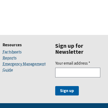
Resources
Sign up for
Newsletter
Factsheets
Reports
Your email address
*
Emergency Management
Guide