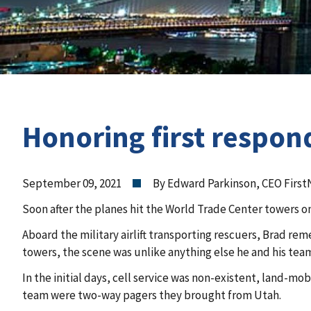
Honoring first respon
September 09, 2021
By Edward Parkinson, CEO First
Soon after the planes hit the World Trade Center towers 
Aboard the military airlift transporting rescuers, Brad re
towers, the scene was unlike anything else he and his te
In the initial days, cell service was non-existent, land-m
team were two-way pagers they brought from Utah.