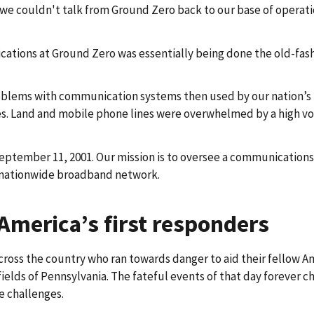
 we couldn't talk from Ground Zero back to our base of operati
ations at Ground Zero was essentially being done the old-fashio
ems with communication systems then used by our nation’s firs
ies. Land and mobile phone lines were overwhelmed by a high v
September 11, 2001. Our mission is to oversee a communications 
le nationwide broadband network.
America’s first responders
across the country who ran towards danger to aid their fellow A
 fields of Pennsylvania. The fateful events of that day forever 
e challenges.