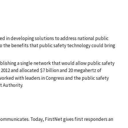
d in developing solutions to address national public
o the benefits that public safety technology could bring
blishing a single network that would allow public safety
 2012 and allocated $7 billion and 20 megahertz of
worked with leaders in Congress and the public safety
t Authority.
 communicates. Today, FirstNet gives first responders an