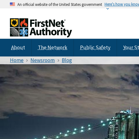
Here's how you kno
An official website of the United States government
About
The Network
Public Safety
Your S
Home
Newsroom
Blog