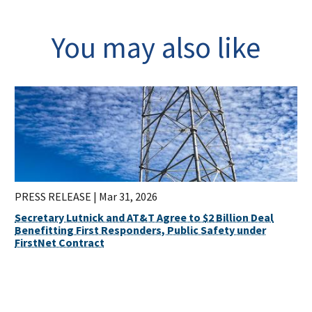
You may also like
PRESS RELEASE |
Mar 31, 2026
Secretary Lutnick and AT&T Agree to $2 Billion Deal
Benefitting First Responders, Public Safety under
FirstNet Contract