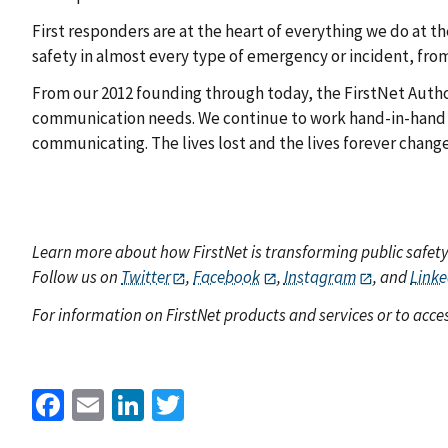
First responders are at the heart of everything we do at th
safety in almost every type of emergency or incident, fro
From our 2012 founding through today, the FirstNet Autho
communication needs. We continue to work hand-in-hand 
communicating. The lives lost and the lives forever chang
Learn more about how FirstNet is transforming public safet
Follow us on
Twitter
,
Facebook
,
Instagram
, and
Linke
For information on FirstNet products and services or to acces
Facebook
Email
LinkedIn
Twitter