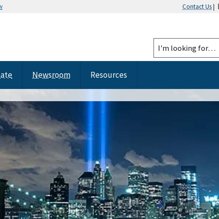
w
Contact Us
|
tate
Newsroom
Resources