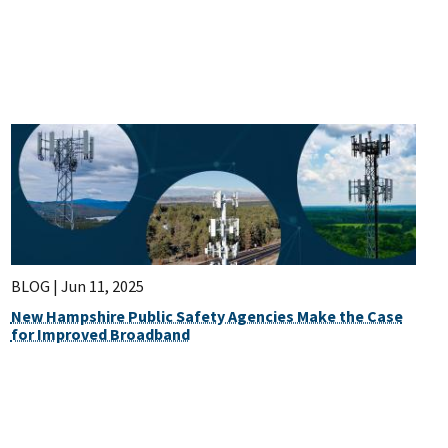
BLOG |
Jun 11, 2025
New Hampshire Public Safety Agencies Make the Case
for Improved Broadband