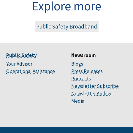
Explore more
Public Safety Broadband
Public Safety
Newsroom
Your Advisor
Blogs
Operational Assistance
Press Releases
Podcasts
Newsletter Subscribe
Newsletter Archive
Media