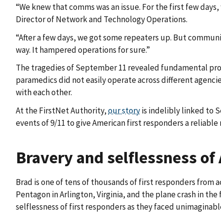
“We knew that comms was an issue. For the first few days,
Director of Network and Technology Operations.
“After a few days, we got some repeaters up. But communic
way. It hampered operations for sure.”
The tragedies of September 11 revealed fundamental probl
paramedics did not easily operate across different agenc
with each other.
At the FirstNet Authority,
our story
is indelibly linked to 
events of 9/11 to give American first responders a reliab
Bravery and selflessness of 
Brad is one of tens of thousands of first responders from 
Pentagon in Arlington, Virginia, and the plane crash in the
selflessness of first responders as they faced unimaginabl