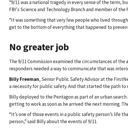
“9/11 was a national tragedy in every sense of the term, bu
FBI's Science and Technology Branch and member of the F
“It was something that very few people who lived through th
get to the bottom of everything that happened to prevent
No greater job
The 9/11 Commission examined the circumstances of the a
responders needed a way to communicate that was interope
Billy Freeman
, Senior Public Safety Advisor at the FirstN
a necessity for public safety. And that started the path to
Billy deployed to the Pentagon as part of an urban search
getting to work as soon as he arrived the next morning. Th
“It’s one of those events in a public safety person’s life 
person,” said Billy about the events of 9/11.