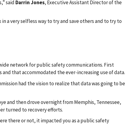
s,” said
Darrin Jones
, Executive Assistant Director of the
n a very selfless way to try and save others and to try to
ide network for public safety communications. First
ns and that accommodated the ever-increasing use of data.
mmission had the vision to realize that data was going to be
oodbye and then drove overnight from Memphis, Tennessee,
er turned to recovery efforts.
ere there or not, it impacted you as a public safety