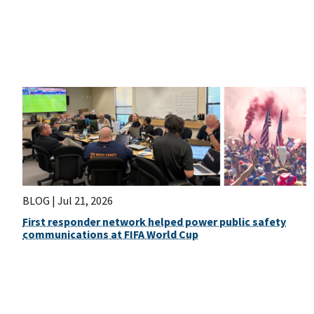
BLOG |
Jul 21, 2026
First responder network helped power public safety
communications at FIFA World Cup