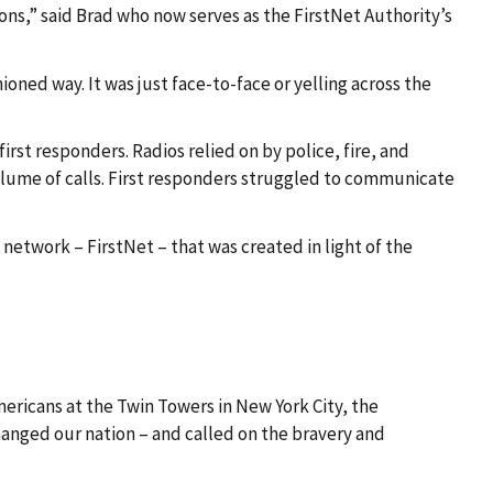
ons,” said Brad who now serves as the FirstNet Authority’s
ned way. It was just face-to-face or yelling across the
t responders. Radios relied on by police, fire, and
olume of calls. First responders struggled to communicate
network – FirstNet – that was created in light of the
mericans at the Twin Towers in New York City, the
changed our nation – and called on the bravery and