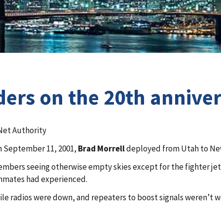
ders on the 20th anniver
Net Authority
on September 11, 2001,
Brad Morrell
deployed from Utah to New 
members seeing otherwise empty skies except for the fighter jet
ammates had experienced.
obile radios were down, and repeaters to boost signals weren’t 