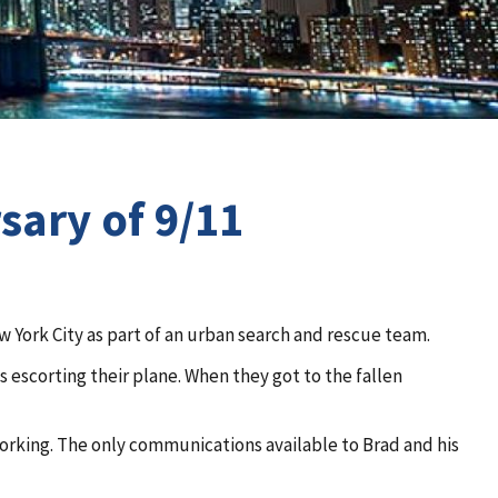
sary of 9/11
York City as part of an urban search and rescue team.
s escorting their plane. When they got to the fallen
working. The only communications available to Brad and his