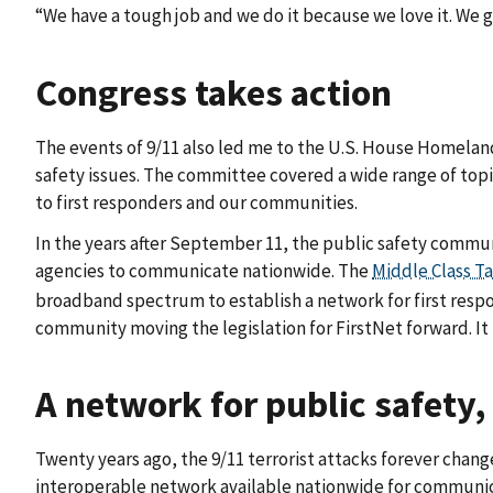
“We have a tough job and we do it because we love it. We g
Congress takes action
The events of 9/11 also led me to the U.S. House Homelan
safety issues. The committee covered a wide range of topi
to first responders and our communities.
In the years after September 11, the public safety commun
agencies to communicate nationwide. The
Middle Class Ta
broadband spectrum to establish a network for first respo
community moving the legislation for FirstNet forward. It i
A network for public safety,
Twenty years ago, the 9/11 terrorist attacks forever chang
interoperable network available nationwide for communic