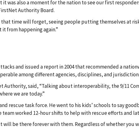
t it was also a moment for the nation to see our first responder
irstNet Authority Board.
at time will forget, seeing people putting themselves at risk i
 it from happening again.”
ttacks and issued a report in 2004 that recommended a nationw
rable among different agencies, disciplines, and jurisdictio
et Authority, said, “Talking about interoperability, the 9/11 Co
 where we are today.”
 and rescue task force. He went to his kids’ schools to say g
e team worked 12-hour shifts to help with rescue efforts and lat
that will be there forever with them. Regardless of whether you w