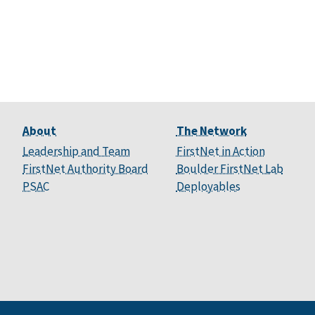
About
The Network
Leadership and Team
FirstNet in Action
FirstNet Authority Board
Boulder FirstNet Lab
PSAC
Deployables