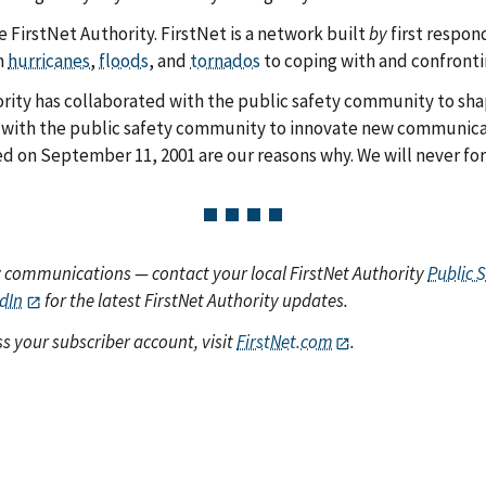
e FirstNet Authority. FirstNet is a network built
by
first respon
m
hurricanes
,
floods
, and
tornados
to coping with and confront
rity has collaborated with the public safety community to sha
with the public safety community to innovate new communicat
ed on September 11, 2001 are our reasons why. We will never for
y communications — contact your local FirstNet Authority
Public 
dIn
for the latest FirstNet Authority updates.
s your subscriber account, visit
FirstNet.com
.