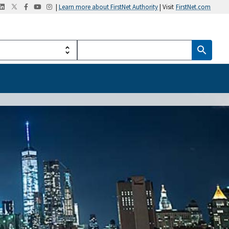
|
Learn more about FirstNet Authority
| Visit
FirstNet.com