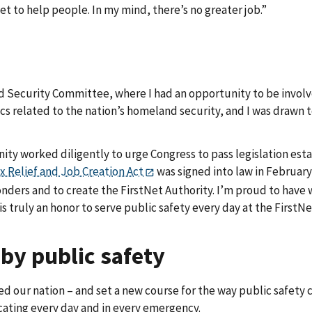
et to help people. In my mind, there’s no greater job.”
d Security Committee, where I had an opportunity to be involve
cs related to the nation’s homeland security, and I was drawn t
ity worked diligently to urge Congress to pass legislation esta
x Relief and Job Creation Act
was signed into law in February
nders and to create the FirstNet Authority. I’m proud to have 
s truly an honor to serve public safety every day at the FirstNe
 by public safety
ed our nation – and set a new course for the way public safety
ating every day and in every emergency.