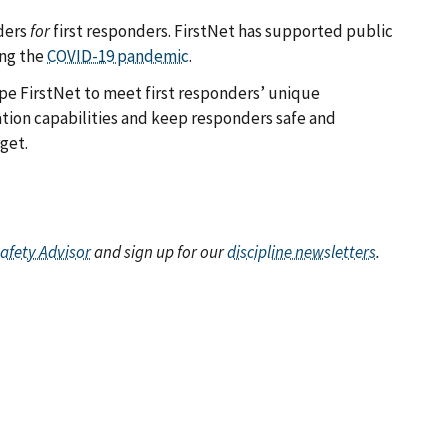
ders
for
first responders. FirstNet has supported public
ing the
COVID-19 pandemic
.
pe FirstNet to meet first responders’ unique
ion capabilities and keep responders safe and
get.
Safety Advisor
and sign up for our
discipline newsletters
.