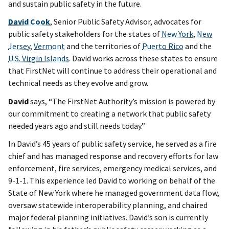
and sustain public safety in the future.
David Cook
, Senior Public Safety Advisor, advocates for
public safety stakeholders for the states of
New York
,
New
Jersey
,
Vermont
and the territories of
Puerto Rico
and the
U.S. Virgin Islands
. David works across these states to ensure
that FirstNet will continue to address their operational and
technical needs as they evolve and grow.
David
says, “The FirstNet Authority’s mission is powered by
our commitment to creating a network that public safety
needed years ago and still needs today.”
In David’s 45 years of public safety service, he served as a fire
chief and has managed response and recovery efforts for law
enforcement, fire services, emergency medical services, and
9-1-1. This experience led David to working on behalf of the
State of New York where he managed government data flow,
oversaw statewide interoperability planning, and chaired
major federal planning initiatives. David’s son is currently