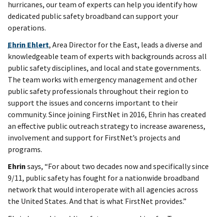
hurricanes, our team of experts can help you identify how
dedicated public safety broadband can support your
operations.
Ehrin Ehlert
, Area Director for the East, leads a diverse and
knowledgeable team of experts with backgrounds across all
public safety disciplines, and local and state governments.
The team works with emergency management and other
public safety professionals throughout their region to
support the issues and concerns important to their
community. Since joining FirstNet in 2016, Ehrin has created
an effective public outreach strategy to increase awareness,
involvement and support for FirstNet’s projects and
programs.
Ehrin
says, “For about two decades now and specifically since
9/11, public safety has fought for a nationwide broadband
network that would interoperate with all agencies across
the United States. And that is what FirstNet provides.”