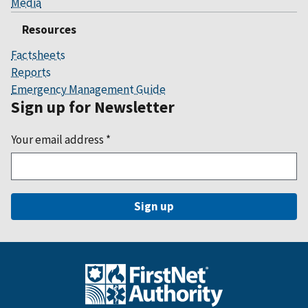
Media
Resources
Factsheets
Reports
Emergency Management Guide
Sign up for Newsletter
Your email address
*