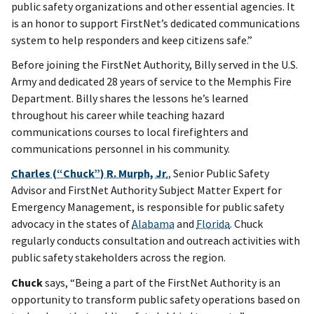
public safety organizations and other essential agencies. It
is an honor to support FirstNet’s dedicated communications
system to help responders and keep citizens safe.”
Before joining the FirstNet Authority, Billy served in the U.S.
Army and dedicated 28 years of service to the Memphis Fire
Department. Billy shares the lessons he’s learned
throughout his career while teaching hazard
communications courses to local firefighters and
communications personnel in his community.
Charles (“Chuck”) R. Murph, Jr
.,
Senior Public Safety
Advisor and FirstNet Authority Subject Matter Expert for
Emergency Management, is responsible for public safety
advocacy in the states of
Alabama
and
Florida
. Chuck
regularly conducts consultation and outreach activities with
public safety stakeholders across the region.
Chuck
says, “Being a part of the FirstNet Authority is an
opportunity to transform public safety operations based on