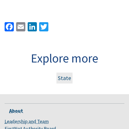
Facebook
Email
LinkedIn
Twitter
Explore more
State
About
Leadership and Team
FirstNet Authority Board