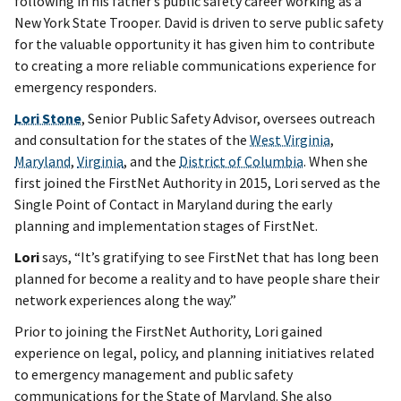
following in his father’s public safety career working as a
New York State Trooper. David is driven to serve public safety
for the valuable opportunity it has given him to contribute
to creating a more reliable communications experience for
emergency responders.
Lori Stone
, Senior Public Safety Advisor, oversees outreach
and consultation for the states of the
West Virginia
,
Maryland
,
Virginia
, and the
District of Columbia
. When she
first joined the FirstNet Authority in 2015, Lori served as the
Single Point of Contact in Maryland during the early
planning and implementation stages of FirstNet.
Lori
says, “It’s gratifying to see FirstNet that has long been
planned for become a reality and to have people share their
network experiences along the way.”
Prior to joining the FirstNet Authority, Lori gained
experience on legal, policy, and planning initiatives related
to emergency management and public safety
communications for the State of Maryland. She also