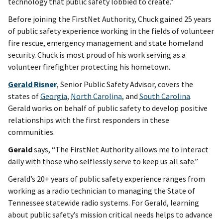
technology that public safety lobbied to create.”
Before joining the FirstNet Authority, Chuck gained 25 years
of public safety experience working in the fields of volunteer
fire rescue, emergency management and state homeland
security. Chuck is most proud of his work serving as a
volunteer firefighter protecting his hometown.
Gerald Risner
, Senior Public Safety Advisor, covers the
states of
Georgia
,
North Carolina
, and
South Carolina
.
Gerald works on behalf of public safety to develop positive
relationships with the first responders in these
communities.
Gerald
says, “The FirstNet Authority allows me to interact
daily with those who selflessly serve to keep us all safe.”
Gerald’s 20+ years of public safety experience ranges from
working as a radio technician to managing the State of
Tennessee statewide radio systems. For Gerald, learning
about public safety’s mission critical needs helps to advance