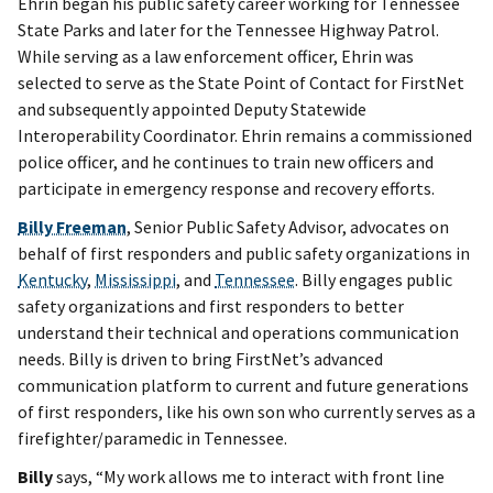
Ehrin began his public safety career working for Tennessee
State Parks and later for the Tennessee Highway Patrol.
While serving as a law enforcement officer, Ehrin was
selected to serve as the State Point of Contact for FirstNet
and subsequently appointed Deputy Statewide
Interoperability Coordinator. Ehrin remains a commissioned
police officer, and he continues to train new officers and
participate in emergency response and recovery efforts.
Billy Freeman
, Senior Public Safety Advisor, advocates on
behalf of first responders and public safety organizations in
Kentucky
,
Mississippi
, and
Tennessee
. Billy engages public
safety organizations and first responders to better
understand their technical and operations communication
needs. Billy is driven to bring FirstNet’s advanced
communication platform to current and future generations
of first responders, like his own son who currently serves as a
firefighter/paramedic in Tennessee.
Billy
says, “My work allows me to interact with front line