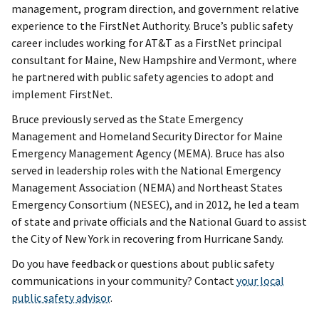
management, program direction, and government relative
experience to the FirstNet Authority. Bruce’s public safety
career includes working for AT&T as a FirstNet principal
consultant for Maine, New Hampshire and Vermont, where
he partnered with public safety agencies to adopt and
implement FirstNet.
Bruce previously served as the State Emergency
Management and Homeland Security Director for Maine
Emergency Management Agency (MEMA). Bruce has also
served in leadership roles with the National Emergency
Management Association (NEMA) and Northeast States
Emergency Consortium (NESEC), and in 2012, he led a team
of state and private officials and the National Guard to assist
the City of New York in recovering from Hurricane Sandy.
Do you have feedback or questions about public safety
communications in your community? Contact
your local
public safety advisor
.