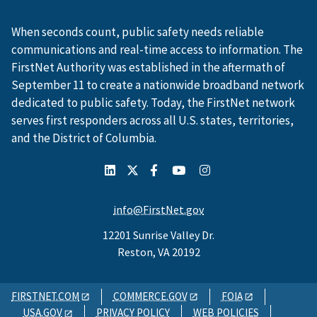
When seconds count, public safety needs reliable
communications and real-time access to information. The
FirstNet Authority was established in the aftermath of
September 11 to create a nationwide broadband network
dedicated to public safety. Today, the FirstNet network
serves first responders across all U.S. states, territories,
and the District of Columbia.
info@FirstNet.gov
12201 Sunrise Valley Dr.
Reston, VA 20192
FIRSTNET.COM
COMMERCE.GOV
FOIA
USA.GOV
PRIVACY POLICY
WEB POLICIES