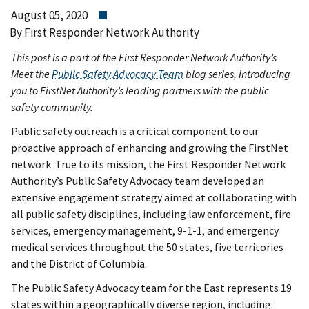
August 05, 2020
By First Responder Network Authority
This post is a part of the First Responder Network Authority’s
Meet the
Public Safety Advocacy Team
blog series, introducing
you to FirstNet Authority’s leading partners with the public
safety community.
Public safety outreach is a critical component to our
proactive approach of enhancing and growing the FirstNet
network. True to its mission, the First Responder Network
Authority’s Public Safety Advocacy team developed an
extensive engagement strategy aimed at collaborating with
all public safety disciplines, including law enforcement, fire
services, emergency management, 9-1-1, and emergency
medical services throughout the 50 states, five territories
and the District of Columbia.
The Public Safety Advocacy team for the East represents 19
states within a geographically diverse region, including: