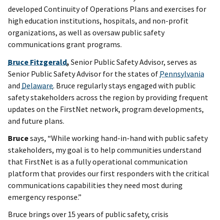
developed Continuity of Operations Plans and exercises for
high education institutions, hospitals, and non-profit
organizations, as well as oversaw public safety
communications grant programs.
Bruce Fitzgerald
,
Senior Public Safety Advisor, serves as
Senior Public Safety Advisor for the states of
Pennsylvania
and
Delaware
. Bruce regularly stays engaged with public
safety stakeholders across the region by providing frequent
updates on the FirstNet network, program developments,
and future plans.
Bruce
says, “While working hand-in-hand with public safety
stakeholders, my goal is to help communities understand
that FirstNet is as a fully operational communication
platform that provides our first responders with the critical
communications capabilities they need most during
emergency response.”
Bruce brings over 15 years of public safety, crisis