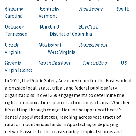
Alabama
Kentucky
New Jersey
South
Carolina
Vermont
Delaware
Maryland
New York
Tennessee
District of Columbia
Florida
Mississippi
Pennsylvania
Virginia
West Virginia
Georgia
North Carolina
Puerto Rico
U.S.
Virgin Islands
In 2019, the Public Safety Advocacy team for the East worked
alongside local, state, tribal, and federal public safety
organizations in over 350 engagements to determine the
right communications plan of action for each area. Whether
it’s cutting through congestion in the upper northeast’s
densely populated states, reaching across vast tracts of
rural or mountainous lands in Appalachia, or deploying
network assets to the coasts during tropical storms and