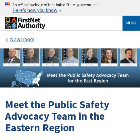
An official website of the United States government
Here's how you know
MENU
Newsroom
Meet the Public Safety
Advocacy Team in the
Eastern Region