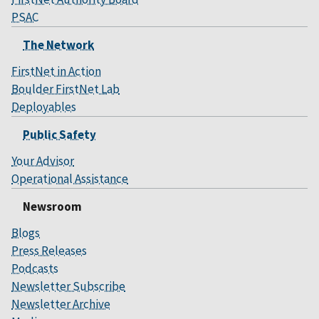
PSAC
The Network
FirstNet in Action
Boulder FirstNet Lab
Deployables
Public Safety
Your Advisor
Operational Assistance
Newsroom
Blogs
Press Releases
Podcasts
Newsletter Subscribe
Newsletter Archive