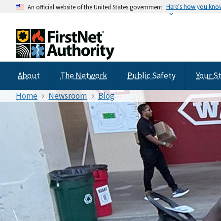
Here's how you kno
An official website of the United States government
About
The Network
Public Safety
Your S
Home
Newsroom
Blog