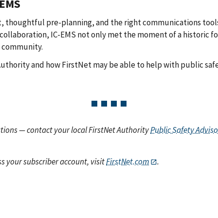
 EMS
thoughtful pre-planning, and the right communications tools
ollaboration, IC-EMS not only met the moment of a historic f
g community.
 Authority and how FirstNet may be able to help with public sa
ions — contact your local FirstNet Authority
Public Safety Adviso
s your subscriber account, visit
FirstNet.com
.