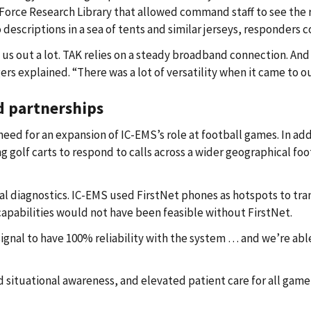
Force Research Library that allowed command staff to see the 
io descriptions in a sea of tents and similar jerseys, responders 
 us out a lot. TAK relies on a steady broadband connection. An
ers explained. “There was a lot of versatility when it came to 
d partnerships
for an expansion of IC-EMS’s role at football games. In addit
 golf carts to respond to calls across a wider geographical foo
 diagnostics. IC-EMS used FirstNet phones as hotspots to tran
capabilities would not have been feasible without FirstNet.
ignal to have 100% reliability with the system … and we’re able
situational awareness, and elevated patient care for all gam