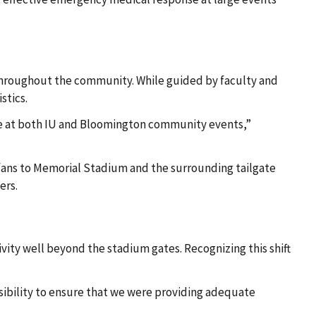
throughout the community. While guided by faculty and
stics.
rage at both IU and Bloomington community events,”
f fans to Memorial Stadium and the surrounding tailgate
ers.
vity well beyond the stadium gates. Recognizing this shift
sibility to ensure that we were providing adequate