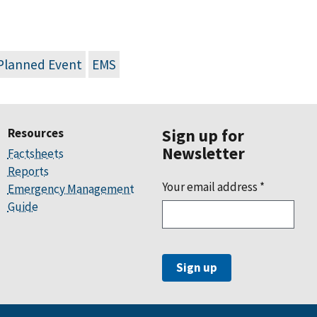
Planned Event
EMS
Resources
Sign up for
Newsletter
Factsheets
Reports
Your email address
*
Emergency Management
Guide