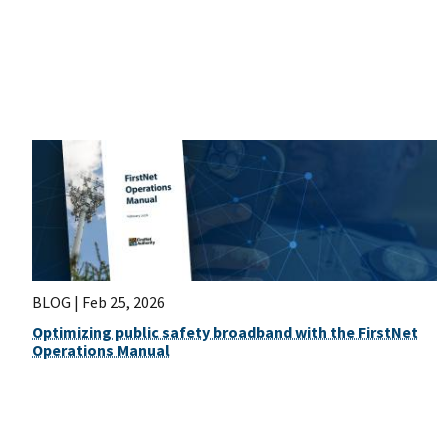
BLOG |
Feb 25, 2026
Optimizing public safety broadband with the FirstNet
Operations Manual