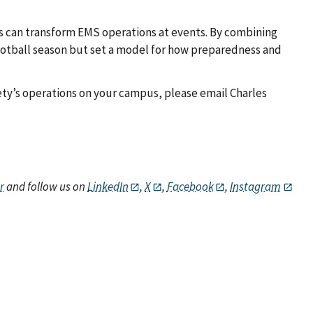
 can transform EMS operations at events. By combining
ootball season but set a model for how preparedness and
fety’s operations on your campus, please email Charles
r
and follow us on
LinkedIn
,
X
,
Facebook
,
Instagram