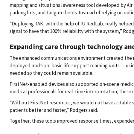
mapping and situational awareness tool developed by Air 
parking lots, and tailgate fields. Instead of relying on rad
“Deploying TAK, with the help of IU RedLab, really helped
signal to have that 100% reliability with the system,” Rodg
Expanding care through technology an
The enhanced communications environment created the need 
deployed multiple basic life support roaming units — using
needed so they could remain available.
FirstNet-enabled devices also supported on-scene medical
medical professionals for real-time interpretation; these 
“Without FirstNet resources, we would not have a stable s
patients better and faster,” Rodgers said.
Together, these tools improved response times, expanded 