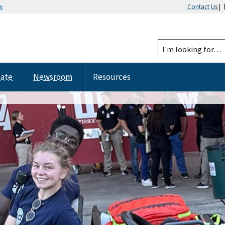
w
Contact Us
|
tate
Newsroom
Resources