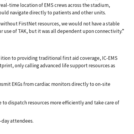
real-time location of EMS crews across the stadium,
could navigate directly to patients and other units.
d without FirstNet resources, we would not have a stable
our use of TAK, but it was all dependent upon connectivity.”
ion to providing traditional first aid coverage, IC-EMS
tprint, only calling advanced life support resources as
smit EKGs from cardiac monitors directly to on-site
 to dispatch resources more efficiently and take care of
e-day attendees.