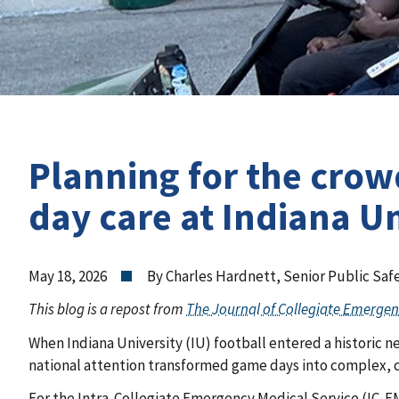
Planning for the crow
day care at Indiana Un
May 18, 2026
By Charles Hardnett, Senior Public Safe
This blog is a repost from
The Journal of Collegiate Emergen
When Indiana University (IU) football entered a historic 
national attention transformed game days into complex,
For the Intra-Collegiate Emergency Medical Service (IC-EMS