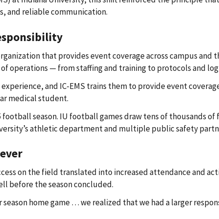
s, and reliable communication.
esponsibility
 organization that provides event coverage across campus and 
 operations — from staffing and training to protocols and logi
nical experience, and IC-EMS trains them to provide event cove
ear medical student.
25 football season. IU football games draw tens of thousands o
versity’s athletic department and multiple public safety partn
ever
ess on the field translated into increased attendance and acti
ell before the season concluded.
lar season home game … we realized that we had a larger respon