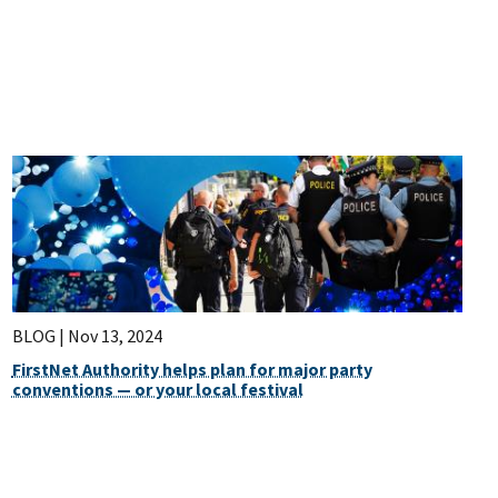
BLOG |
Nov 13, 2024
FirstNet Authority helps plan for major party
conventions — or your local festival