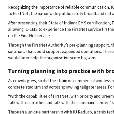
Recognizing the importance of reliable communication, IC
to FirstNet, the nationwide public safety broadband netw
After presenting their State of Indiana EMS certification,
allowing IC-EMS to experience the FirstNet service firsth
on the FirstNet service.
Through the FirstNet Authority’s pre-planning support, 
solutions that could support expanded operations. These 
would later help the organization score big wins.
Turning planning into practice with b
As crowds grew, so did the strain on commercial wireless n
concrete stadium and across sprawling tailgater areas. Fo
“With the capabilities of FirstNet, with priority and pr
talk with each other and talk with the command center,” 
Through a unique partnership with IU RedLab, a crisis tec