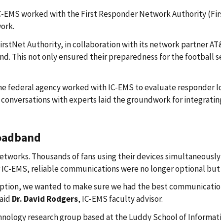
-EMS worked with the First Responder Network Authority (First
ork.
 FirstNet Authority, in collaboration with its network partner 
and. This not only ensured their preparedness for the football
the federal agency worked with IC-EMS to evaluate responder 
conversations with experts laid the groundwork for integratin
roadband
etworks. Thousands of fans using their devices simultaneously 
r IC-EMS, reliable communications were no longer optional but 
eemption, we wanted to make sure we had the best communicatio
said
Dr. David Rodgers
, IC-EMS faculty advisor.
hnology research group based at the Luddy School of Informati