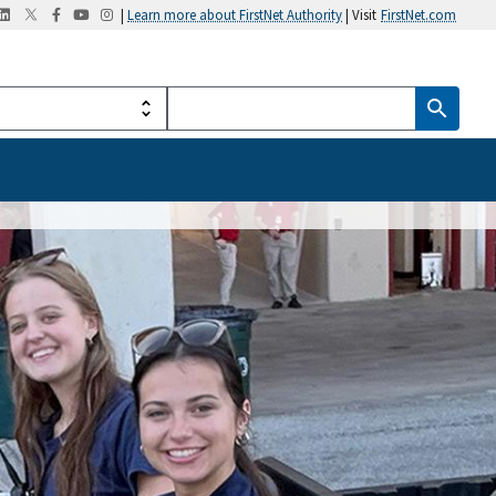
|
Learn more about FirstNet Authority
| Visit
FirstNet.com