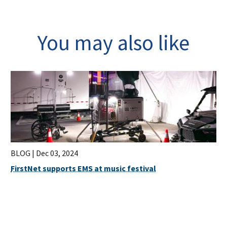
You may also like
BLOG |
Dec 03, 2024
FirstNet supports EMS at music festival