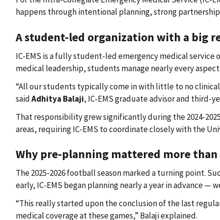
happens through intentional planning, strong partnership
A student-led organization with a big r
IC-EMS is a fully student-led emergency medical service
medical leadership, students manage nearly every aspect of
“All our students typically come in with little to no cli
said
Adhitya Balaji
, IC-EMS graduate advisor and third-y
That responsibility grew significantly during the 2024-20
areas, requiring IC-EMS to coordinate closely with the Uni
Why pre-planning mattered more than 
The 2025-2026 football season marked a turning point. Succ
early, IC-EMS began planning nearly a year in advance — w
“This really started upon the conclusion of the last regu
medical coverage at these games,” Balaji explained.