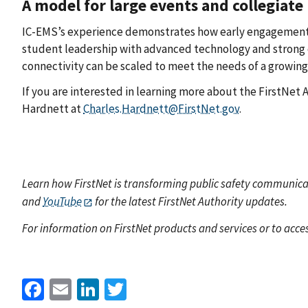
A model for large events and collegiate
IC-EMS’s experience demonstrates how early engagement, 
student leadership with advanced technology and strong c
connectivity can be scaled to meet the needs of a growin
If you are interested in learning more about the FirstNet
Hardnett at
Charles.Hardnett@FirstNet.gov
.
Learn how FirstNet is transforming public safety communicat
and
YouTube
for the latest FirstNet Authority updates.
For information on FirstNet products and services or to acces
Facebook
Email
LinkedIn
Twitter