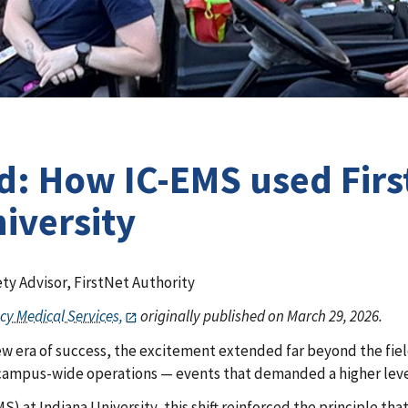
d: How IC-EMS used Firs
iversity
ty Advisor, FirstNet Authority
cy Medical Services,
originally published on March 29, 2026.
new era of success, the excitement extended far beyond the fie
 campus-wide operations — events that demanded a higher leve
) at Indiana University, this shift reinforced the principle th