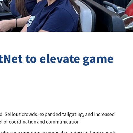
tNet to elevate game
ld. Sellout crowds, expanded tailgating, and increased
l of coordination and communication.
at effective emergency medical response at large events