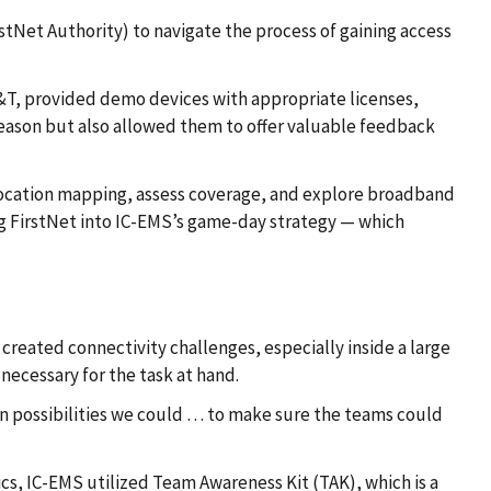
Net Authority) to navigate the process of gaining access
AT&T, provided demo devices with appropriate licenses,
 season but also allowed them to offer valuable feedback
location mapping, assess coverage, and explore broadband
g FirstNet into IC-EMS’s game-day strategy — which
created connectivity challenges, especially inside a large
necessary for the task at hand.
n possibilities we could … to make sure the teams could
cs, IC-EMS utilized Team Awareness Kit (TAK), which is a