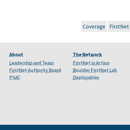
Coverage
FirstNet
About
The Network
Leadership and Team
FirstNet in Action
FirstNet Authority Board
Boulder FirstNet Lab
PSAC
Deployables