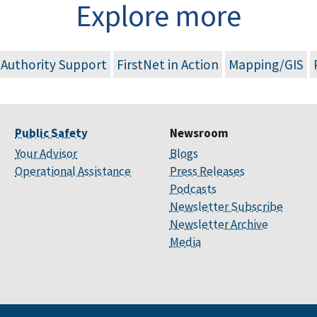
Explore more
 Authority Support
FirstNet in Action
Mapping/GIS
Public Safety
Newsroom
Your Advisor
Blogs
Operational Assistance
Press Releases
Podcasts
Newsletter Subscribe
Newsletter Archive
Media