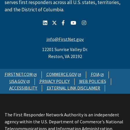
serves first responders across all U.S. states, territories,
and the District of Columbia.
info@FirstNet.gov
12201 Sunrise Valley Dr.
Reston, VA 20192
FIRSTNET.COM
COMMERCE.GOV
FOIA
USA.GOV
PRIVACY POLICY
WEB POLICIES
ACCESSIBILITY
EXTERNAL LINK DISCLAIMER
The First Responder Network Authority is an independent
agency within the U.S. Department of Commerce's National
Telecommunications and Information Administration.