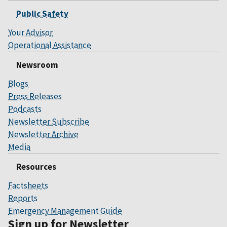
Public Safety
Your Advisor
Operational Assistance
Newsroom
Blogs
Press Releases
Podcasts
Newsletter Subscribe
Newsletter Archive
Media
Resources
Factsheets
Reports
Emergency Management Guide
Sign up for Newsletter