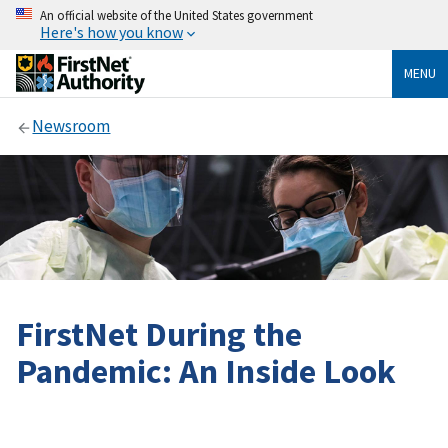
An official website of the United States government
Here's how you know
MENU
Newsroom
FirstNet During the
Pandemic: An Inside Look