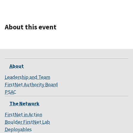
About this event
About
Leadership and Team
FirstNet Authority Board
PSAC
The Network
FirstNet in Action
Boulder FirstNet Lab
Deployables