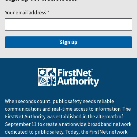
Your email address
*
When seconds count, public safety needs reliable
communications and real-time access to information. The
FirstNet Authority was established in the aftermath of
September 11 to create a nationwide broadband network
dedicated to public safety. Today, the FirstNet network