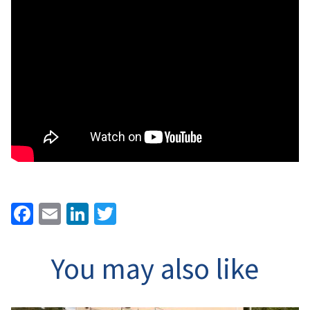
Facebook
Email
LinkedIn
Twitter
You may also like