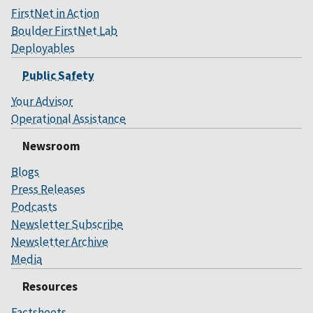
FirstNet in Action
Boulder FirstNet Lab
Deployables
Public Safety
Your Advisor
Operational Assistance
Newsroom
Blogs
Press Releases
Podcasts
Newsletter Subscribe
Newsletter Archive
Media
Resources
Factsheets