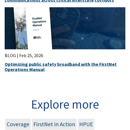
communications across critical interstate corridors
BLOG |
Feb 25, 2026
Optimizing public safety broadband with the FirstNet
Operations Manual
Explore more
Coverage
FirstNet in Action
HPUE