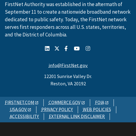
FirstNet Authority was established in the aftermath of
September 11 to create a nationwide broadband network
dedicated to public safety. Today, the FirstNet network
serves first responders across all U.S. states, territories,
and the District of Columbia.
info@FirstNet.gov
12201 Sunrise Valley Dr.
Reston, VA 20192
FIRSTNET.COM
COMMERCE.GOV
FOIA
USA.GOV
PRIVACY POLICY
WEB POLICIES
ACCESSIBILITY
EXTERNAL LINK DISCLAIMER