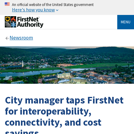
An official website of the United States government
Here's how you know
MENU
Newsroom
City manager taps FirstNet
for interoperability,
connectivity, and cost
savings