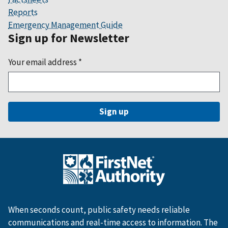
Reports
Emergency Management Guide
Sign up for Newsletter
Your email address
*
When seconds count, public safety needs reliable
communications and real-time access to information. The