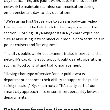
city’s police, fire, and public works departments use the
network to maintain seamless communication during
emergencies and day-to-day operations.
“We’re using FirstNet service to stream body-cam video
from officers in the field back to their supervisors at the
station,” Corning City Manager
Mark Ryckman
explained.
“We’re also using it to connect our mobile data terminals in
police cruisers and fire engines.”
The city’s public works department is also integrating the
network’s capabilities to support public safety operations
such as flood control and traffic management.
“Having that type of service for our public works
department enhances their ability to support the public
safety mission,” Ryckman noted. “It’s really part of our
smart city approach — to ensure interoperability between
departments.”
Data transforming fire operations