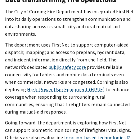
The City of Corning Fire Department has integrated FirstNet
into its daily operations to strengthen communication and
data sharing across its small-city and rural mutual-aid
environments.
The department uses FirstNet to support computer-aided
dispatch; mapping; and access to preplans, hydrant data,
and incident information directly from the field. The
network’s dedicated
public safety core
provides reliable
connectivity for tablets and mobile data terminals even
when commercial networks are congested. Corning is also
deploying
High-Power User Equipment (HPUE)
to enhance
coverage when responding to surrounding rural
communities, ensuring that firefighters remain connected
during mutual-aid responses.
Going forward, the department is exploring how FirstNet
can support biometric monitoring of firefighter vital signs.
Officials are also evaluating
location-based technologies