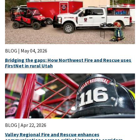
BLOG |
May 04, 2026
Bridging the gaps: How Northwest Fire and Rescue uses
FirstNet in rural Utah
BLOG |
Apr 22, 2026
Valley Regional Fire and Rescue enhances