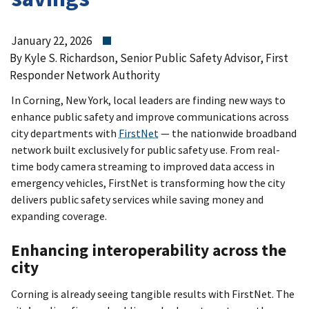
January 22, 2026
By Kyle S. Richardson, Senior Public Safety Advisor, First
Responder Network Authority
In Corning, New York, local leaders are finding new ways to
enhance public safety and improve communications across
city departments with
FirstNet
— the nationwide broadband
network built exclusively for public safety use. From real-
time body camera streaming to improved data access in
emergency vehicles, FirstNet is transforming how the city
delivers public safety services while saving money and
expanding coverage.
Enhancing interoperability across the
city
Corning is already seeing tangible results with FirstNet. The