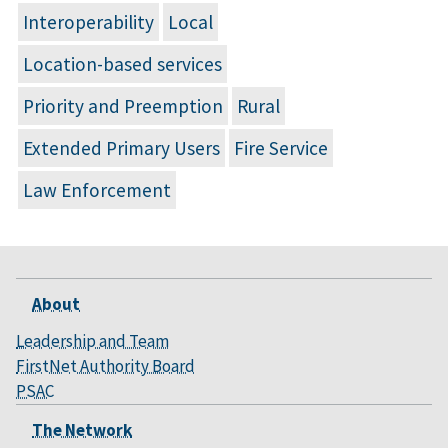
Interoperability
Local
Location-based services
Priority and Preemption
Rural
Extended Primary Users
Fire Service
Law Enforcement
About
Leadership and Team
FirstNet Authority Board
PSAC
The Network