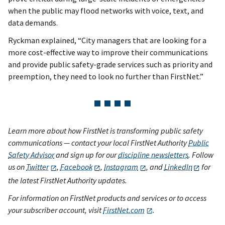
when the public may flood networks with voice, text, and
data demands.
Ryckman explained, “City managers that are looking for a
more cost-effective way to improve their communications
and provide public safety-grade services such as priority and
preemption, they need to look no further than FirstNet.”
Learn more about how FirstNet is transforming public safety
communications — contact your local FirstNet Authority
Public
Safety Advisor
and sign up for our
discipline newsletters
. Follow
us on
Twitter
,
Facebook
,
Instagram
, and
LinkedIn
for
the latest FirstNet Authority updates.
For information on FirstNet products and services or to access
your subscriber account, visit
FirstNet.com
.