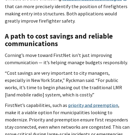
that can more precisely identify the position of firefighters
making entry into structures. Both applications would
greatly improve firefighter safety.
A path to cost savings and reliable
communications
Corning’s move toward FirstNet isn’t just improving
communication — it’s helping manage budgets responsibly.
“Cost savings are very important to city managers,
especially in New York State,” Ryckman said. “For public
works, it’s time to begin phasing out the traditional LMR
[land mobile radio] system, which is costly.”
FirstNet’s capabilities, such as
priority and preemption
,
make it a viable option for municipalities looking to
modernize. Priority and preemption ensure first responders
stay connected, even when networks are congested. This can
prove critical during large-scale incidents or emergencies