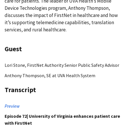
care for patients. The leader of UVA Health’s Mobile
Device Technologies program, Anthony Thompson,
discusses the impact of FirstNet in healthcare and how
it’s supporting telemedicine capabilities, translation
services, and rural healthcare.
Guest
Lori Stone, FirstNet Authority Senior Public Safety Advisor
Anthony Thompson, SE at UVA Health System
Transcript
Preview
Episode 72| University of Virginia enhances patient care
with FirstNet