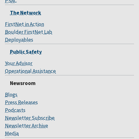
PSAC
The Network
FirstNet in Action
Boulder FirstNet Lab
Deployables
Public Safety
Your Advisor
Operational Assistance
Newsroom
Blogs
Press Releases
Podcasts
Newsletter Subscribe
Newsletter Archive
Media