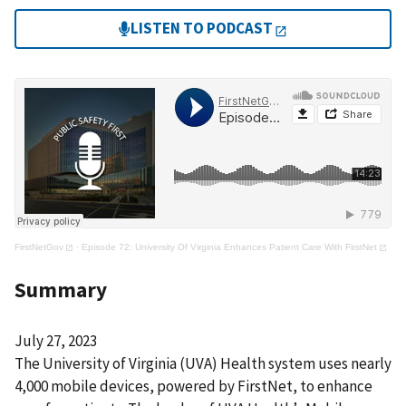
LISTEN TO PODCAST
FirstNetGov
·
Episode 72: University Of Virginia Enhances Patient Care With FirstNet
Summary
July 27, 2023
The University of Virginia (UVA) Health system uses nearly
4,000 mobile devices, powered by FirstNet, to enhance