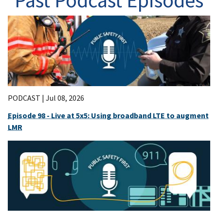
Past Podcast Episodes
PODCAST |
Jul 08, 2026
Episode 98 - Live at 5x5: Using broadband LTE to augment
LMR