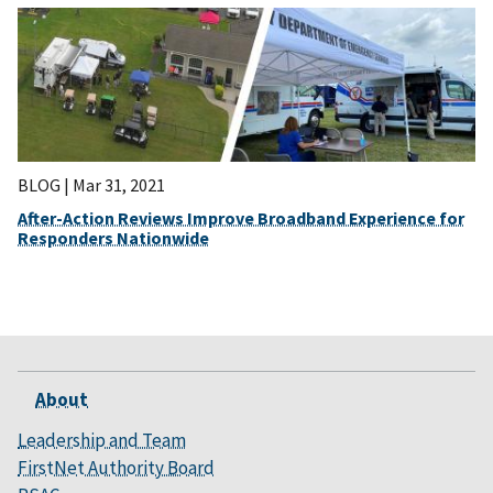
BLOG |
Mar 31, 2021
After-Action Reviews Improve Broadband Experience for
Responders Nationwide
About
Leadership and Team
FirstNet Authority Board