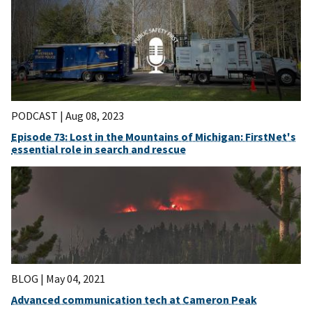
PODCAST |
Aug 08, 2023
Episode 73: Lost in the Mountains of Michigan: FirstNet's
essential role in search and rescue
BLOG |
May 04, 2021
Advanced communication tech at Cameron Peak