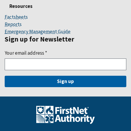
Resources
Factsheets
Reports
Emergency Management Guide
Sign up for Newsletter
Your email address
*