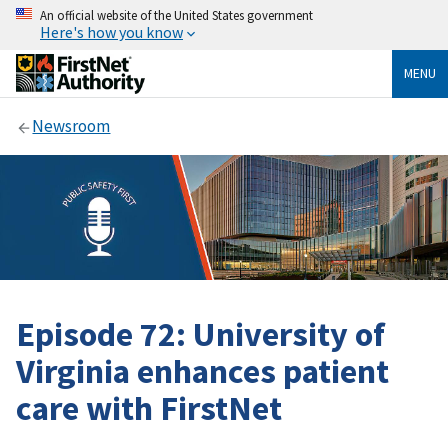
An official website of the United States government
Here's how you know
MENU
Newsroom
Episode 72: University of
Virginia enhances patient
care with FirstNet