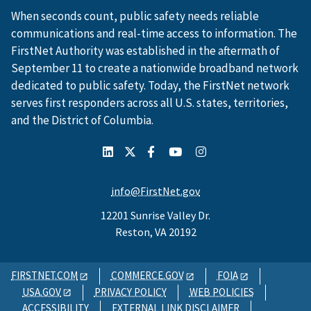
When seconds count, public safety needs reliable
communications and real-time access to information. The
FirstNet Authority was established in the aftermath of
September 11 to create a nationwide broadband network
dedicated to public safety. Today, the FirstNet network
serves first responders across all U.S. states, territories,
and the District of Columbia.
info@FirstNet.gov
12201 Sunrise Valley Dr.
Reston, VA 20192
FIRSTNET.COM
COMMERCE.GOV
FOIA
USA.GOV
PRIVACY POLICY
WEB POLICIES
ACCESSIBILITY
EXTERNAL LINK DISCLAIMER