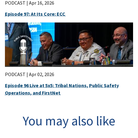
PODCAST |
Apr 16, 2026
Episode 97: At Its Core: ECC
PODCAST |
Apr 02, 2026
Episode 96 Live at 5x5: Tribal Nations, Public Safety
Operations, and FirstNet
You may also like