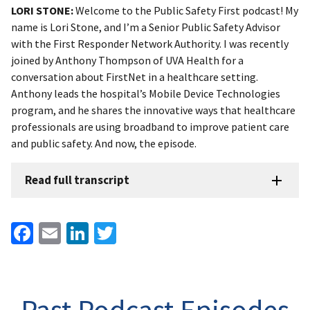
LORI STONE:
Welcome to the Public Safety First podcast! My
name is Lori Stone, and I’m a Senior Public Safety Advisor
with the First Responder Network Authority. I was recently
joined by Anthony Thompson of UVA Health for a
conversation about FirstNet in a healthcare setting.
Anthony leads the hospital’s Mobile Device Technologies
program, and he shares the innovative ways that healthcare
professionals are using broadband to improve patient care
and public safety. And now, the episode.
Read full transcript
Facebook
Email
LinkedIn
Twitter