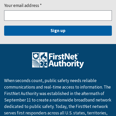
Your email address
*
When seconds count, public safety needs reliable
communications and real-time access to information. The
FirstNet Authority was established in the aftermath of
September 11 to create a nationwide broadband network
dedicated to public safety. Today, the FirstNet network
serves first responders across all U.S. states, territories,