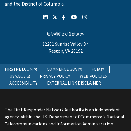
and the District of Columbia.
info@FirstNet.gov
12201 Sunrise Valley Dr.
Reston, VA 20192
FIRSTNET.COM
COMMERCE.GOV
FOIA
USA.GOV
PRIVACY POLICY
WEB POLICIES
ACCESSIBILITY
EXTERNAL LINK DISCLAIMER
The First Responder Network Authority is an independent
agency within the U.S. Department of Commerce's National
Telecommunications and Information Administration.