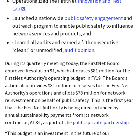
Operationalized the FirstNet
Innovation and Test
Lab
;
Launched a nationwide
public safety engagement
and
outreach program to enable public safety to influence
network services and products; and
Cleared all audits and earned a fifth consecutive
“clean,” or unmodified,
audit opinion
.
During its quarterly meeting today, the FirstNet Board
approved Resolution 91, which allocates $81 million for the
FirstNet Authority’s operating budget in FY19. The Board’s
action also provides $81 million in reserves for the FirstNet
Authority’s operations and allots $78 million for network
reinvestment on behalf of public safety. This is the first year
that the FirstNet Authority is being directly funded by
annual sustainability payments from its network
contractor, AT&T, as part of the
public-private partnership
.
“This budget is an investment in the future of our