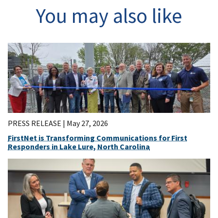
You may also like
PRESS RELEASE |
May 27, 2026
FirstNet is Transforming Communications for First
Responders in Lake Lure, North Carolina