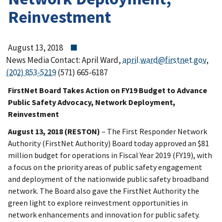
Reinvestment
August 13, 2018
News Media Contact: April Ward,
april.ward@firstnet.gov
,
(202) 853-5219
(571) 665-6187
FirstNet Board Takes Action on FY19 Budget to Advance
Public Safety Advocacy, Network Deployment,
Reinvestment
August 13, 2018 (RESTON)
– The First Responder Network
Authority (FirstNet Authority) Board today approved an $81
million budget for operations in Fiscal Year 2019 (FY19), with
a focus on the priority areas of public safety engagement
and deployment of the nationwide public safety broadband
network. The Board also gave the FirstNet Authority the
green light to explore reinvestment opportunities in
network enhancements and innovation for public safety.