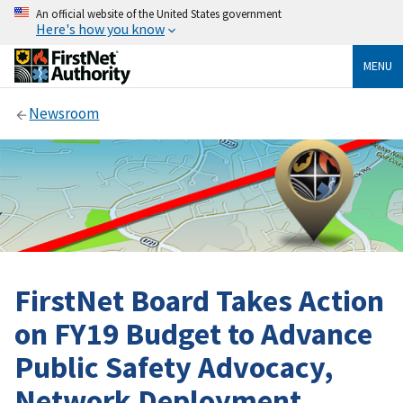
An official website of the United States government
Here's how you know
MENU
Newsroom
FirstNet Board Takes Action
on FY19 Budget to Advance
Public Safety Advocacy,
Network Deployment,