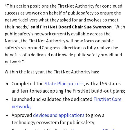
“This action positions the FirstNet Authority for continued
success as we work on behalf of public safety to ensure the
network delivers what they asked for and evolves to meet
their needs,”
said FirstNet Board Chair Sue Swenson
. "With
public safety's network currently available across the
Nation, the FirstNet Authority will now focus on public
safety's vision and Congress' direction to fully realize the
benefits of a dedicated nationwide public safety broadband
network."
Within the last year, the FirstNet Authority has:
Completed the
State Plan process
, with all 56 states
and territories accepting the FirstNet build-out plans;
Launched and validated the dedicated
FirstNet Core
network
;
Approved
devices and applications
to grow a
technology ecosystem for public safety;