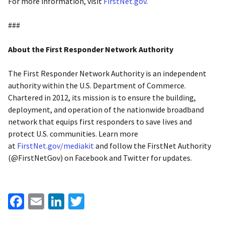
For more information, visit
FirstNet.gov
.
###
About the First Responder Network Authority
The First Responder Network Authority is an independent
authority within the U.S. Department of Commerce.
Chartered in 2012, its mission is to ensure the building,
deployment, and operation of the nationwide broadband
network that equips first responders to save lives and
protect U.S. communities. Learn more
at
FirstNet.gov/mediakit
and follow the FirstNet Authority
(@FirstNetGov) on Facebook and Twitter for updates.
Facebook
Email
LinkedIn
Twitter