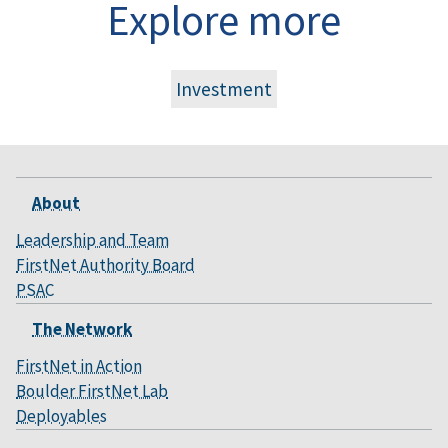
Explore more
Investment
About
Leadership and Team
FirstNet Authority Board
PSAC
The Network
FirstNet in Action
Boulder FirstNet Lab
Deployables