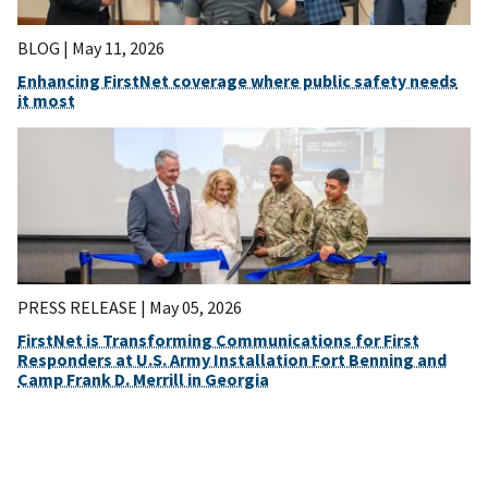
BLOG |
May 11, 2026
Enhancing FirstNet coverage where public safety needs
it most
PRESS RELEASE |
May 05, 2026
FirstNet is Transforming Communications for First
Responders at U.S. Army Installation Fort Benning and
Camp Frank D. Merrill in Georgia