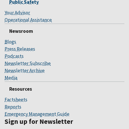
Public Safety
Your Advisor
Operational Assistance
Newsroom
Blogs
Press Releases
Podcasts
Newsletter Subscribe
Newsletter Archive
Media
Resources
Factsheets
Reports
Emergency Management Guide
Sign up for Newsletter