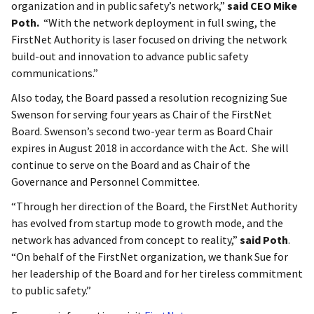
organization and in public safety’s network,”
said CEO Mike
Poth.
“With the network deployment in full swing, the
FirstNet Authority is laser focused on driving the network
build-out and innovation to advance public safety
communications.”
Also today, the Board passed a resolution recognizing Sue
Swenson for serving four years as Chair of the FirstNet
Board. Swenson’s second two-year term as Board Chair
expires in August 2018 in accordance with the Act. She will
continue to serve on the Board and as Chair of the
Governance and Personnel Committee.
“Through her direction of the Board, the FirstNet Authority
has evolved from startup mode to growth mode, and the
network has advanced from concept to reality,”
said Poth
.
“On behalf of the FirstNet organization, we thank Sue for
her leadership of the Board and for her tireless commitment
to public safety.”