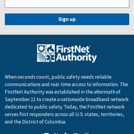
When seconds count, public safety needs reliable
communications and real-time access to information. The
FirstNet Authority was established in the aftermath of
September 11 to create a nationwide broadband network
dedicated to public safety. Today, the FirstNet network
serves first responders across all U.S. states, territories,
and the District of Columbia.