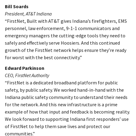
Bill Soards
President, AT&T Indiana
“FirstNet, Built with AT&T gives Indiana’s firefighters, EMS
personnel, law enforcement, 9-1-1 communicators and
emergency managers the cutting-edge tools they need to
safely and effectively serve Hoosiers. And this continued
growth of the FirstNet network helps ensure they’re ready
for worst with the best connectivity.”
Edward Parkinson
CEO, FirstNet Authority
“FirstNet is a dedicated broadband platform for public
safety, by public safety. We worked hand-in-hand with the
Indiana public safety community to understand their needs
for the network. And this new infrastructure is a prime
example of how that input and feedback is becoming reality.
We look forward to supporting Indiana first responders’ use
of FirstNet to help them save lives and protect our
communities.”