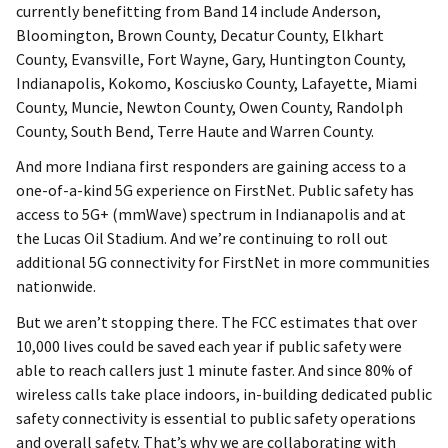
currently benefitting from Band 14 include Anderson,
Bloomington, Brown County, Decatur County, Elkhart
County, Evansville, Fort Wayne, Gary, Huntington County,
Indianapolis, Kokomo, Kosciusko County, Lafayette, Miami
County, Muncie, Newton County, Owen County, Randolph
County, South Bend, Terre Haute and Warren County.
And more Indiana first responders are gaining access to a
one-of-a-kind 5G experience on FirstNet. Public safety has
access to 5G+ (mmWave) spectrum in Indianapolis and at
the Lucas Oil Stadium. And we’re continuing to roll out
additional 5G connectivity for FirstNet in more communities
nationwide.
But we aren’t stopping there. The FCC estimates that over
10,000 lives could be saved each year if public safety were
able to reach callers just 1 minute faster. And since 80% of
wireless calls take place indoors, in-building dedicated public
safety connectivity is essential to public safety operations
and overall safety. That’s why we are collaborating with