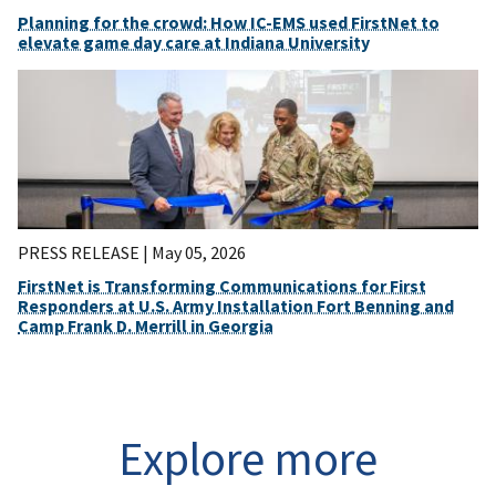
Planning for the crowd: How IC-EMS used FirstNet to
elevate game day care at Indiana University
PRESS RELEASE |
May 05, 2026
FirstNet is Transforming Communications for First
Responders at U.S. Army Installation Fort Benning and
Camp Frank D. Merrill in Georgia
Explore more