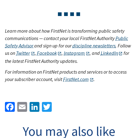
Learn more about how FirstNet is transforming public safety
communications — contact your local FirstNet Authority
Public
Safety Advisor
and sign up for our
discipline newsletters
. Follow
us on
Twitter
,
Facebook
,
Instagram
, and
LinkedIn
for
the latest FirstNet Authority updates.
For information on FirstNet products and services or to access
your subscriber account, visit
FirstNet.com
.
Facebook
Email
LinkedIn
Twitter
You may also like