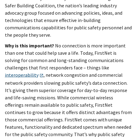
Safer Building Coalition, the nation’s leading industry
advocacy group focused on advancing policies, ideas, and
technologies that ensure effective in-building
communications capabilities for public safety personnel and
the people they serve.
Why is this important?
No connection is more important
than one that could help save a life. Today, FirstNet is
solving for common and long-standing communications
challenges that first responders face – things like
interoperability
, network congestion and commercial
network providers slowing public safety’s data connection.
It’s giving them superior coverage for day-to-day response
and life-saving missions. While commercial wireless
offerings remain available to public safety, FirstNet
continues to grow because it offers distinct advantages from
those commercial offerings. FirstNet comes with unique
features, functionality and dedicated spectrum when needed
for the public safety community. That’s why public safety