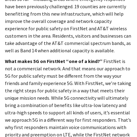
have been previously challenged. 19 counties are currently
benefitting from this new infrastructure, which will help
improve the overall coverage and network capacity
experience for public safety on FirstNet and AT&T wireless
customers in the area. Residents, visitors and businesses can
take advantage of the AT&T commercial spectrum bands, as
well as Band 14 when additional capacity is available.
What makes 5G on FirstNet “one of a kind?”
FirstNet is
not a commercial network. And that means our approach to
5G for public safety must be different from the way your
friends and family experience 5G. With FirstNet, we’re taking
the right steps for public safety in a way that meets their
unique mission needs. While 5G connectivity will ultimately
bring a combination of benefits like ultra-low latency and
ultra-high speeds to support all kinds of users, it’s essential
we approach 5G in a different way for first responders. That’s
why first responders maintain voice communications with
priority and preemption on LTE, while the FirstNet network