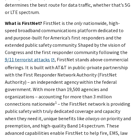
determines the best route for data traffic, whether that’s 5G
or LTE spectrum.
What is FirstNet?
FirstNet is the
only
nationwide, high-
speed broadband communications platform dedicated to
and purpose-built for America’s first responders and the
extended public safety community. Shaped by the vision of
Congress and the first responder community following the
9/11 terrorist attacks
, FirstNet stands above commercial
offerings. It is built with AT&T in public-private partnership
with the First Responder Network Authority (FirstNet
Authority) – an independent agency within the federal
government. With more than 19,500 agencies and
organizations – accounting for more than 3 million
1
connections nationwide
– the FirstNet network is providing
public safety with truly dedicated coverage and capacity
when they need it, unique benefits like
always-on
priority and
preemption, and high-quality Band 14 spectrum. These
advanced capabilities enable FirstNet to help fire, EMS, law