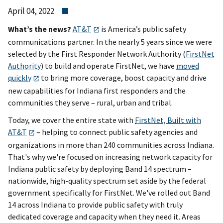
April 04, 2022
What’s the news?
AT&T
is America’s public safety
communications partner. In the nearly 5 years since we were
selected by the First Responder Network Authority (
FirstNet
Authority
) to build and operate FirstNet, we have
moved
quickly
to bring more coverage, boost capacity and drive
new capabilities for Indiana first responders and the
communities they serve – rural, urban and tribal.
Today, we cover the entire state with
FirstNet, Built with
AT&T
– helping to connect public safety agencies and
organizations in more than 240 communities across Indiana.
That's why we're focused on increasing network capacity for
Indiana public safety by deploying Band 14 spectrum –
nationwide, high-quality spectrum set aside by the federal
government specifically for FirstNet. We've rolled out Band
14 across Indiana to provide public safety with truly
dedicated coverage and capacity when they need it. Areas