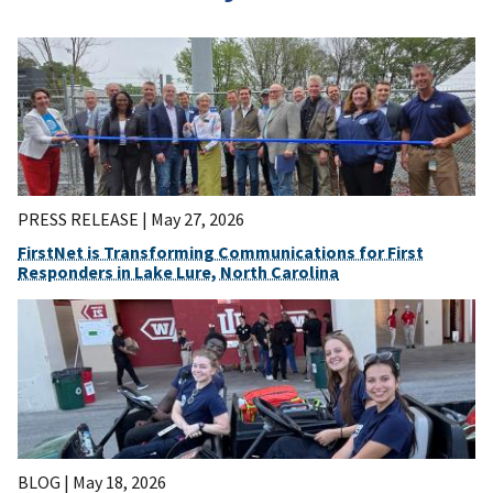
PRESS RELEASE |
May 27, 2026
FirstNet is Transforming Communications for First
Responders in Lake Lure, North Carolina
BLOG |
May 18, 2026