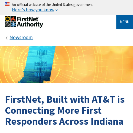
An official website of the United States government
Here's how you know
MENU
Newsroom
FirstNet, Built with AT&T is
Connecting More First
Responders Across Indiana