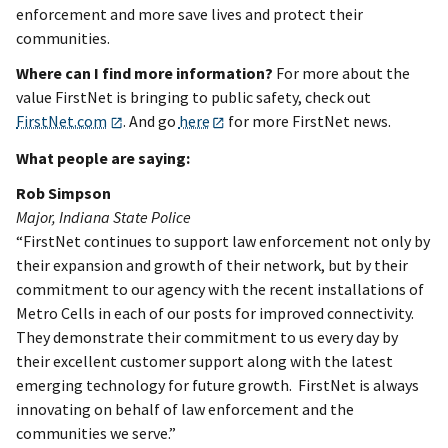
enforcement and more save lives and protect their
communities.
Where can I find more information?
For more about the
value FirstNet is bringing to public safety, check out
FirstNet.com
. And go
here
for more FirstNet news.
What people are saying:
Rob Simpson
Major, Indiana State Police
“FirstNet continues to support law enforcement not only by
their expansion and growth of their network, but by their
commitment to our agency with the recent installations of
Metro Cells in each of our posts for improved connectivity.
They demonstrate their commitment to us every day by
their excellent customer support along with the latest
emerging technology for future growth. FirstNet is always
innovating on behalf of law enforcement and the
communities we serve.”