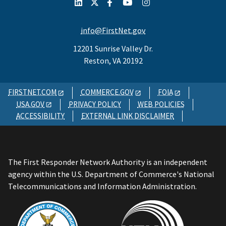
info@FirstNet.gov
12201 Sunrise Valley Dr.
Reston, VA 20192
FIRSTNET.COM
COMMERCE.GOV
FOIA
USA.GOV
PRIVACY POLICY
WEB POLICIES
ACCESSIBILITY
EXTERNAL LINK DISCLAIMER
The First Responder Network Authority is an independent
agency within the U.S. Department of Commerce's National
Telecommunications and Information Administration.