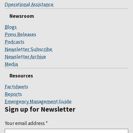
Operational Assistance
Newsroom
Blogs
Press Releases
Podcasts
Newsletter Subscribe
Newsletter Archive
Media
Resources
Factsheets
Reports
Emergency Management Guide
Sign up for Newsletter
Your email address
*