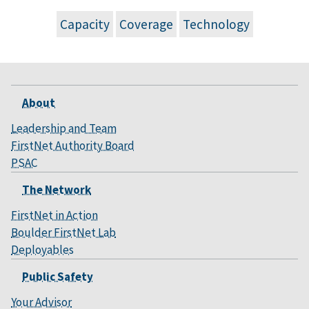
Capacity
Coverage
Technology
About
Leadership and Team
FirstNet Authority Board
PSAC
The Network
FirstNet in Action
Boulder FirstNet Lab
Deployables
Public Safety
Your Advisor