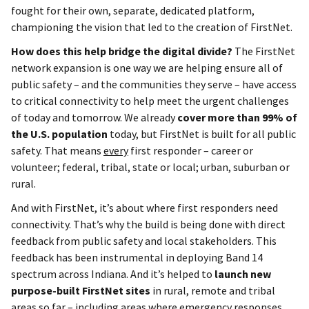
fought for their own, separate, dedicated platform,
championing the vision that led to the creation of FirstNet.
How does this help bridge the digital divide?
The FirstNet
network expansion is one way we are helping ensure all of
public safety – and the communities they serve – have access
to critical connectivity to help meet the urgent challenges
of today and tomorrow. We already
cover more than 99% of
the U.S. population
today, but FirstNet is built for all public
safety. That means
every
first responder – career or
volunteer; federal, tribal, state or local; urban, suburban or
rural.
And with FirstNet, it’s about where first responders need
connectivity. That’s why the build is being done with direct
feedback from public safety and local stakeholders. This
feedback has been instrumental in deploying Band 14
spectrum across Indiana. And it’s helped to
launch new
purpose-built FirstNet sites
in rural, remote and tribal
areas so far – including areas where emergency responses