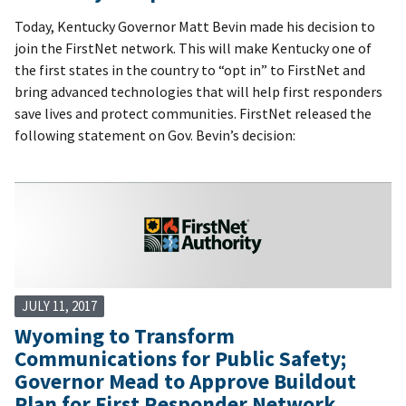
Today, Kentucky Governor Matt Bevin made his decision to
join the FirstNet network. This will make Kentucky one of
the first states in the country to “opt in” to FirstNet and
bring advanced technologies that will help first responders
save lives and protect communities. FirstNet released the
following statement on Gov. Bevin’s decision:
JULY 11, 2017
Wyoming to Transform
Communications for Public Safety;
Governor Mead to Approve Buildout
Plan for First Responder Network