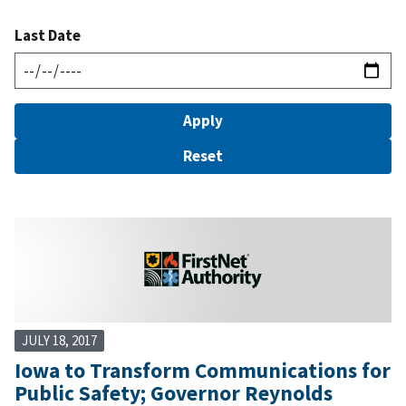
Last Date
JULY 18, 2017
Iowa to Transform Communications for
Public Safety; Governor Reynolds