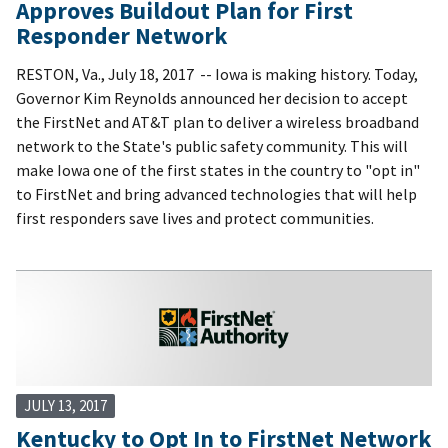
Approves Buildout Plan for First
Responder Network
RESTON, Va., July 18, 2017 -- Iowa is making history. Today,
Governor Kim Reynolds announced her decision to accept
the FirstNet and AT&T plan to deliver a wireless broadband
network to the State's public safety community. This will
make Iowa one of the first states in the country to "opt in"
to FirstNet and bring advanced technologies that will help
first responders save lives and protect communities.
JULY 13, 2017
Kentucky to Opt In to FirstNet Network