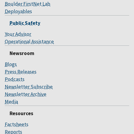
Boulder FirstNet Lab
Deployables
Public Safety
Your Advisor
Operational Assistance
Newsroom
Blogs
Press Releases
Podcasts
Newsletter Subscribe
Newsletter Archive
Media
Resources
Factsheets
Reports