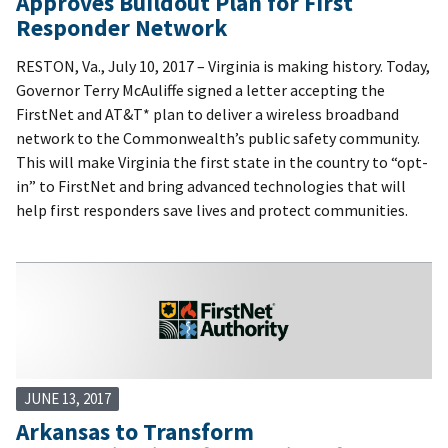
Approves Buildout Plan for First
Responder Network
RESTON, Va., July 10, 2017 – Virginia is making history. Today,
Governor Terry McAuliffe signed a letter accepting the
FirstNet and AT&T* plan to deliver a wireless broadband
network to the Commonwealth’s public safety community.
This will make Virginia the first state in the country to “opt-
in” to FirstNet and bring advanced technologies that will
help first responders save lives and protect communities.
JUNE 13, 2017
Arkansas to Transform