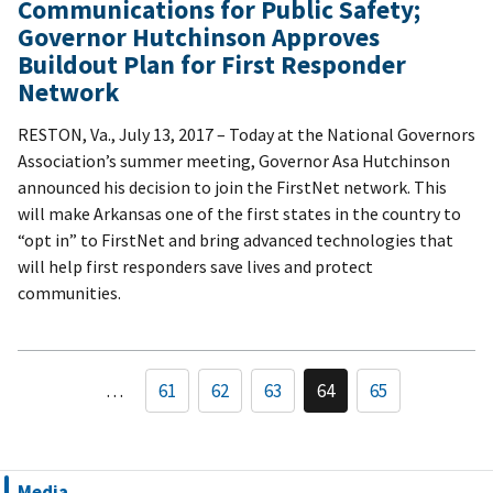
Communications for Public Safety;
Governor Hutchinson Approves
Buildout Plan for First Responder
Network
RESTON, Va., July 13, 2017 – Today at the National Governors
Association’s summer meeting, Governor Asa Hutchinson
announced his decision to join the FirstNet network. This
will make Arkansas one of the first states in the country to
“opt in” to FirstNet and bring advanced technologies that
will help first responders save lives and protect
communities.
…
61
62
63
64
65
Media