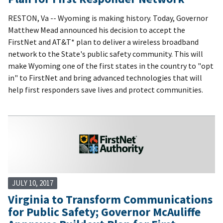
RESTON, Va -- Wyoming is making history. Today, Governor
Matthew Mead announced his decision to accept the
FirstNet and AT&T* plan to deliver a wireless broadband
network to the State's public safety community. This will
make Wyoming one of the first states in the country to "opt
in" to FirstNet and bring advanced technologies that will
help first responders save lives and protect communities.
JULY 10, 2017
Virginia to Transform Communications
for Public Safety; Governor McAuliffe