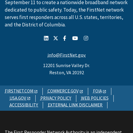
September 11 to create a nationwide broadband network
dedicated to public safety. Today, the FirstNet network
serves first responders across all U.S. states, territories,
and the District of Columbia.
info@FirstNet.gov
12201 Sunrise Valley Dr.
Reston, VA 20192
FIRSTNET.COM
COMMERCE.GOV
FOIA
USA.GOV
PRIVACY POLICY
WEB POLICIES
ACCESSIBILITY
EXTERNAL LINK DISCLAIMER
The First Responder Network Authority is an independent