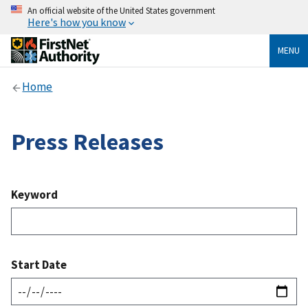
An official website of the United States government
Here's how you know
MENU
Home
Press Releases
Keyword
Start Date