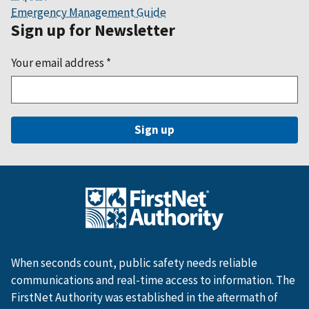
Emergency Management Guide
Sign up for Newsletter
Your email address
*
When seconds count, public safety needs reliable
communications and real-time access to information. The
FirstNet Authority was established in the aftermath of