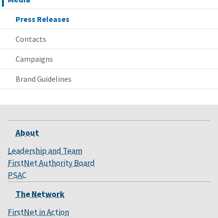
Press Releases
Contacts
Campaigns
Brand Guidelines
About
Leadership and Team
FirstNet Authority Board
PSAC
The Network
FirstNet in Action