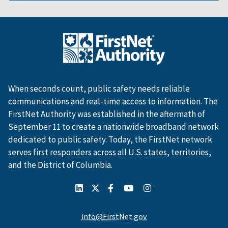
When seconds count, public safety needs reliable
communications and real-time access to information. The
FirstNet Authority was established in the aftermath of
September 11 to create a nationwide broadband network
dedicated to public safety. Today, the FirstNet network
serves first responders across all U.S. states, territories,
and the District of Columbia.
info@FirstNet.gov