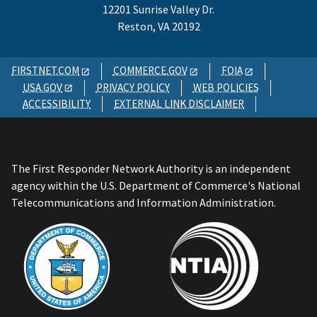
12201 Sunrise Valley Dr.
Reston, VA 20192
FIRSTNET.COM
COMMERCE.GOV
FOIA
USA.GOV
PRIVACY POLICY
WEB POLICIES
ACCESSIBILITY
EXTERNAL LINK DISCLAIMER
The First Responder Network Authority is an independent
agency within the U.S. Department of Commerce's National
Telecommunications and Information Administration.