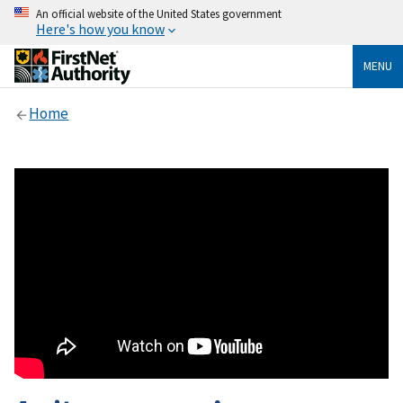
An official website of the United States government
Here's how you know
MENU
Home