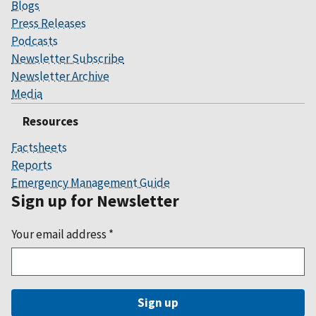
Blogs
Press Releases
Podcasts
Newsletter Subscribe
Newsletter Archive
Media
Resources
Factsheets
Reports
Emergency Management Guide
Sign up for Newsletter
Your email address
*