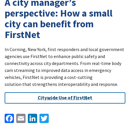
A city manager’s
perspective: How a small
city can benefit from
FirstNet
In Corning, New York, first responders and local government
agencies use FirstNet to enhance public safety and
connectivity across city departments. From real-time body
cam streaming to improved data access in emergency
vehicles, FirstNet is providing a cost-cutting
solution that strengthens interoperability and response.
Citywide Use of FirstNet
Facebook
Email
LinkedIn
Twitter