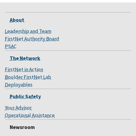
About
Leadership and Team
FirstNet Authority Board
PSAC
The Network
FirstNet in Action
Boulder FirstNet Lab
Deployables
Public Safety
Your Advisor
Operational Assistance
Newsroom