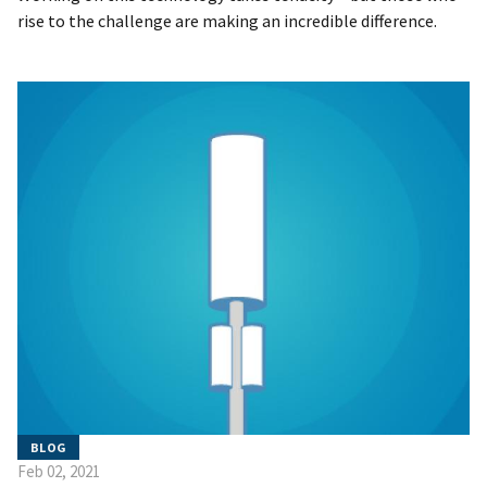
rise to the challenge are making an incredible difference.
BLOG
Feb 02, 2021