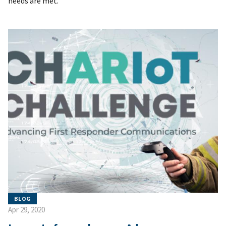
needs are met.
BLOG
Apr 29, 2020