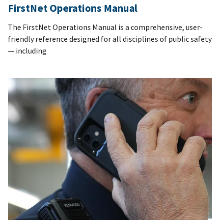
FirstNet Operations Manual
The FirstNet Operations Manual is a comprehensive, user-
friendly reference designed for all disciplines of public safety
— including