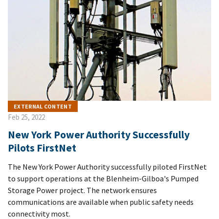
EXTERNAL CONTENT
Feb 25, 2022
New York Power Authority Successfully
Pilots FirstNet
The New York Power Authority successfully piloted FirstNet
to support operations at the Blenheim-Gilboa's Pumped
Storage Power project. The network ensures
communications are available when public safety needs
connectivity most.