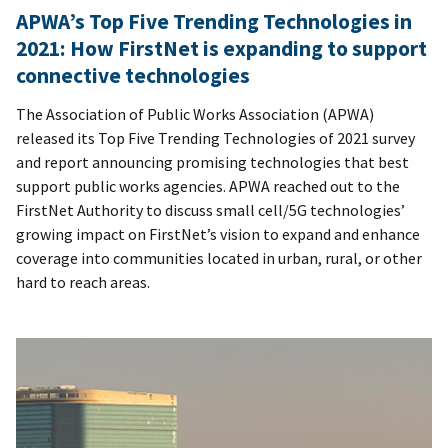
APWA’s Top Five Trending Technologies in
2021: How FirstNet is expanding to support
connective technologies
The Association of Public Works Association (APWA)
released its Top Five Trending Technologies of 2021 survey
and report announcing promising technologies that best
support public works agencies. APWA reached out to the
FirstNet Authority to discuss small cell/5G technologies’
growing impact on FirstNet’s vision to expand and enhance
coverage into communities located in urban, rural, or other
hard to reach areas.