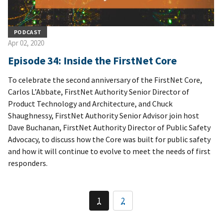
PODCAST
Apr 02, 2020
Episode 34: Inside the FirstNet Core
To celebrate the second anniversary of the FirstNet Core,
Carlos L’Abbate, FirstNet Authority Senior Director of
Product Technology and Architecture, and Chuck
Shaughnessy, FirstNet Authority Senior Advisor join host
Dave Buchanan, FirstNet Authority Director of Public Safety
Advocacy, to discuss how the Core was built for public safety
and how it will continue to evolve to meet the needs of first
responders.
1
2