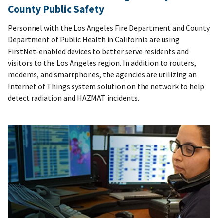
County Public Safety
Personnel with the Los Angeles Fire Department and County
Department of Public Health in California are using
FirstNet-enabled devices to better serve residents and
visitors to the Los Angeles region. In addition to routers,
modems, and smartphones, the agencies are utilizing an
Internet of Things system solution on the network to help
detect radiation and HAZMAT incidents.