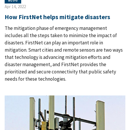
BLOG
Apr 14, 2022
How FirstNet helps mitigate disasters
The mitigation phase of emergency management
includes all the steps taken to minimize the impact of
disasters. FirstNet can play an important role in
mitigation. Smart cities and remote sensors are two ways
that technology is advancing mitigation efforts and
disaster management, and FirstNet provides the
prioritized and secure connectivity that public safety
needs for these technologies.