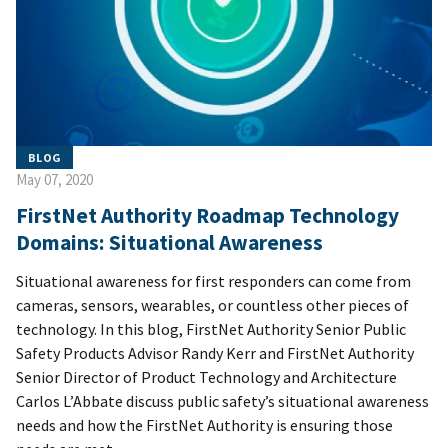
BLOG
May 07, 2020
FirstNet Authority Roadmap Technology
Domains: Situational Awareness
Situational awareness for first responders can come from
cameras, sensors, wearables, or countless other pieces of
technology. In this blog, FirstNet Authority Senior Public
Safety Products Advisor Randy Kerr and FirstNet Authority
Senior Director of Product Technology and Architecture
Carlos L’Abbate discuss public safety’s situational awareness
needs and how the FirstNet Authority is ensuring those