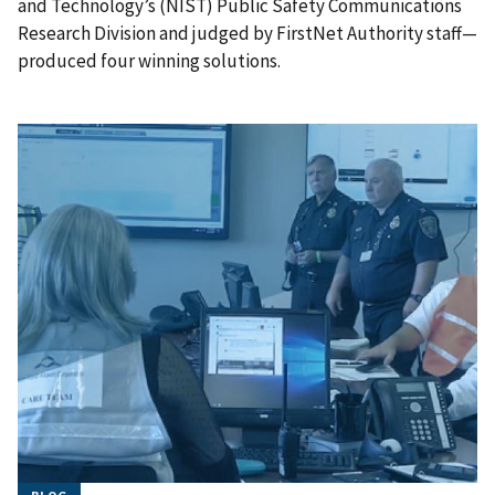
and Technology’s (NIST) Public Safety Communications
Research Division and judged by FirstNet Authority staff—
produced four winning solutions.