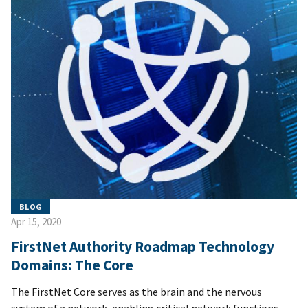
BLOG
Apr 15, 2020
FirstNet Authority Roadmap Technology
Domains: The Core
The FirstNet Core serves as the brain and the nervous