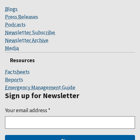
Blogs
Press Releases
Podcasts
Newsletter Subscribe
Newsletter Archive
Media
Resources
Factsheets
Reports
Emergency Management Guide
Sign up for Newsletter
Your email address
*