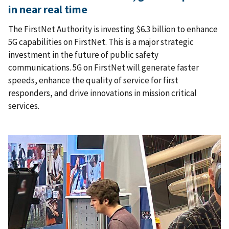
in near real time
The FirstNet Authority is investing $6.3 billion to enhance
5G capabilities on FirstNet. This is a major strategic
investment in the future of public safety
communications. 5G on FirstNet will generate faster
speeds, enhance the quality of service for first
responders, and drive innovations in mission critical
services.