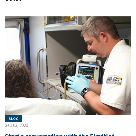
BLOG
Sep 03, 2020