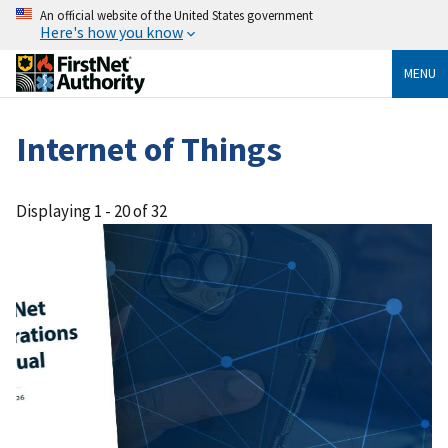
An official website of the United States government
Here's how you know
MENU
Internet of Things
Displaying 1 - 20 of 32