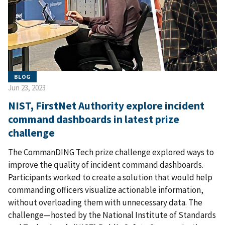
BLOG
Jun 23, 2023
NIST, FirstNet Authority explore incident
command dashboards in latest prize
challenge
The CommanDING Tech prize challenge explored ways to
improve the quality of incident command dashboards.
Participants worked to create a solution that would help
commanding officers visualize actionable information,
without overloading them with unnecessary data. The
challenge—hosted by the National Institute of Standards