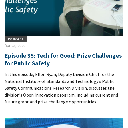
PODCAST
Apr 23, 2020
Episode 35: Tech for Good: Prize Challenges
for Public Safety
In this episode, Ellen Ryan, Deputy Division Chief for the
National Institute of Standards and Technology’s Public
Safety Communications Research Division, discusses the
division’s Open Innovation program, including current and
future grant and prize challenge opportunities.