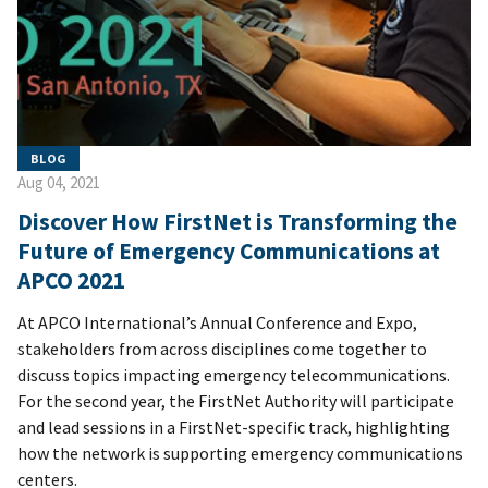
BLOG
Aug 04, 2021
Discover How FirstNet is Transforming the
Future of Emergency Communications at
APCO 2021
At APCO International’s Annual Conference and Expo,
stakeholders from across disciplines come together to
discuss topics impacting emergency telecommunications.
For the second year, the FirstNet Authority will participate
and lead sessions in a FirstNet-specific track, highlighting
how the network is supporting emergency communications
centers.