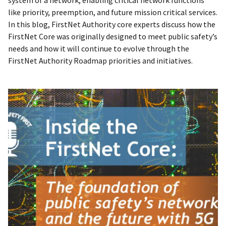
system of a network, enabling critical network functions
like priority, preemption, and future mission critical services.
In this blog, FirstNet Authority core experts discuss how the
FirstNet Core was originally designed to meet public safety’s
needs and how it will continue to evolve through the
FirstNet Authority Roadmap priorities and initiatives.