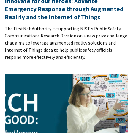
Innovate for our heroes: Advance
Emergency Response through Augmented
Reality and the Internet of Things
The FirstNet Authority is supporting NIST’s Public Safety
Communications Research Division on a new prize challenge
that aims to leverage augmented reality solutions and
Internet of Things data to help public safety officials
respond more effectively and efficiently.