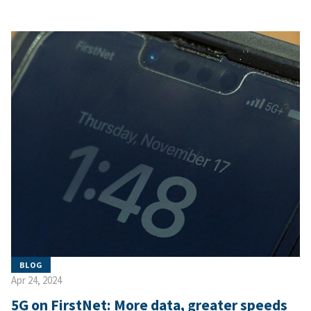
BLOG
Apr 24, 2024
5G on FirstNet: More data, greater speeds