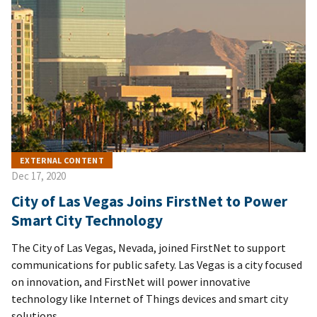
EXTERNAL CONTENT
Dec 17, 2020
City of Las Vegas Joins FirstNet to Power
Smart City Technology
The City of Las Vegas, Nevada, joined FirstNet to support
communications for public safety. Las Vegas is a city focused
on innovation, and FirstNet will power innovative
technology like Internet of Things devices and smart city
solutions.