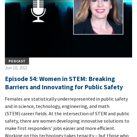
PODCAST
Jun 10, 2021
Episode 54: Women in STEM: Breaking
Barriers and Innovating for Public Safety
Females are statistically underrepresented in public safety
and in science, technology, engineering, and math
(STEM) career fields. At the intersection of STEM and public
safety, there are women developing innovative solutions to
make first responders’ jobs easier and more efficient.
Working on this technology takes tenacity – but those who