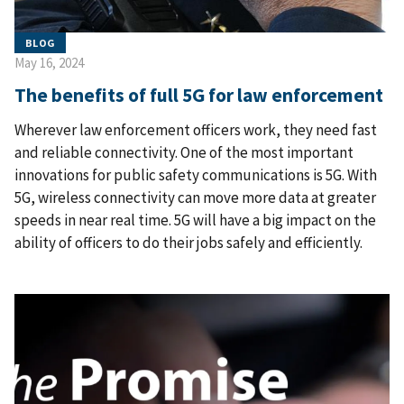
BLOG
May 16, 2024
The benefits of full 5G for law enforcement
Wherever law enforcement officers work, they need fast
and reliable connectivity. One of the most important
innovations for public safety communications is 5G. With
5G, wireless connectivity can move more data at greater
speeds in near real time. 5G will have a big impact on the
ability of officers to do their jobs safely and efficiently.