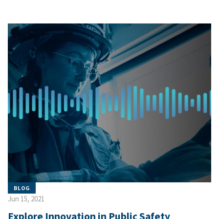
BLOG
Jun 15, 2021
Explore Innovation in Public Safety