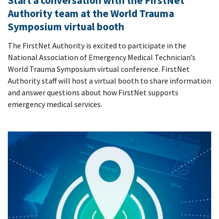
Start a conversation with the FirstNet
Authority team at the World Trauma
Symposium virtual booth
The FirstNet Authority is excited to participate in the
National Association of Emergency Medical Technician’s
World Trauma Symposium virtual conference. FirstNet
Authority staff will host a virtual booth to share information
and answer questions about how FirstNet supports
emergency medical services.