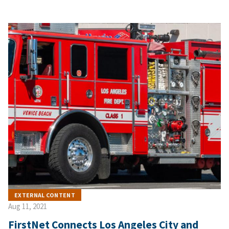
EXTERNAL CONTENT
Aug 11, 2021
FirstNet Connects Los Angeles City and