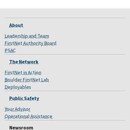
About
Leadership and Team
FirstNet Authority Board
PSAC
The Network
FirstNet in Action
Boulder FirstNet Lab
Deployables
Public Safety
Your Advisor
Operational Assistance
Newsroom