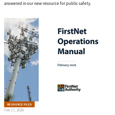
answered in our new resource for public safety.
RESOURCE FILES
Feb 17, 2026