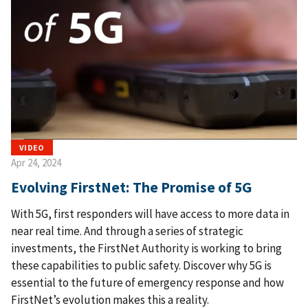
VIDEO
Apr 24, 2024
Evolving FirstNet: The Promise of 5G
With 5G, first responders will have access to more data in
near real time. And through a series of strategic
investments, the FirstNet Authority is working to bring
these capabilities to public safety. Discover why 5G is
essential to the future of emergency response and how
FirstNet’s evolution makes this a reality.