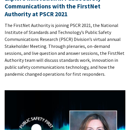
Communications with the FirstNet
Authority at PSCR 2021
The FirstNet Authority is joining PSCR 2021, the National
Institute of Standards and Technology’s Public Safety
Communications Research (PSCR) Division’s virtual annual
Stakeholder Meeting. Through plenaries, on-demand
sessions, and live question and answer sessions, the FirstNet
Authority team will discuss standards work, innovation in
public safety communications technology, and how the
pandemic changed operations for first responders.