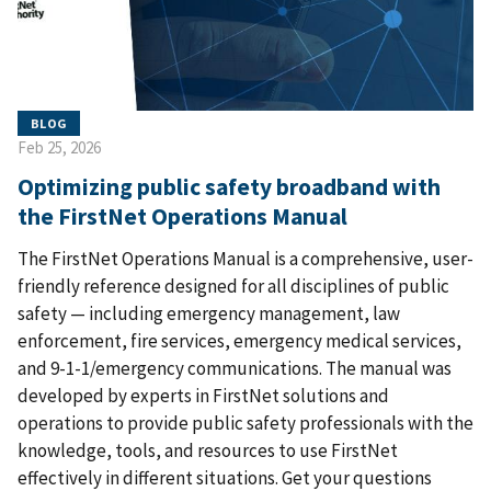
BLOG
Feb 25, 2026
Optimizing public safety broadband with
the FirstNet Operations Manual
The FirstNet Operations Manual is a comprehensive, user-
friendly reference designed for all disciplines of public
safety — including emergency management, law
enforcement, fire services, emergency medical services,
and 9-1-1/emergency communications. The manual was
developed by experts in FirstNet solutions and
operations to provide public safety professionals with the
knowledge, tools, and resources to use FirstNet
effectively in different situations. Get your questions