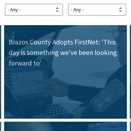
Brazos County Adopts FirstNet: 'This
day is something we've been looking
forward to'