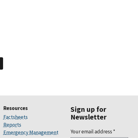
Resources
Sign up for
Newsletter
Factsheets
Reports
Your email address
*
Emergency Management