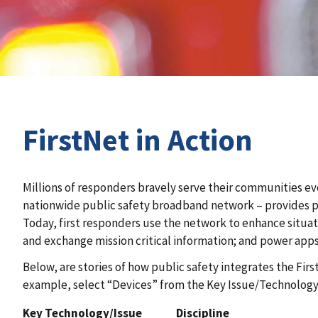
FirstNet in Action
Millions of responders bravely serve their communities ev
nationwide public safety broadband network – provides pu
Today, first responders use the network to enhance situat
and exchange mission critical information; and power apps
Below, are stories of how public safety integrates the Fir
example, select “Devices” from the Key Issue/Technology 
Key Technology/Issue
Discipline