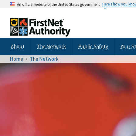
Here's how you kno
An official website of the United States government
About
The Network
Public Safety
Your S
Home
The Network