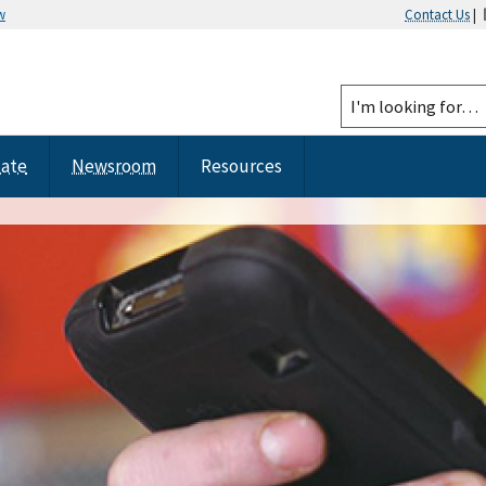
w
Contact Us
|
tate
Newsroom
Resources