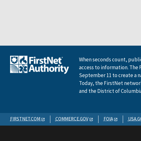
When seconds count, public
access to information. The 
September 11 to create a n
Today, the FirstNet network 
and the District of Columbi
FIRSTNET.COM
COMMERCE.GOV
FOIA
USA.G