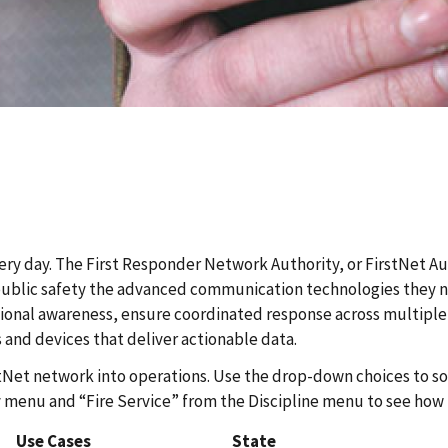
ery day. The First Responder Network Authority, or FirstNet Au
blic safety the advanced communication technologies they need
ional awareness, ensure coordinated response across multiple 
 and devices that deliver actionable data.
stNet network into operations. Use the drop-down choices to sor
menu and “Fire Service” from the Discipline menu to see how fi
Use Cases
State