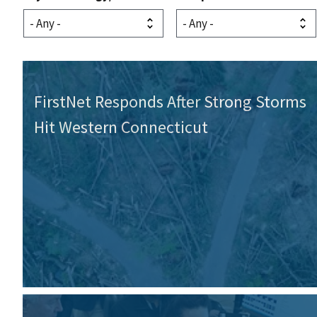
FirstNet Responds After Strong Storms
Hit Western Connecticut