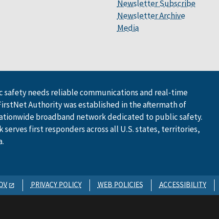
Newsletter Subscribe
Newsletter Archive
Media
 safety needs reliable communications and real-time
FirstNet Authority was established in the aftermath of
ationwide broadband network dedicated to public safety.
serves first responders across all U.S. states, territories,
a.
OV
PRIVACY POLICY
WEB POLICIES
ACCESSIBILITY