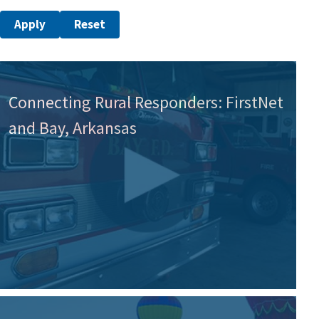
Connecting Rural Responders: FirstNet
and Bay, Arkansas