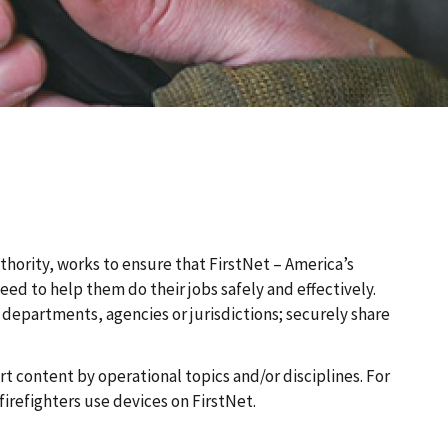
thority, works to ensure that FirstNet – America’s
 to help them do their jobs safely and effectively.
departments, agencies or jurisdictions; securely share
t content by operational topics and/or disciplines. For
refighters use devices on FirstNet.