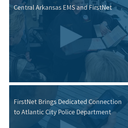
Central Arkansas EMS and FirstNet
FirstNet Brings Dedicated Connection
to Atlantic City Police Department