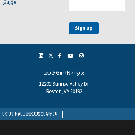
Guide
info@FirstNet.gov
12201 Sunrise Valley Dr.
Reston, VA 20192
EXTERNAL LINK DISCLAIMER