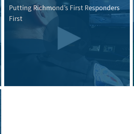
Putting Richmond’s First Responders
First