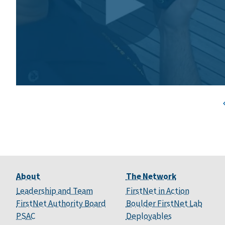
About
The Network
Leadership and Team
FirstNet in Action
FirstNet Authority Board
Boulder FirstNet Lab
PSAC
Deployables