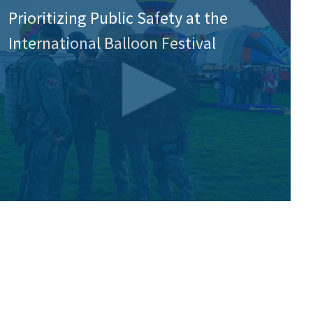
Prioritizing Public Safety at the
International Balloon Festival