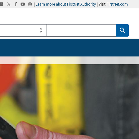
|
Learn more about FirstNet Authority
| Visit
FirstNet.com