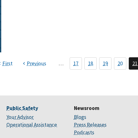
First
Previous
…
17
18
19
20
21
Public Safety
Newsroom
Your Advisor
Blogs
Operational Assistance
Press Releases
Podcasts