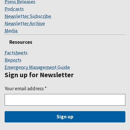
Press Releases
Podcasts
Newsletter Subscribe
Newsletter Archive
Media
Resources
Factsheets
Reports
Emergency Management Guide
Sign up for Newsletter
Your email address
*