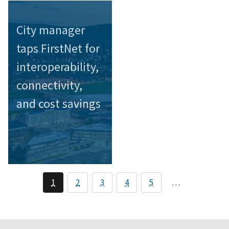
City manager
taps FirstNet for
interoperability,
connectivity,
and cost savings
1
2
3
4
5
…