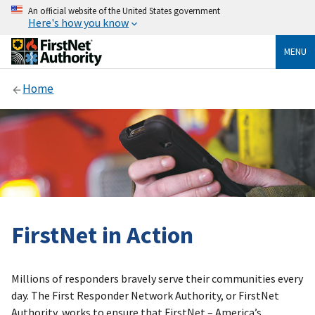
An official website of the United States government
Here's how you know
MENU
Home
FirstNet in Action
Millions of responders bravely serve their communities every
day. The First Responder Network Authority, or FirstNet
Authority, works to ensure that FirstNet – America’s