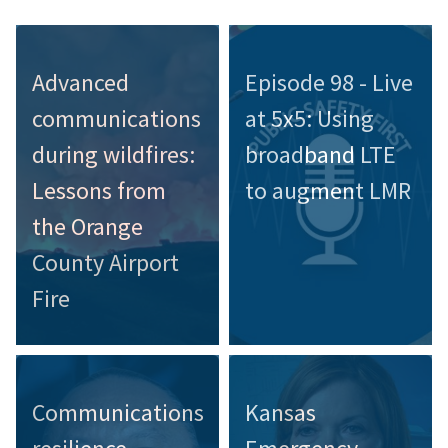
Advanced
Episode 98 - Live
communications
at 5x5: Using
during wildfires:
broadband LTE
Lessons from
to augment LMR
the Orange
County Airport
Fire
Communications
Kansas