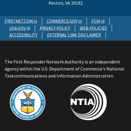
Reston, VA 20192
FIRSTNET.COM
COMMERCE.GOV
FOIA
USA.GOV
PRIVACY POLICY
WEB POLICIES
ACCESSIBILITY
EXTERNAL LINK DISCLAIMER
The First Responder Network Authority is an independent
agency within the U.S. Department of Commerce's National
Telecommunications and Information Administration.