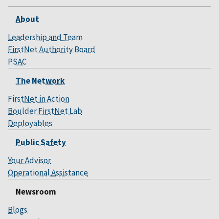
About
Leadership and Team
FirstNet Authority Board
PSAC
The Network
FirstNet in Action
Boulder FirstNet Lab
Deployables
Public Safety
Your Advisor
Operational Assistance
Newsroom
Blogs