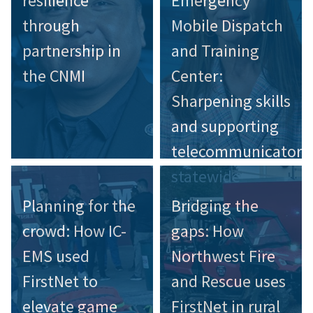
resilience
Emergency
through
Mobile Dispatch
partnership in
and Training
the CNMI
Center:
Sharpening skills
and supporting
telecommunicators
statewide
Planning for the
Bridging the
crowd: How IC-
gaps: How
EMS used
Northwest Fire
FirstNet to
and Rescue uses
elevate game
FirstNet in rural