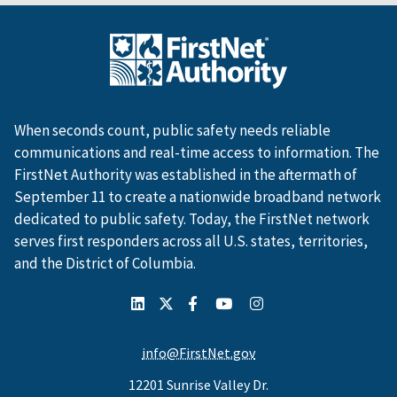
When seconds count, public safety needs reliable
communications and real-time access to information. The
FirstNet Authority was established in the aftermath of
September 11 to create a nationwide broadband network
dedicated to public safety. Today, the FirstNet network
serves first responders across all U.S. states, territories,
and the District of Columbia.
info@FirstNet.gov
12201 Sunrise Valley Dr.