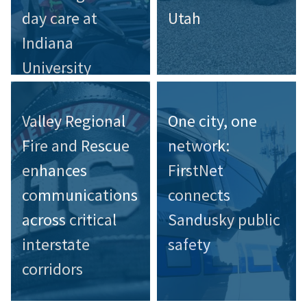
day care at
Utah
Indiana
University
Valley Regional
One city, one
Fire and Rescue
network:
enhances
FirstNet
communications
connects
across critical
Sandusky public
interstate
safety
corridors