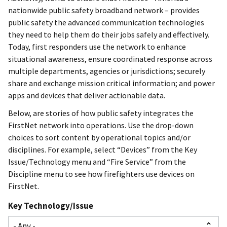
nationwide public safety broadband network – provides
public safety the advanced communication technologies
they need to help them do their jobs safely and effectively.
Today, first responders use the network to enhance
situational awareness, ensure coordinated response across
multiple departments, agencies or jurisdictions; securely
share and exchange mission critical information; and power
apps and devices that deliver actionable data.
Below, are stories of how public safety integrates the
FirstNet network into operations. Use the drop-down
choices to sort content by operational topics and/or
disciplines. For example, select “Devices” from the Key
Issue/Technology menu and “Fire Service” from the
Discipline menu to see how firefighters use devices on
FirstNet.
Key Technology/Issue