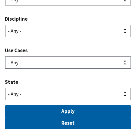
Discipline
Use Cases
State