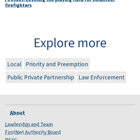
firefighters
Explore more
Local
Priority and Preemption
Public Private Partnership
Law Enforcement
About
Leadership and Team
FirstNet Authority Board
PSAC