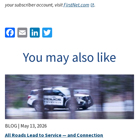
your subscriber account, visit
FirstNet.com
.
Facebook
Email
LinkedIn
Twitter
You may also like
BLOG |
May 13, 2026
All Roads Lead to Service — and Connection