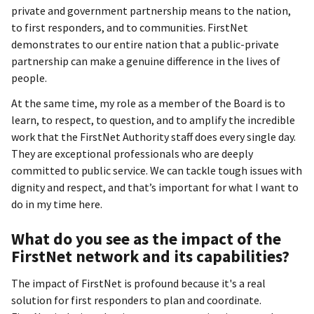
private and government partnership means to the nation,
to first responders, and to communities. FirstNet
demonstrates to our entire nation that a public-private
partnership can make a genuine difference in the lives of
people.
At the same time, my role as a member of the Board is to
learn, to respect, to question, and to amplify the incredible
work that the FirstNet Authority staff does every single day.
They are exceptional professionals who are deeply
committed to public service. We can tackle tough issues with
dignity and respect, and that’s important for what I want to
do in my time here.
What do you see as the impact of the
FirstNet network and its capabilities?
The impact of FirstNet is profound because it's a real
solution for first responders to plan and coordinate.