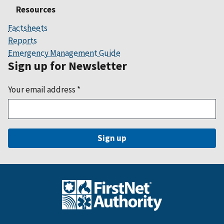
Resources
Factsheets
Reports
Emergency Management Guide
Sign up for Newsletter
Your email address
*