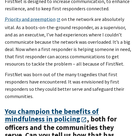
FirstNet is designed to increase communication, to enhance
resilience, and to keep first responders connected.
Priority and preemption
on the network are absolutely
vital. As a boots-on-the-ground responder, as a supervisor,
and as an executive, I’ve had experiences where I couldn’t
communicate because the network was overloaded. It’s a big
deal. Now when a first responder is helping someone in need,
that first responder can access communications to get
resources to tackle the problem – all because of FirstNet.
FirstNet was born out of the many tragedies that first
responders have encountered. It was envisioned by first
responders so they could better serve and safeguard their
communities.
You champion the benefits of
mindfulness in policing
, both for
officers and the communities they
serve. Can you tell us how that has