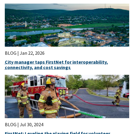
BLOG |
Jan 22, 2026
City manager taps FirstNet for interoperability,
connectivity, and cost savings
BLOG |
Jul 30, 2024
FirstNet: Leveling the playing field for volunteer