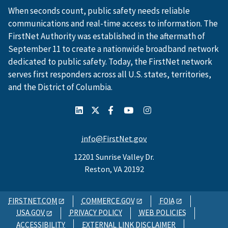
When seconds count, public safety needs reliable
communications and real-time access to information. The
FirstNet Authority was established in the aftermath of
September 11 to create a nationwide broadband network
dedicated to public safety. Today, the FirstNet network
serves first responders across all U.S. states, territories,
and the District of Columbia.
info@FirstNet.gov
12201 Sunrise Valley Dr.
Reston, VA 20192
FIRSTNET.COM
COMMERCE.GOV
FOIA
USA.GOV
PRIVACY POLICY
WEB POLICIES
ACCESSIBILITY
EXTERNAL LINK DISCLAIMER