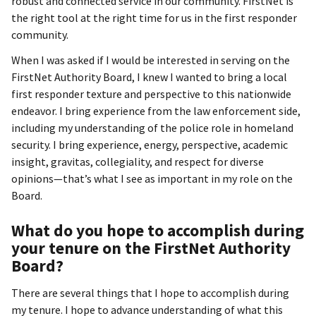
robust and connected service in our community. FirstNet is
the right tool at the right time for us in the first responder
community.
When I was asked if I would be interested in serving on the
FirstNet Authority Board, I knew I wanted to bring a local
first responder texture and perspective to this nationwide
endeavor. I bring experience from the law enforcement side,
including my understanding of the police role in homeland
security. I bring experience, energy, perspective, academic
insight, gravitas, collegiality, and respect for diverse
opinions—that’s what I see as important in my role on the
Board.
What do you hope to accomplish during
your tenure on the FirstNet Authority
Board?
There are several things that I hope to accomplish during
my tenure. I hope to advance understanding of what this