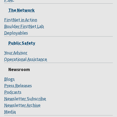
The Network
FirstNet in Action
Boulder FirstNet Lab
Deployables
Public Safety
Your Advisor
Operational Assistance
Newsroom
Blogs
Press Releases
Podcasts
Newsletter Subscribe
Newsletter Archive
Media