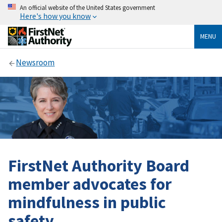
An official website of the United States government
Here's how you know
MENU
Newsroom
FirstNet Authority Board
member advocates for
mindfulness in public
safety