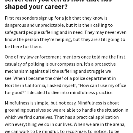
shaped your career?
First responders sign up for a job that they know is
dangerous and unpredictable, but it is their calling to
safeguard people suffering and in need. They may never even
know the person they’re helping, but they are still going to
be there for them.
One of my law enforcement mentors once told me the first
casualty of policing is our compassion. It’s a protective
mechanism against all the suffering and struggle we
see. When I became the chief of a police department in
Northern California, I asked myself, “How can I use my office
for good?” I decided to dive into mindfulness practice.
Mindfulness is simple, but not easy, Mindfulness is about
grounding ourselves so we are able to handle the situation in
which we find ourselves. That has a practical application
with everything we do in our lives. When we are in the arena,
we can work to be mindful, to recognize, to notice, to be