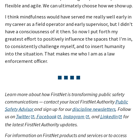
flexible and agile. We can ultimately choose how we show up.
I think mindfulness would have served me really well early in
my career as a field operator and early supervisor, but I didn't
have a consciousness of it then. So now I put forth my
greatest effort to positively influence the spaces that I'm in,
to consistently challenge myself, and to insert humanity
into the situation. That makes me who I am as a law
enforcement officer.
Learn more about how FirstNet is transforming public safety
communications — contact your local FirstNet Authority
Public
Safety Advisor
and sign up for our
discipline newsletters
. Follow
us on
Twitter
,
Facebook
,
Instagram
, and
LinkedIn
for
the latest FirstNet Authority updates.
For information on FirstNet products and services or to access