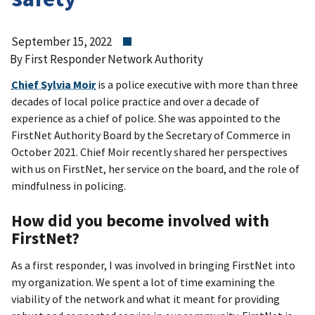
September 15, 2022
By First Responder Network Authority
Chief Sylvia Moir
is a police executive with more than three
decades of local police practice and over a decade of
experience as a chief of police. She was appointed to the
FirstNet Authority Board by the Secretary of Commerce in
October 2021. Chief Moir recently shared her perspectives
with us on FirstNet, her service on the board, and the role of
mindfulness in policing.
How did you become involved with
FirstNet?
As a first responder, I was involved in bringing FirstNet into
my organization. We spent a lot of time examining the
viability of the network and what it meant for providing