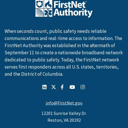
When seconds count, public safety needs reliable
communications and real-time access to information. The
FirstNet Authority was established in the aftermath of
September 11 to create a nationwide broadband network
dedicated to public safety. Today, the FirstNet network
serves first responders across all U.S. states, territories,
and the District of Columbia.
info@FirstNet.gov
12201 Sunrise Valley Dr.
Reston, VA 20192