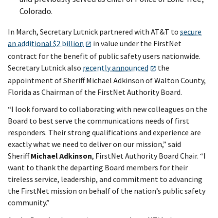
Colorado.
In March, Secretary Lutnick partnered with AT&T to
secure
an additional $2 billion
in value under the FirstNet
contract for the benefit of public safety users nationwide.
Secretary Lutnick also
recently announced
the
appointment of Sheriff Michael Adkinson of Walton County,
Florida as Chairman of the FirstNet Authority Board.
“I look forward to collaborating with new colleagues on the
Board to best serve the communications needs of first
responders. Their strong qualifications and experience are
exactly what we need to deliver on our mission,” said
Sheriff
Michael Adkinson
, FirstNet Authority Board Chair. “I
want to thank the departing Board members for their
tireless service, leadership, and commitment to advancing
the FirstNet mission on behalf of the nation’s public safety
community.”