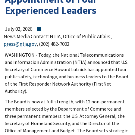
Experienced Leaders
July 02, 2026
News Media Contact: NTIA, Office of Public Affairs,
press@ntia.gov
, (202) 482-7002
WASHINGTON - Today, the National Telecommunications
and Information Administration (NTIA) announced that U.S.
Secretary of Commerce Howard Lutnick has appointed four
public safety, technology, and business leaders to the Board
of the First Responder Network Authority (FirstNet
Authority).
The Board is now at full strength, with 12 non-permanent
members selected by the Department of Commerce and
three permanent members: the U.S. Attorney General, the
Secretary of Homeland Security, and the Director of the
Office of Management and Budget. The Board sets strategic