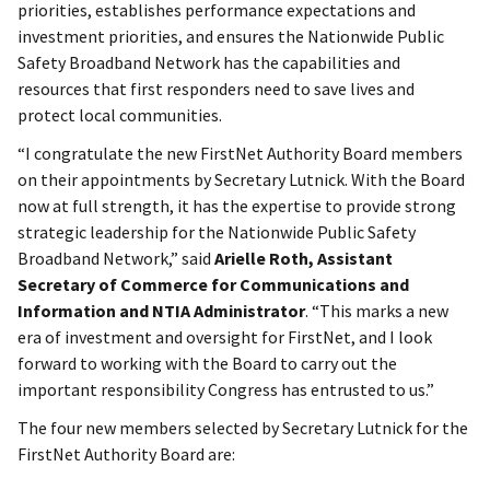
priorities, establishes performance expectations and
investment priorities, and ensures the Nationwide Public
Safety Broadband Network has the capabilities and
resources that first responders need to save lives and
protect local communities.
“I congratulate the new FirstNet Authority Board members
on their appointments by Secretary Lutnick. With the Board
now at full strength, it has the expertise to provide strong
strategic leadership for the Nationwide Public Safety
Broadband Network,” said
Arielle Roth, Assistant
Secretary of Commerce for Communications and
Information and NTIA Administrator
. “This marks a new
era of investment and oversight for FirstNet, and I look
forward to working with the Board to carry out the
important responsibility Congress has entrusted to us.”
The four new members selected by Secretary Lutnick for the
FirstNet Authority Board are: