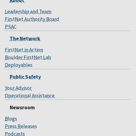
About
Leadership and Team
FirstNet Authority Board
PSAC
The Network
FirstNet in Action
Boulder FirstNet Lab
Deployables
Public Safety
Your Advisor
Operational Assistance
Newsroom
Blogs
Press Releases
Podcasts