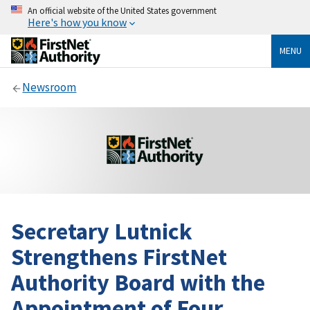
An official website of the United States government
Here's how you know
MENU
Newsroom
Secretary Lutnick
Strengthens FirstNet
Authority Board with the
Appointment of Four