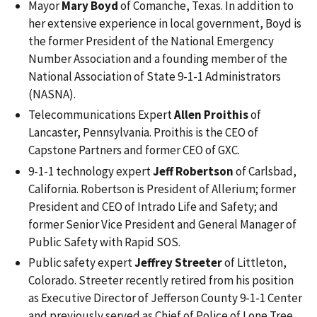
Mayor
Mary Boyd
of Comanche, Texas. In addition to
her extensive experience in local government, Boyd is
the former President of the National Emergency
Number Association and a founding member of the
National Association of State 9-1-1 Administrators
(NASNA).
Telecommunications Expert
Allen Proithis
of
Lancaster, Pennsylvania. Proithis is the CEO of
Capstone Partners and former CEO of GXC.
9-1-1 technology expert
Jeff Robertson
of Carlsbad,
California. Robertson is President of Allerium; former
President and CEO of Intrado Life and Safety; and
former Senior Vice President and General Manager of
Public Safety with Rapid SOS.
Public safety expert
Jeffrey Streeter
of Littleton,
Colorado. Streeter recently retired from his position
as Executive Director of Jefferson County 9-1-1 Center
and previously served as Chief of Police of Lone Tree,