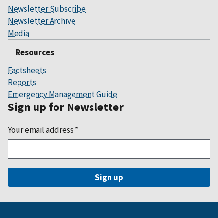
Newsletter Subscribe
Newsletter Archive
Media
Resources
Factsheets
Reports
Emergency Management Guide
Sign up for Newsletter
Your email address
*