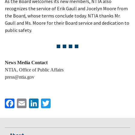
As the Board welcomes its new members, NTIA also
recognizes the service of Erik Gaull and Jocelyn Moore from
the Board, whose terms conclude today. NTIA thanks Mr.
Gaull and Ms. Moore for their Board service and dedication to
public safety.
News Media Contact
NTIA, Office of Public Affairs
press@ntia.gov
Facebook
Email
LinkedIn
Twitter