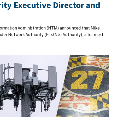
ty Executive Director and
ormation Administration (NTIA) announced that Mike
der Network Authority (FirstNet Authority), after most