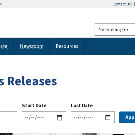
w
Contact Us
|
tate
Newsroom
Resources
s Releases
Start Date
Last Date