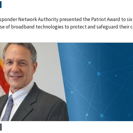
d
sponder Network Authority presented the Patriot Award to six d
use of broadband technologies to protect and safeguard their 