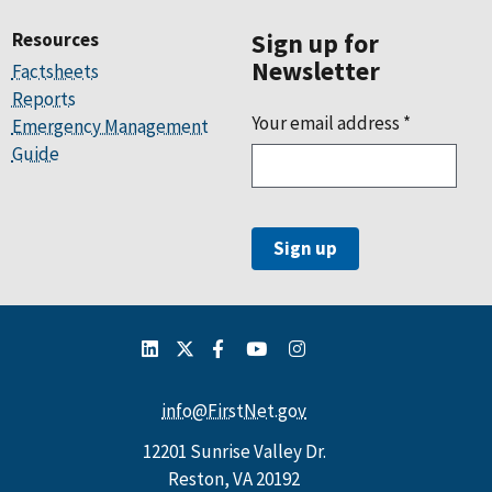
Resources
Sign up for
Newsletter
Factsheets
Reports
Your email address
*
Emergency Management
Guide
info@FirstNet.gov
12201 Sunrise Valley Dr.
Reston, VA 20192