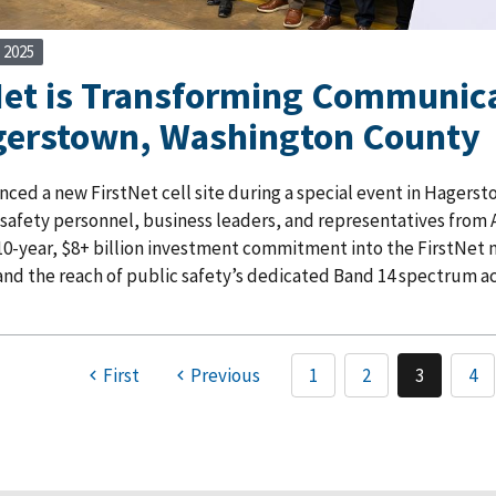
 2025
Net is Transforming Communica
gerstown, Washington County
ed a new FirstNet cell site during a special event in Hagersto
 safety personnel, business leaders, and representatives from A
10-year, $8+ billion investment commitment into the FirstNet n
nd the reach of public safety’s dedicated Band 14 spectrum ac
First
Previous
1
2
3
4