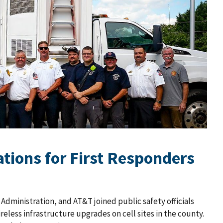
tions for First Responders
dministration, and AT&T joined public safety officials
less infrastructure upgrades on cell sites in the county.