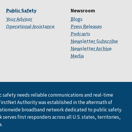
Public Safety
Newsroom
Your Advisor
Blogs
Operational Assistance
Press Releases
Podcasts
Newsletter Subscribe
Newsletter Archive
Media
 safety needs reliable communications and real-time
FirstNet Authority was established in the aftermath of
ationwide broadband network dedicated to public safety.
serves first responders across all U.S. states, territories,
a.