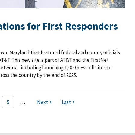
tions for First Responders
wn, Maryland that featured federal and county officials,
T&T. This new site is part of AT&T and the FirstNet
etwork – including launching 1,000 new cell sites to
ross the country by the end of 2025.
5
…
Next
Last