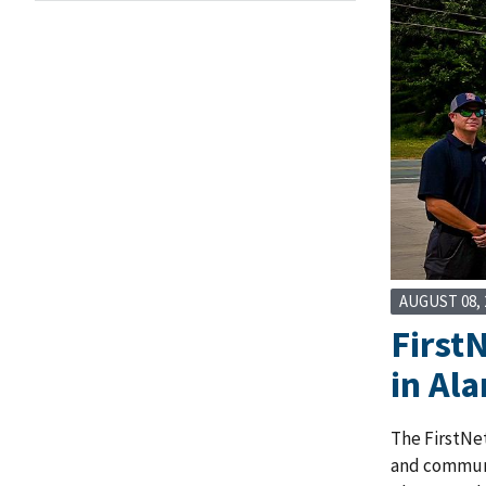
AUGUST 08, 
First
in Al
The FirstNet
and communit