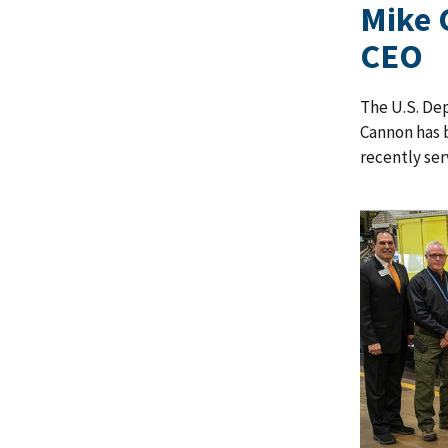
Mike 
CEO
The U.S. De
Cannon has 
recently ser