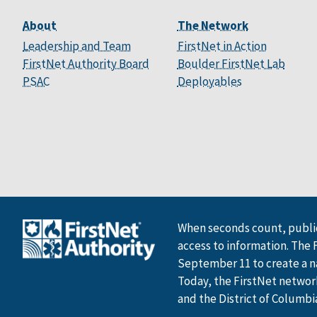
About
The Network
Leadership and Team
FirstNet in Action
FirstNet Authority Board
Boulder FirstNet Lab
PSAC
Deployables
When seconds count, public
access to information. The 
September 11 to create a n
Today, the FirstNet network 
and the District of Columbi