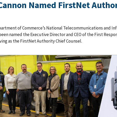
Cannon Named FirstNet Authori
partment of Commerce’s National Telecommunications and Inf
been named the Executive Director and CEO of the First Respon
ving as the FirstNet Authority Chief Counsel.