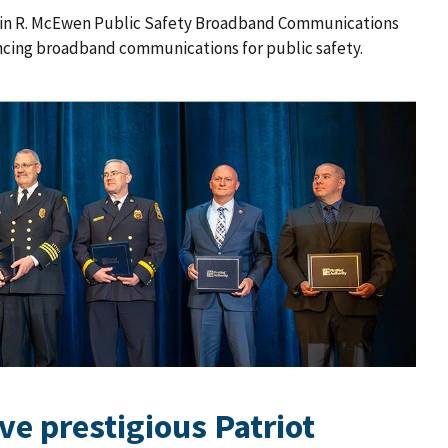
rlin R. McEwen Public Safety Broadband Communications
ncing broadband communications for public safety.
ive prestigious Patriot