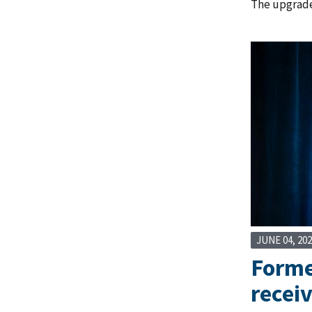
The upgrade
JUNE 04, 20
Former
recei