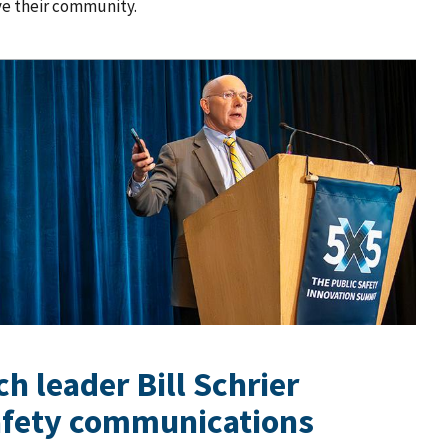
ve their community.
h leader Bill Schrier
safety communications