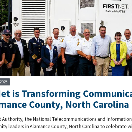
2025
Net is Transforming Communica
amance County, North Carolina
 Authority, the National Telecommunications and Information A
y leaders in Alamance County, North Carolina to celebrate wire