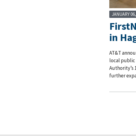
JANUARY 06,
First
in Ha
AT&T announc
local public
Authority’s 
further expa