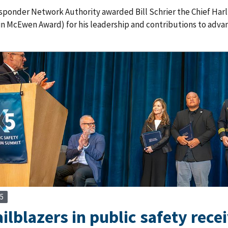
esponder Network Authority awarded Bill Schrier the Chief Ha
in McEwen Award) for his leadership and contributions to adva
25
ailblazers in public safety rece