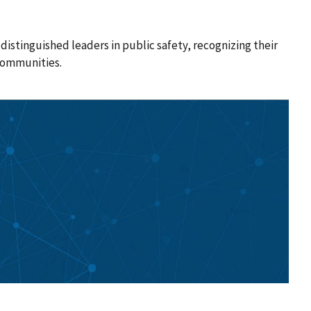
istinguished leaders in public safety, recognizing their
communities.