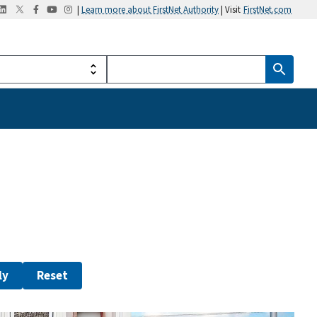
|
Learn more about FirstNet Authority
| Visit
FirstNet.com