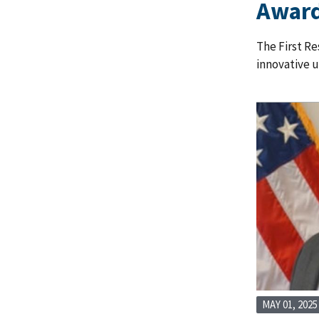
Awar
The First Re
innovative 
MAY 01, 2025