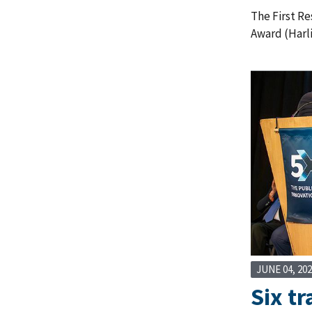
The First R
Award (Harl
JUNE 04, 20
Six tr