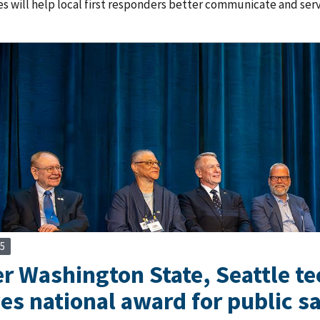
s will help local first responders better communicate and ser
25
 Washington State, Seattle tec
ves national award for public 