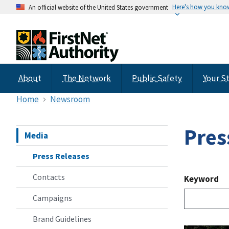
Here's how you kno
An official website of the United States government
About
The Network
Public Safety
Your S
Home
Newsroom
Pres
Media
Press Releases
Contacts
Keyword
Campaigns
Brand Guidelines