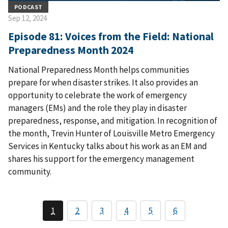
PODCAST
Sep 12, 2024
Episode 81: Voices from the Field: National
Preparedness Month 2024
National Preparedness Month helps communities
prepare for when disaster strikes. It also provides an
opportunity to celebrate the work of emergency
managers (EMs) and the role they play in disaster
preparedness, response, and mitigation. In recognition of
the month, Trevin Hunter of Louisville Metro Emergency
Services in Kentucky talks about his work as an EM and
shares his support for the emergency management
community.
1
2
3
4
5
6