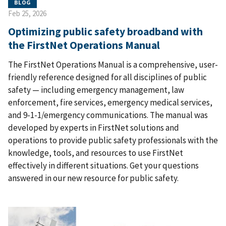
BLOG
Feb 25, 2026
Optimizing public safety broadband with
the FirstNet Operations Manual
The FirstNet Operations Manual is a comprehensive, user-
friendly reference designed for all disciplines of public
safety — including emergency management, law
enforcement, fire services, emergency medical services,
and 9-1-1/emergency communications. The manual was
developed by experts in FirstNet solutions and
operations to provide public safety professionals with the
knowledge, tools, and resources to use FirstNet
effectively in different situations. Get your questions
answered in our new resource for public safety.