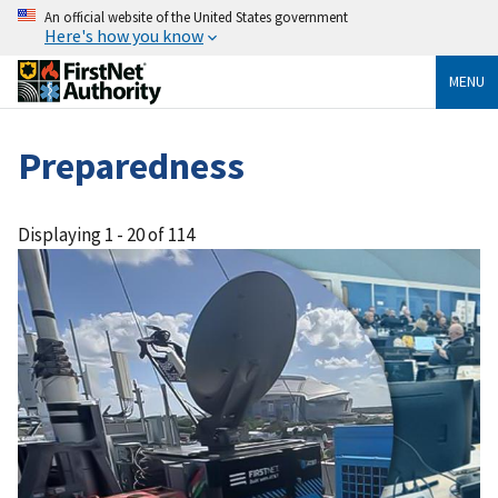
An official website of the United States government
Here's how you know
MENU
Preparedness
Displaying 1 - 20 of 114