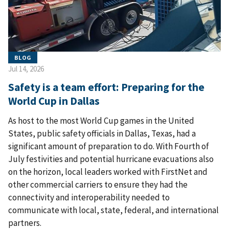
BLOG
Jul 14, 2026
Safety is a team effort: Preparing for the
World Cup in Dallas
As host to the most World Cup games in the United
States, public safety officials in Dallas, Texas, had a
significant amount of preparation to do. With Fourth of
July festivities and potential hurricane evacuations also
on the horizon, local leaders worked with FirstNet and
other commercial carriers to ensure they had the
connectivity and interoperability needed to
communicate with local, state, federal, and international
partners.