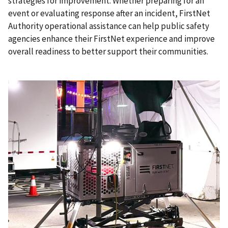
strategies for improvement. Whether preparing for an
event or evaluating response after an incident, FirstNet
Authority operational assistance can help public safety
agencies enhance their FirstNet experience and improve
overall readiness to better support their communities.