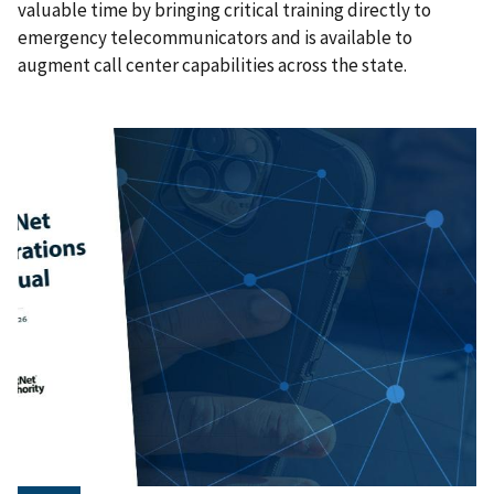
valuable time by bringing critical training directly to
emergency telecommunicators and is available to
augment call center capabilities across the state.