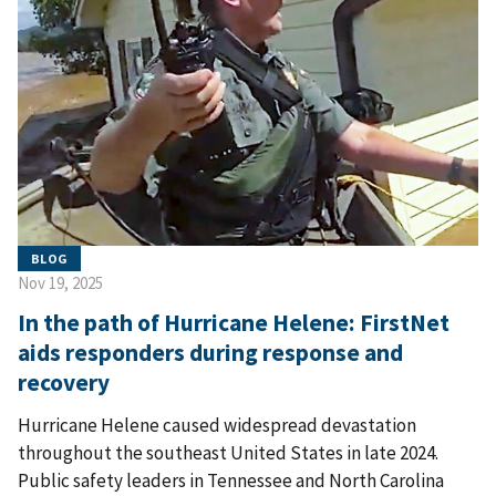
BLOG
Nov 19, 2025
In the path of Hurricane Helene: FirstNet
aids responders during response and
recovery
Hurricane Helene caused widespread devastation
throughout the southeast United States in late 2024.
Public safety leaders in Tennessee and North Carolina