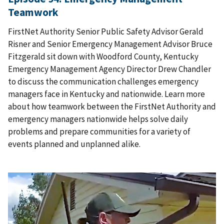
Teamwork
FirstNet Authority Senior Public Safety Advisor Gerald
Risner and Senior Emergency Management Advisor Bruce
Fitzgerald sit down with Woodford County, Kentucky
Emergency Management Agency Director Drew Chandler
to discuss the communication challenges emergency
managers face in Kentucky and nationwide. Learn more
about how teamwork between the FirstNet Authority and
emergency managers nationwide helps solve daily
problems and prepare communities for a variety of
events planned and unplanned alike.