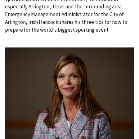
especially Arlington, Texas and the surrounding area.
Emergency Management Administrator for the City of
Arlington, Irish Hancock shares his three tips for how to
prepare for the world's biggest sporting event.