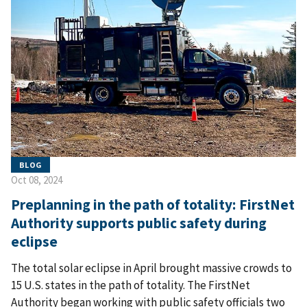
BLOG
Oct 08, 2024
Preplanning in the path of totality: FirstNet
Authority supports public safety during
eclipse
The total solar eclipse in April brought massive crowds to
15 U.S. states in the path of totality. The FirstNet
Authority began working with public safety officials two