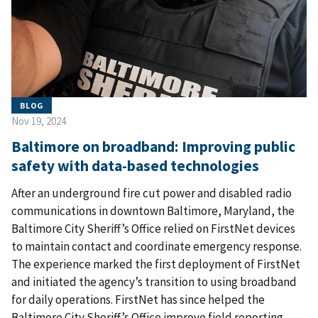
BLOG
Nov 19, 2024
Baltimore on broadband: Improving public
safety with data-based technologies
After an underground fire cut power and disabled radio
communications in downtown Baltimore, Maryland, the
Baltimore City Sheriff’s Office relied on FirstNet devices
to maintain contact and coordinate emergency response.
The experience marked the first deployment of FirstNet
and initiated the agency’s transition to using broadband
for daily operations. FirstNet has since helped the
Baltimore City Sheriff’s Office improve field reporting,