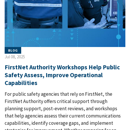
BLOG
Jul 08, 2025
FirstNet Authority Workshops Help Public
Safety Assess, Improve Operational
Capabilities
For public safety agencies that rely on FirstNet, the
FirstNet Authority offers critical support through
planning support, post-event reviews, and workshops
that help agencies assess their current communications
capabilities, identify coverage gaps, and implement