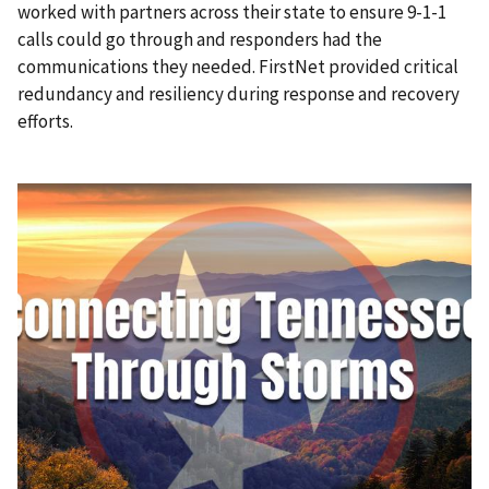
worked with partners across their state to ensure 9-1-1
calls could go through and responders had the
communications they needed. FirstNet provided critical
redundancy and resiliency during response and recovery
efforts.