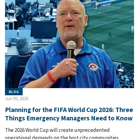
BLOG
Jun 09, 2026
Planning for the FIFA World Cup 2026: Three
Things Emergency Managers Need to Know
The 2026 World Cup will create unprecedented
operational demands on the host city communities