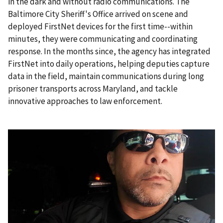
in the dark and without radio communications. The
Baltimore City Sheriff's Office arrived on scene and
deployed FirstNet devices for the first time--within
minutes, they were communicating and coordinating
response. In the months since, the agency has integrated
FirstNet into daily operations, helping deputies capture
data in the field, maintain communications during long
prisoner transports across Maryland, and tackle
innovative approaches to law enforcement.