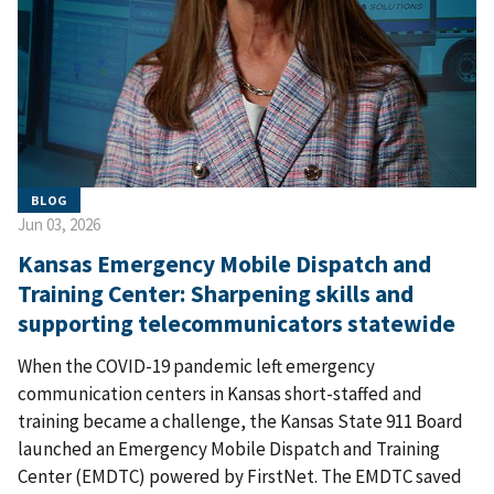
BLOG
Jun 03, 2026
Kansas Emergency Mobile Dispatch and
Training Center: Sharpening skills and
supporting telecommunicators statewide
When the COVID-19 pandemic left emergency
communication centers in Kansas short-staffed and
training became a challenge, the Kansas State 911 Board
launched an Emergency Mobile Dispatch and Training
Center (EMDTC) powered by FirstNet. The EMDTC saved