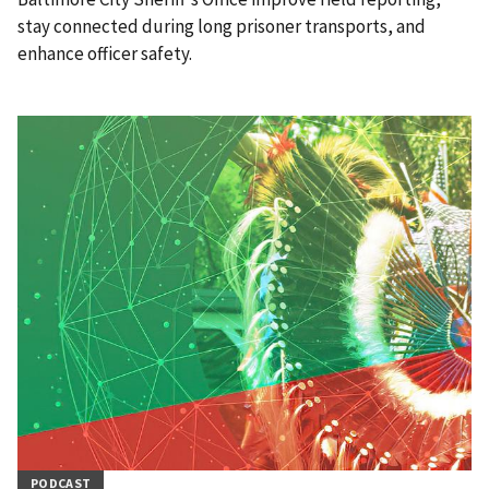
stay connected during long prisoner transports, and
enhance officer safety.
PODCAST