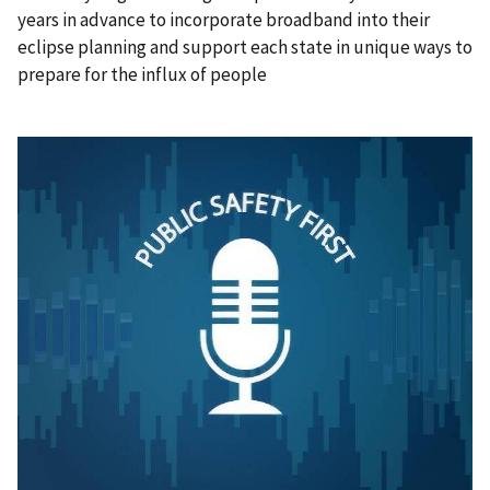
years in advance to incorporate broadband into their
eclipse planning and support each state in unique ways to
prepare for the influx of people