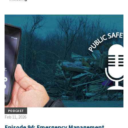
PODCAST
Feb 11, 2026
Episode 94: Emergency Management