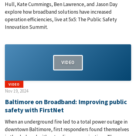
Hull, Kate Cummings, Ben Lawrence, and Jason Day
explore how broadband solutions have increased
operation efficiencies, live at 5x5: The Public Safety
Innovation Summit.
VIDEO
VIDEO
Nov 19, 2024
Baltimore on Broadband: Improving public
safety with FirstNet
When an underground fire led to a total power outage in
downtown Baltimore, first responders found themselves