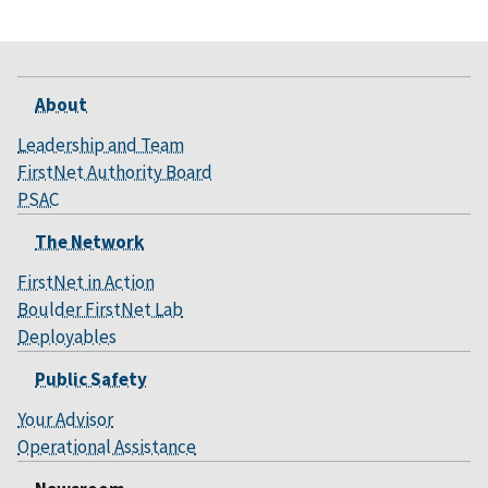
About
Leadership and Team
FirstNet Authority Board
PSAC
The Network
FirstNet in Action
Boulder FirstNet Lab
Deployables
Public Safety
Your Advisor
Operational Assistance