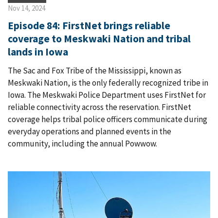
Nov 14, 2024
Episode 84: FirstNet brings reliable
coverage to Meskwaki Nation and tribal
lands in Iowa
The Sac and Fox Tribe of the Mississippi, known as
Meskwaki Nation, is the only federally recognized tribe in
Iowa. The Meskwaki Police Department uses FirstNet for
reliable connectivity across the reservation. FirstNet
coverage helps tribal police officers communicate during
everyday operations and planned events in the
community, including the annual Powwow.