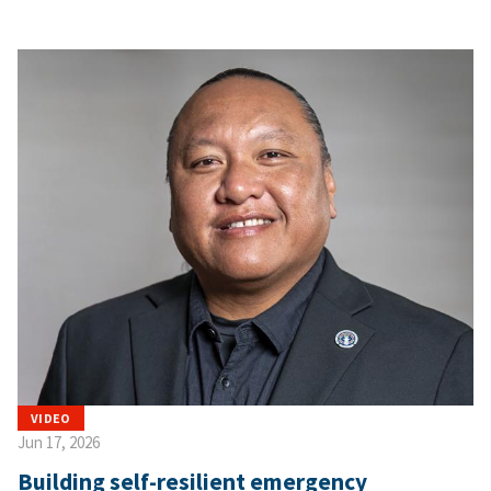
VIDEO
Jun 17, 2026
Building self-resilient emergency