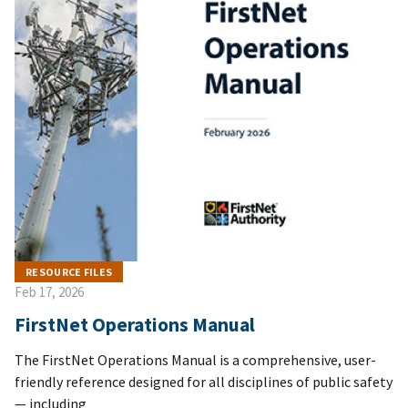
RESOURCE FILES
Feb 17, 2026
FirstNet Operations Manual
The FirstNet Operations Manual is a comprehensive, user-
friendly reference designed for all disciplines of public safety
— including