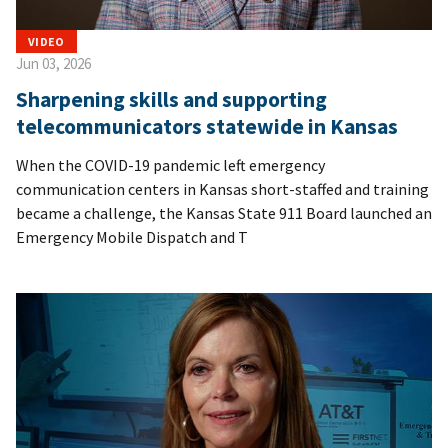
VIDEO
Jun 03, 2026
Sharpening skills and supporting
telecommunicators statewide in Kansas
When the COVID-19 pandemic left emergency
communication centers in Kansas short-staffed and training
became a challenge, the Kansas State 911 Board launched an
Emergency Mobile Dispatch and T