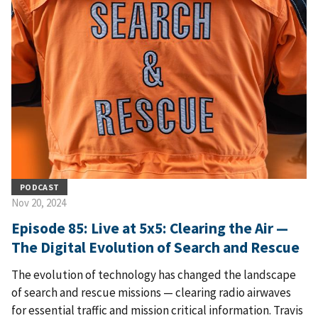
PODCAST
Nov 20, 2024
Episode 85: Live at 5x5: Clearing the Air —
The Digital Evolution of Search and Rescue
The evolution of technology has changed the landscape
of search and rescue missions — clearing radio airwaves
for essential traffic and mission critical information. Travis