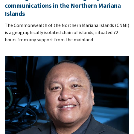
communications in the Northern Mariana
Islands
The Commonwealth of the Northern Mariana Islands (CNMI)
is a geographically isolated chain of islands, situated 72
hours from any support from the mainland.