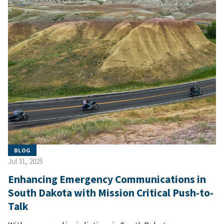
BLOG
Jul 31, 2025
Enhancing Emergency Communications in
South Dakota with Mission Critical Push-to-
Talk