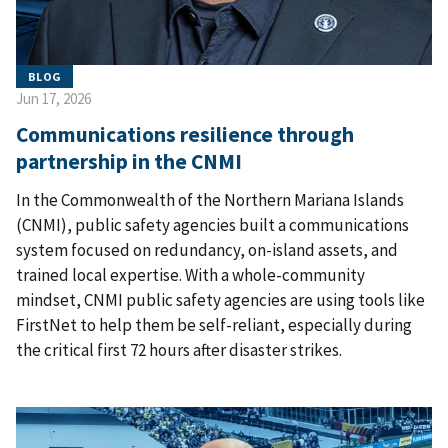
BLOG
Jun 17, 2026
Communications resilience through
partnership in the CNMI
In the Commonwealth of the Northern Mariana Islands
(CNMI), public safety agencies built a communications
system focused on redundancy, on-island assets, and
trained local expertise. With a whole-community
mindset, CNMI public safety agencies are using tools like
FirstNet to help them be self-reliant, especially during
the critical first 72 hours after disaster strikes.