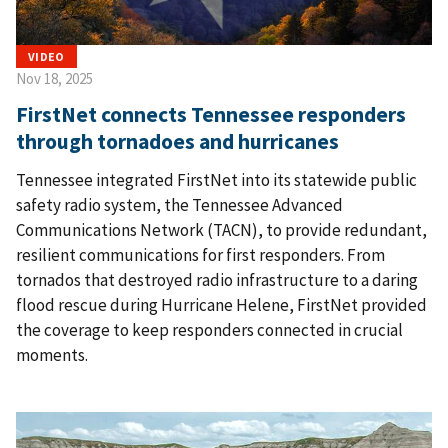
VIDEO
Nov 18, 2025
FirstNet connects Tennessee responders
through tornadoes and hurricanes
Tennessee integrated FirstNet into its statewide public
safety radio system, the Tennessee Advanced
Communications Network (TACN), to provide redundant,
resilient communications for first responders. From
tornados that destroyed radio infrastructure to a daring
flood rescue during Hurricane Helene, FirstNet provided
the coverage to keep responders connected in crucial
moments.