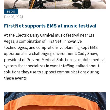
BLOG
Dec 03, 2024
FirstNet supports EMS at music festival
At the Electric Daisy Carnival music festival near Las
Vegas, a combination of FirstNet, innovative
technologies, and comprehensive planning kept EMS
operational in a challenging environment. Cody Snow,
president of Prevent Medical Solutions, a mobile medical
system that specializes in event staffing, talked about
solutions they use to support communications during
these events.