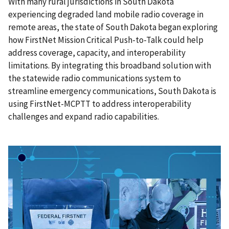
With many rural jurisdictions in South Dakota
experiencing degraded land mobile radio coverage in
remote areas, the state of South Dakota began exploring
how FirstNet Mission Critical Push-to-Talk could help
address coverage, capacity, and interoperability
limitations. By integrating this broadband solution with
the statewide radio communications system to
streamline emergency communications, South Dakota is
using FirstNet-MCPTT to address interoperability
challenges and expand radio capabilities.