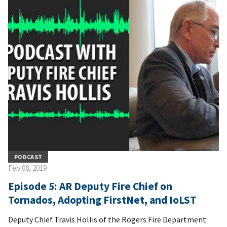
PODCAST
Feb 08, 2019
Episode 5: AR Deputy Fire Chief on
Tornados, Adopting FirstNet, and IoLST
Deputy Chief Travis Hollis of the Rogers Fire Department