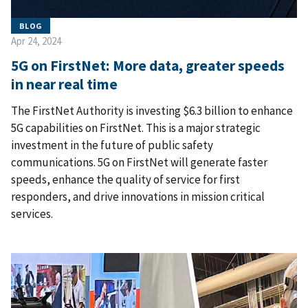
BLOG
Apr 24, 2024
5G on FirstNet: More data, greater speeds
in near real time
The FirstNet Authority is investing $6.3 billion to enhance
5G capabilities on FirstNet. This is a major strategic
investment in the future of public safety
communications. 5G on FirstNet will generate faster
speeds, enhance the quality of service for first
responders, and drive innovations in mission critical
services.