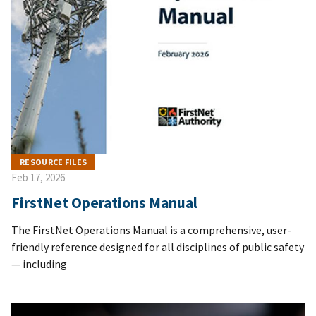
RESOURCE FILES
Feb 17, 2026
FirstNet Operations Manual
The FirstNet Operations Manual is a comprehensive, user-
friendly reference designed for all disciplines of public safety
— including