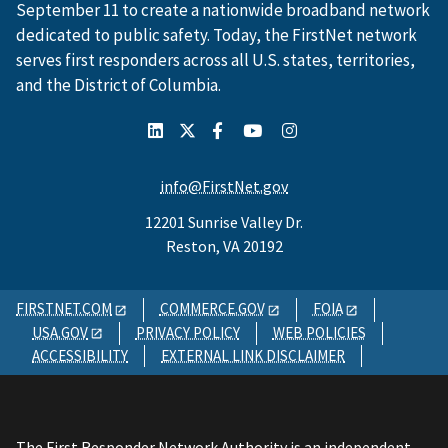
September 11 to create a nationwide broadband network
dedicated to public safety. Today, the FirstNet network
serves first responders across all U.S. states, territories,
and the District of Columbia.
info@FirstNet.gov
12201 Sunrise Valley Dr.
Reston, VA 20192
FIRSTNET.COM
COMMERCE.GOV
FOIA
USA.GOV
PRIVACY POLICY
WEB POLICIES
ACCESSIBILITY
EXTERNAL LINK DISCLAIMER
The First Responder Network Authority is an independent