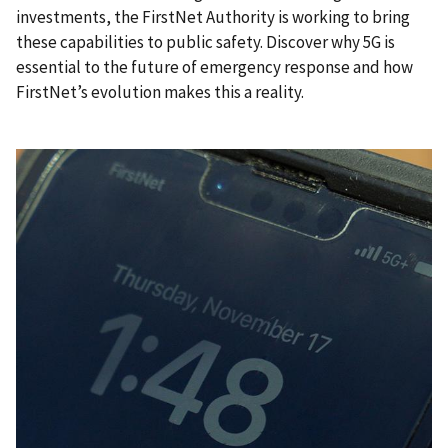
investments, the FirstNet Authority is working to bring
these capabilities to public safety. Discover why 5G is
essential to the future of emergency response and how
FirstNet’s evolution makes this a reality.