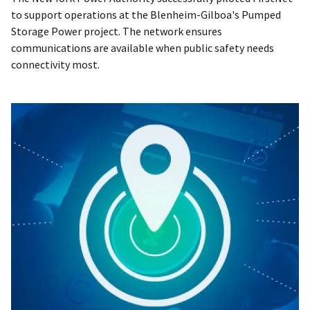
to support operations at the Blenheim-Gilboa's Pumped
Storage Power project. The network ensures
communications are available when public safety needs
connectivity most.