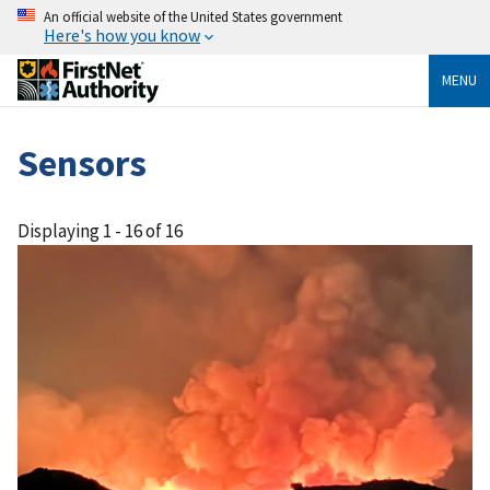
An official website of the United States government
Here's how you know
MENU
Sensors
Displaying 1 - 16 of 16