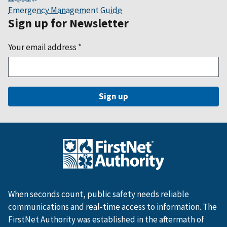
Emergency Management Guide
Sign up for Newsletter
Your email address
*
When seconds count, public safety needs reliable
communications and real-time access to information. The
FirstNet Authority was established in the aftermath of