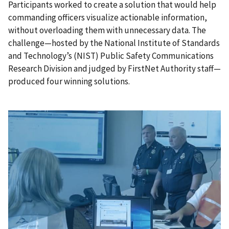
Participants worked to create a solution that would help
commanding officers visualize actionable information,
without overloading them with unnecessary data. The
challenge—hosted by the National Institute of Standards
and Technology’s (NIST) Public Safety Communications
Research Division and judged by FirstNet Authority staff—
produced four winning solutions.