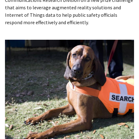
Communications Research Division on a new prize challenge
that aims to leverage augmented reality solutions and
Internet of Things data to help public safety officials
respond more effectively and efficiently.