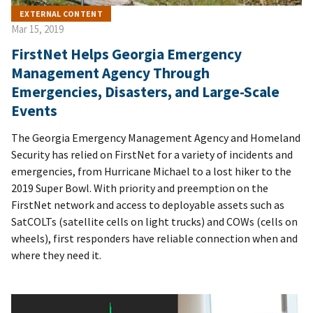
EXTERNAL CONTENT
Mar 15, 2019
FirstNet Helps Georgia Emergency
Management Agency Through
Emergencies, Disasters, and Large-Scale
Events
The Georgia Emergency Management Agency and Homeland
Security has relied on FirstNet for a variety of incidents and
emergencies, from Hurricane Michael to a lost hiker to the
2019 Super Bowl. With priority and preemption on the
FirstNet network and access to deployable assets such as
SatCOLTs (satellite cells on light trucks) and COWs (cells on
wheels), first responders have reliable connection when and
where they need it.