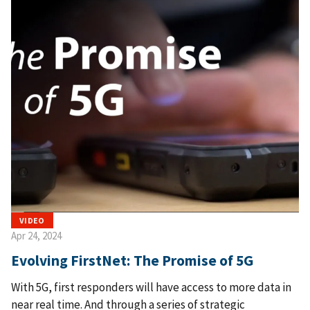
VIDEO
Apr 24, 2024
Evolving FirstNet: The Promise of 5G
With 5G, first responders will have access to more data in
near real time. And through a series of strategic