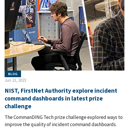
BLOG
Jun 23, 2023
NIST, FirstNet Authority explore incident
command dashboards in latest prize
challenge
The CommanDING Tech prize challenge explored ways to
improve the quality of incident command dashboards.