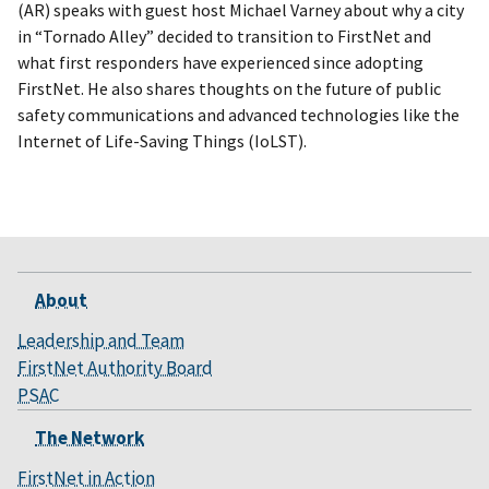
(AR) speaks with guest host Michael Varney about why a city
in “Tornado Alley” decided to transition to FirstNet and
what first responders have experienced since adopting
FirstNet. He also shares thoughts on the future of public
safety communications and advanced technologies like the
Internet of Life-Saving Things (IoLST).
About
Leadership and Team
FirstNet Authority Board
PSAC
The Network
FirstNet in Action