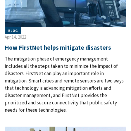
BLOG
Apr 14, 2022
How FirstNet helps mitigate disasters
The mitigation phase of emergency management
includes all the steps taken to minimize the impact of
disasters. FirstNet can play an important role in
mitigation. Smart cities and remote sensors are two ways
that technology is advancing mitigation efforts and
disaster management, and FirstNet provides the
prioritized and secure connectivity that public safety
needs for these technologies.