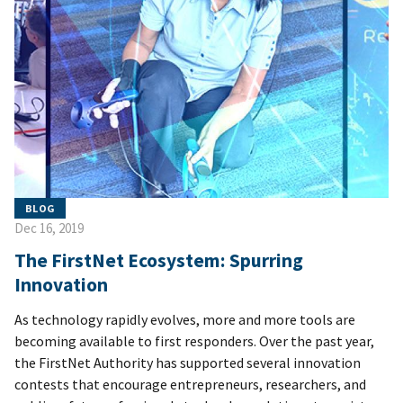
BLOG
Dec 16, 2019
The FirstNet Ecosystem: Spurring
Innovation
As technology rapidly evolves, more and more tools are
becoming available to first responders. Over the past year,
the FirstNet Authority has supported several innovation
contests that encourage entrepreneurs, researchers, and