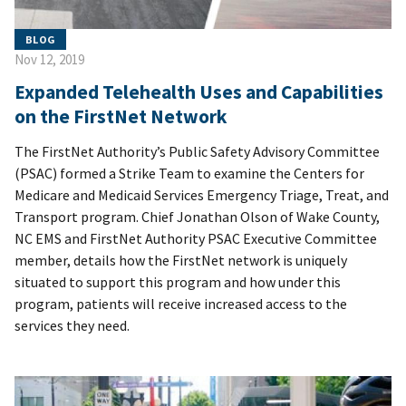
BLOG
Nov 12, 2019
Expanded Telehealth Uses and Capabilities
on the FirstNet Network
The FirstNet Authority’s Public Safety Advisory Committee
(PSAC) formed a Strike Team to examine the Centers for
Medicare and Medicaid Services Emergency Triage, Treat, and
Transport program. Chief Jonathan Olson of Wake County,
NC EMS and FirstNet Authority PSAC Executive Committee
member, details how the FirstNet network is uniquely
situated to support this program and how under this
program, patients will receive increased access to the
services they need.