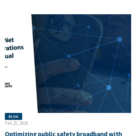
BLOG
Feb 25, 2026
Optimizing public safety broadband with