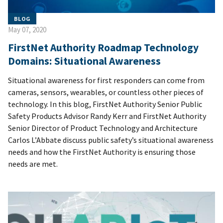
BLOG
May 07, 2020
FirstNet Authority Roadmap Technology
Domains: Situational Awareness
Situational awareness for first responders can come from
cameras, sensors, wearables, or countless other pieces of
technology. In this blog, FirstNet Authority Senior Public
Safety Products Advisor Randy Kerr and FirstNet Authority
Senior Director of Product Technology and Architecture
Carlos L’Abbate discuss public safety’s situational awareness
needs and how the FirstNet Authority is ensuring those
needs are met.