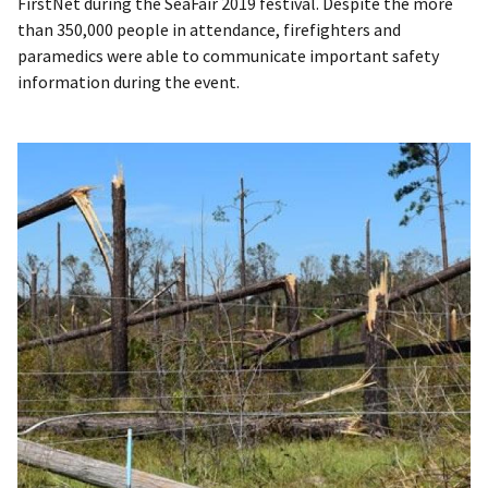
FirstNet during the SeaFair 2019 festival. Despite the more
than 350,000 people in attendance, firefighters and
paramedics were able to communicate important safety
information during the event.