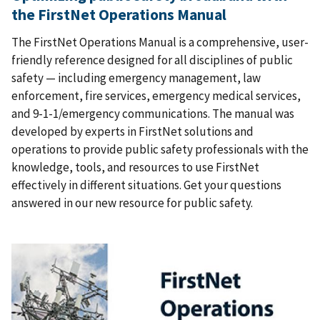
the FirstNet Operations Manual
The FirstNet Operations Manual is a comprehensive, user-
friendly reference designed for all disciplines of public
safety — including emergency management, law
enforcement, fire services, emergency medical services,
and 9-1-1/emergency communications. The manual was
developed by experts in FirstNet solutions and
operations to provide public safety professionals with the
knowledge, tools, and resources to use FirstNet
effectively in different situations. Get your questions
answered in our new resource for public safety.