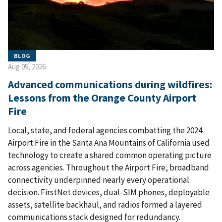
BLOG
Aug 05, 2026
Advanced communications during wildfires:
Lessons from the Orange County Airport
Fire
Local, state, and federal agencies combatting the 2024
Airport Fire in the Santa Ana Mountains of California used
technology to create a shared common operating picture
across agencies. Throughout the Airport Fire, broadband
connectivity underpinned nearly every operational
decision. FirstNet devices, dual-SIM phones, deployable
assets, satellite backhaul, and radios formed a layered
communications stack designed for redundancy.