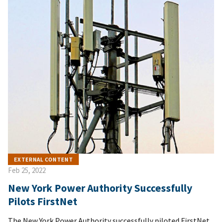
EXTERNAL CONTENT
Feb 25, 2022
New York Power Authority Successfully
Pilots FirstNet
The New York Power Authority successfully piloted FirstNet