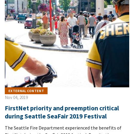
EXTERNAL CONTENT
Nov 04, 2019
FirstNet priority and preemption critical
during Seattle SeaFair 2019 Festival
The Seattle Fire Department experienced the benefits of