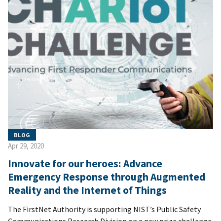
BLOG
Apr 29, 2020
Innovate for our heroes: Advance
Emergency Response through Augmented
Reality and the Internet of Things
The FirstNet Authority is supporting NIST’s Public Safety