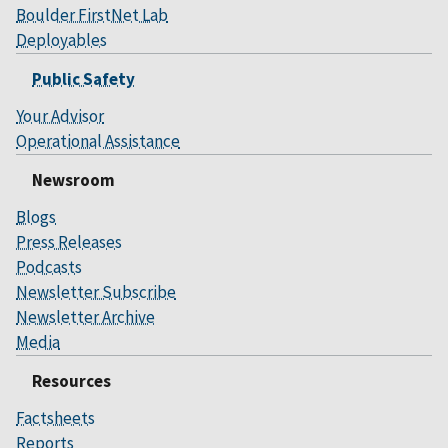
Boulder FirstNet Lab
Deployables
Public Safety
Your Advisor
Operational Assistance
Newsroom
Blogs
Press Releases
Podcasts
Newsletter Subscribe
Newsletter Archive
Media
Resources
Factsheets
Reports