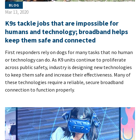
BLOG
Mar 13, 2020
K9s tackle jobs that are impossible for
humans and technology; broadband helps
keep them safe and connected
First responders rely on dogs for many tasks that no human
or technology can do. As K9 units continue to proliferate
across public safety, industry is designing new technologies
to keep them safe and increase their effectiveness. Many of
these technologies require a reliable, secure broadband
connection to function properly.