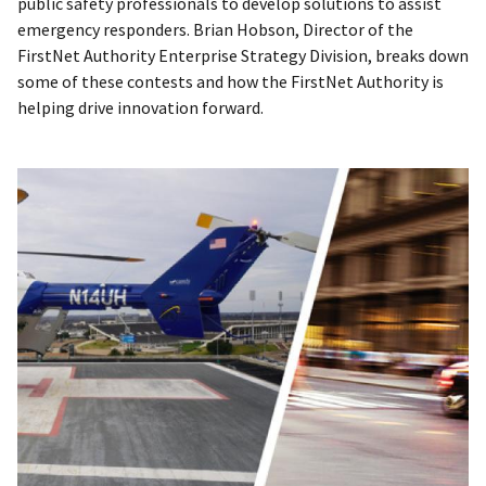
public safety professionals to develop solutions to assist
emergency responders. Brian Hobson, Director of the
FirstNet Authority Enterprise Strategy Division, breaks down
some of these contests and how the FirstNet Authority is
helping drive innovation forward.