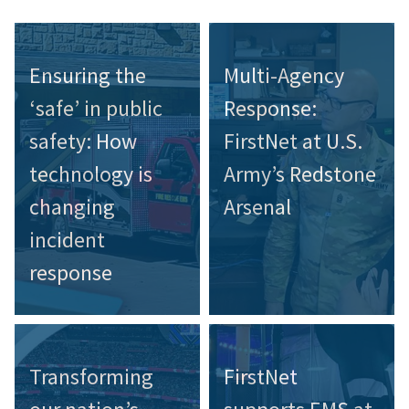
Ensuring the
Multi-Agency
‘safe’ in public
Response:
safety: How
FirstNet at U.S.
technology is
Army’s Redstone
changing
Arsenal
incident
response
Transforming
FirstNet