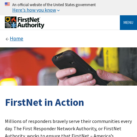
An official website of the United States government
Here's how you know
MENU
Home
FirstNet in Action
Millions of responders bravely serve their communities every
day. The First Responder Network Authority, or FirstNet
Authority, works to ensure that FirstNet – America’s