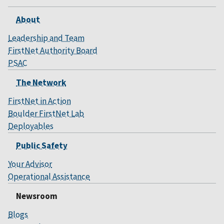
About
Leadership and Team
FirstNet Authority Board
PSAC
The Network
FirstNet in Action
Boulder FirstNet Lab
Deployables
Public Safety
Your Advisor
Operational Assistance
Newsroom
Blogs