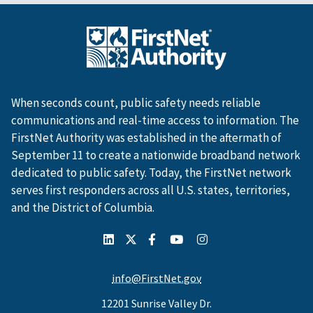
When seconds count, public safety needs reliable
communications and real-time access to information. The
FirstNet Authority was established in the aftermath of
September 11 to create a nationwide broadband network
dedicated to public safety. Today, the FirstNet network
serves first responders across all U.S. states, territories,
and the District of Columbia.
info@FirstNet.gov
12201 Sunrise Valley Dr.