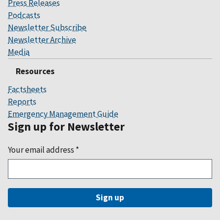
Press Releases
Podcasts
Newsletter Subscribe
Newsletter Archive
Media
Resources
Factsheets
Reports
Emergency Management Guide
Sign up for Newsletter
Your email address
*