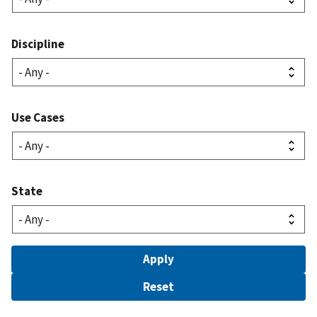
Discipline
Use Cases
State