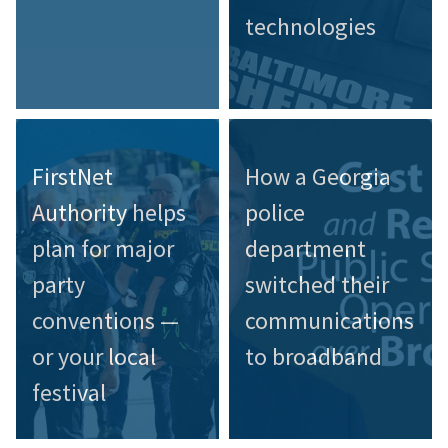
technologies
FirstNet
How a Georgia
Authority helps
police
plan for major
department
party
switched their
conventions —
communications
or your local
to broadband
festival