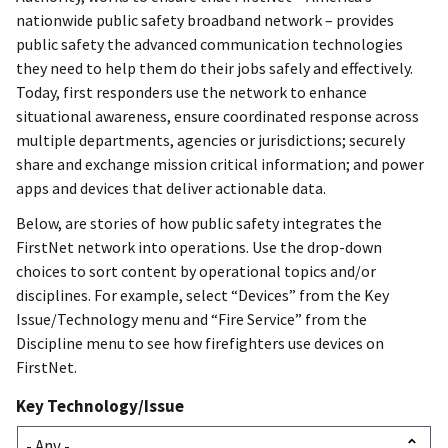
nationwide public safety broadband network – provides
public safety the advanced communication technologies
they need to help them do their jobs safely and effectively.
Today, first responders use the network to enhance
situational awareness, ensure coordinated response across
multiple departments, agencies or jurisdictions; securely
share and exchange mission critical information; and power
apps and devices that deliver actionable data.
Below, are stories of how public safety integrates the
FirstNet network into operations. Use the drop-down
choices to sort content by operational topics and/or
disciplines. For example, select “Devices” from the Key
Issue/Technology menu and “Fire Service” from the
Discipline menu to see how firefighters use devices on
FirstNet.
Key Technology/Issue