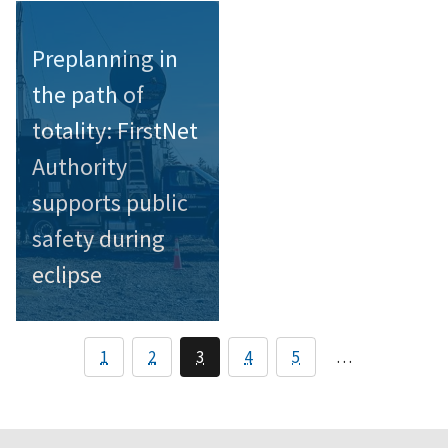
Preplanning in
the path of
totality: FirstNet
Authority
supports public
safety during
eclipse
1
2
3
4
5
…