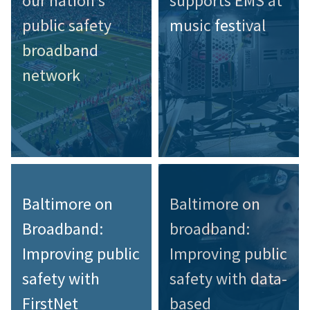
our nation’s
supports EMS at
public safety
music festival
broadband
network
Baltimore on
Baltimore on
Broadband:
broadband:
Improving public
Improving public
safety with
safety with data-
FirstNet
based