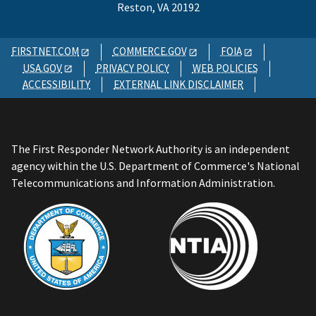
Reston, VA 20192
FIRSTNET.COM
COMMERCE.GOV
FOIA
USA.GOV
PRIVACY POLICY
WEB POLICIES
ACCESSIBILITY
EXTERNAL LINK DISCLAIMER
The First Responder Network Authority is an independent
agency within the U.S. Department of Commerce's National
Telecommunications and Information Administration.