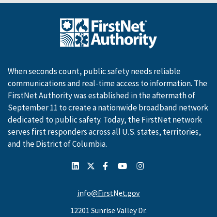
When seconds count, public safety needs reliable
communications and real-time access to information. The
FirstNet Authority was established in the aftermath of
September 11 to create a nationwide broadband network
dedicated to public safety. Today, the FirstNet network
serves first responders across all U.S. states, territories,
and the District of Columbia.
info@FirstNet.gov
12201 Sunrise Valley Dr.