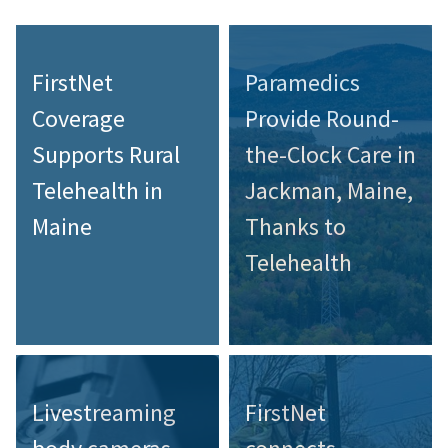
FirstNet
Paramedics
Coverage
Provide Round-
Supports Rural
the-Clock Care in
Telehealth in
Jackman, Maine,
Maine
Thanks to
Telehealth
Livestreaming
FirstNet