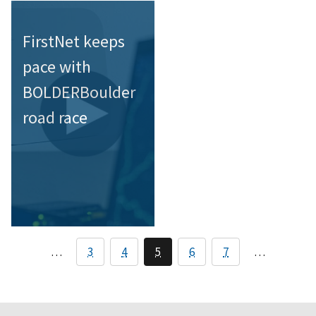
FirstNet keeps
pace with
BOLDERBoulder
road race
…
3
4
5
6
7
…