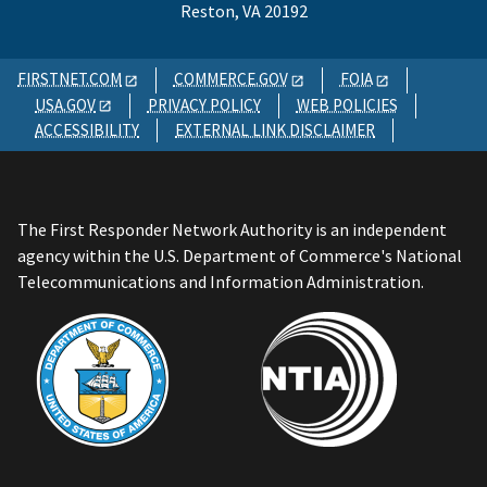
Reston, VA 20192
FIRSTNET.COM
COMMERCE.GOV
FOIA
USA.GOV
PRIVACY POLICY
WEB POLICIES
ACCESSIBILITY
EXTERNAL LINK DISCLAIMER
The First Responder Network Authority is an independent
agency within the U.S. Department of Commerce's National
Telecommunications and Information Administration.