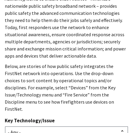
nationwide public safety broadband network – provides
public safety the advanced communication technologies
they need to help them do their jobs safely and effectively.
Today, first responders use the network to enhance
situational awareness, ensure coordinated response across
multiple departments, agencies or jurisdictions; securely
share and exchange mission critical information; and power
apps and devices that deliver actionable data.
Below, are stories of how public safety integrates the
FirstNet network into operations. Use the drop-down
choices to sort content by operational topics and/or
disciplines. For example, select “Devices” from the Key
Issue/Technology menu and “Fire Service” from the
Discipline menu to see how firefighters use devices on
FirstNet.
Key Technology/Issue