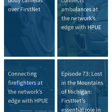
body cameras
connects
over FirstNet
ambulances at
the network’s
edge with HPUE
Connecting
Episode 73: Lost
firefighters at
in the Mountains
the network’s
of Michigan:
edge with HPUE
FirstNet's
essential role in