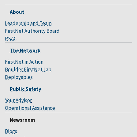
About
Leadership and Team
FirstNet Authority Board
PSAC
The Network
FirstNet in Action
Boulder FirstNet Lab
Deployables
Public Safety
Your Advisor
Operational Assistance
Newsroom
Blogs