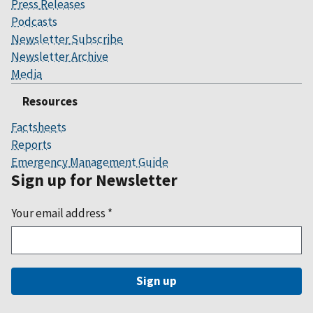
Press Releases
Podcasts
Newsletter Subscribe
Newsletter Archive
Media
Resources
Factsheets
Reports
Emergency Management Guide
Sign up for Newsletter
Your email address
*