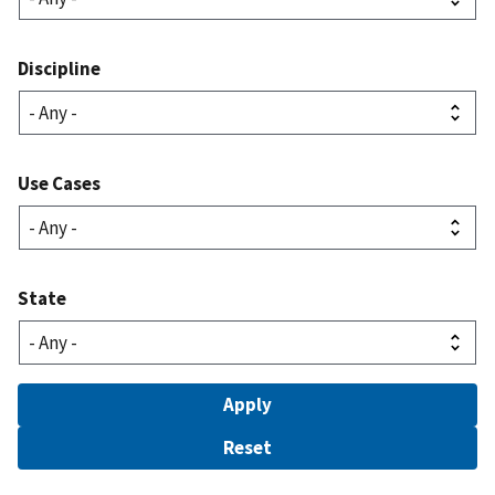
Discipline
Use Cases
State