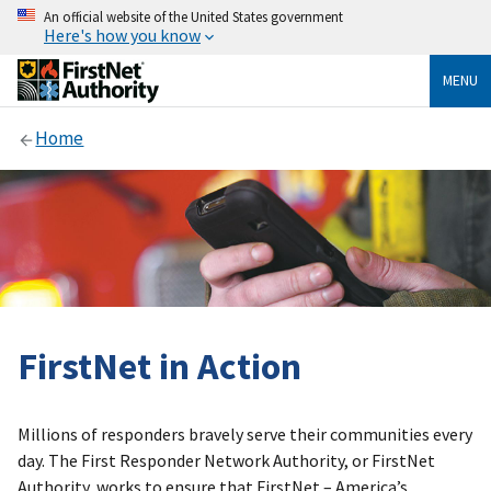
An official website of the United States government
Here's how you know
MENU
Home
FirstNet in Action
Millions of responders bravely serve their communities every
day. The First Responder Network Authority, or FirstNet
Authority, works to ensure that FirstNet – America’s