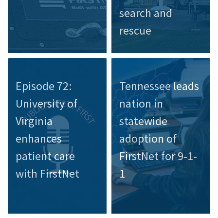
search and
rescue
Episode 72:
Tennessee leads
University of
nation in
Virginia
statewide
enhances
adoption of
patient care
FirstNet for 9-1-
with FirstNet
1