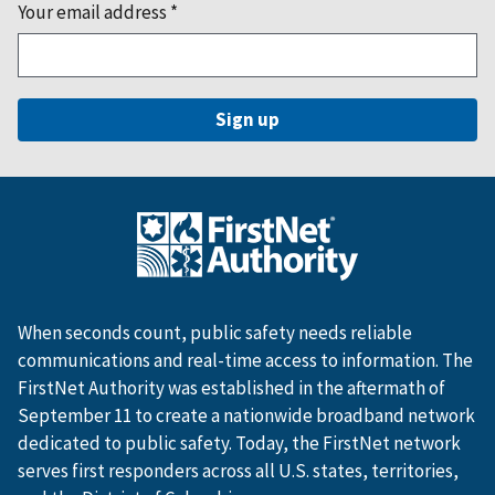
Your email address
*
When seconds count, public safety needs reliable
communications and real-time access to information. The
FirstNet Authority was established in the aftermath of
September 11 to create a nationwide broadband network
dedicated to public safety. Today, the FirstNet network
serves first responders across all U.S. states, territories,