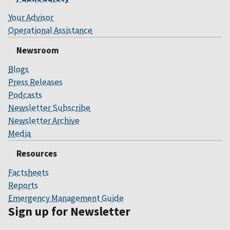
Your Advisor
Operational Assistance
Newsroom
Blogs
Press Releases
Podcasts
Newsletter Subscribe
Newsletter Archive
Media
Resources
Factsheets
Reports
Emergency Management Guide
Sign up for Newsletter