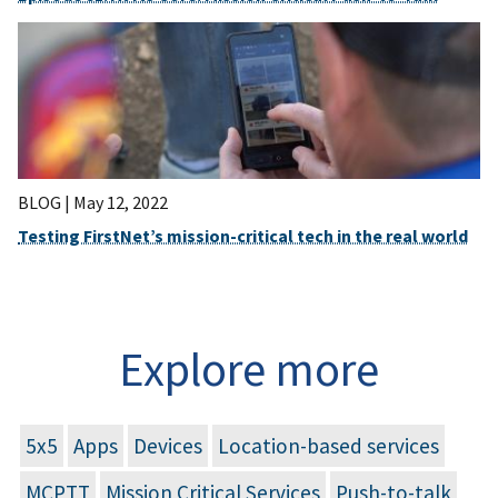
BLOG |
May 12, 2022
Testing FirstNet’s mission-critical tech in the real world
Explore more
5x5
Apps
Devices
Location-based services
MCPTT
Mission Critical Services
Push-to-talk