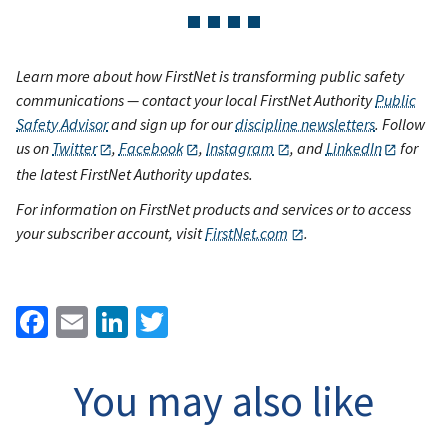
Learn more about how FirstNet is transforming public safety
communications — contact your local FirstNet Authority
Public
Safety Advisor
and sign up for our
discipline newsletters
. Follow
us on
Twitter
,
Facebook
,
Instagram
, and
LinkedIn
for
the latest FirstNet Authority updates.
For information on FirstNet products and services or to access
your subscriber account, visit
FirstNet.com
.
Facebook
Email
LinkedIn
Twitter
You may also like