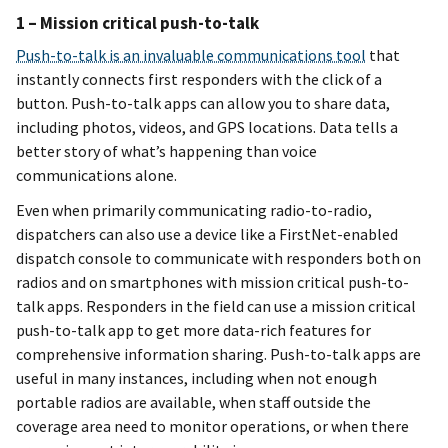
1 – Mission critical push-to-talk
Push-to-talk is an invaluable communications tool
that
instantly connects first responders with the click of a
button. Push-to-talk apps can allow you to share data,
including photos, videos, and GPS locations. Data tells a
better story of what’s happening than voice
communications alone.
Even when primarily communicating radio-to-radio,
dispatchers can also use a device like a FirstNet-enabled
dispatch console to communicate with responders both on
radios and on smartphones with mission critical push-to-
talk apps. Responders in the field can use a mission critical
push-to-talk app to get more data-rich features for
comprehensive information sharing. Push-to-talk apps are
useful in many instances, including when not enough
portable radios are available, when staff outside the
coverage area need to monitor operations, or when there