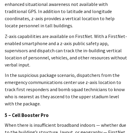
enhanced situational awareness not available with
traditional GPS. In addition to latitude and longitude
coordinates, z-axis provides a vertical location to help
locate personnel in tall buildings.
Z-axis capabilities are available on FirstNet. With a FirstNet-
enabled smartphone and a z-axis public safety app,
supervisors and dispatch can track the in-building vertical
location of personnel, vehicles, and other resources without
verbal input.
In the suspicious package scenario, dispatchers from the
emergency communications center use z-axis location to
track first responders and bomb squad technicians to know
who is nearest as they ascend to the upper stadium level
with the package.
5 – Cell Booster Pro
When there is insufficient broadband indoors — whether due
to the building’s structure, layout, or geography — FirstNet