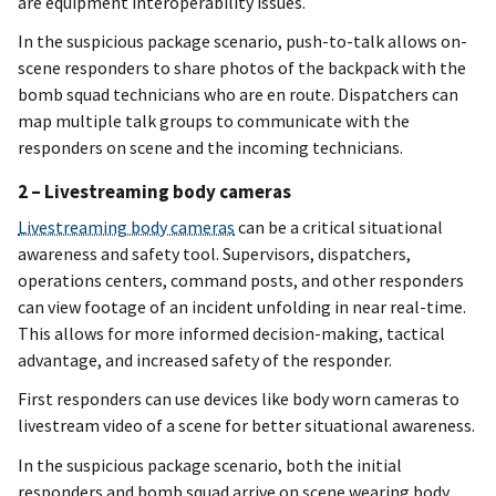
are equipment interoperability issues.
In the suspicious package scenario, push-to-talk allows on-
scene responders to share photos of the backpack with the
bomb squad technicians who are en route. Dispatchers can
map multiple talk groups to communicate with the
responders on scene and the incoming technicians.
2 – Livestreaming body cameras
Livestreaming body cameras
can be a critical situational
awareness and safety tool. Supervisors, dispatchers,
operations centers, command posts, and other responders
can view footage of an incident unfolding in near real-time.
This allows for more informed decision-making, tactical
advantage, and increased safety of the responder.
First responders can use devices like body worn cameras to
livestream video of a scene for better situational awareness.
In the suspicious package scenario, both the initial
responders and bomb squad arrive on scene wearing body