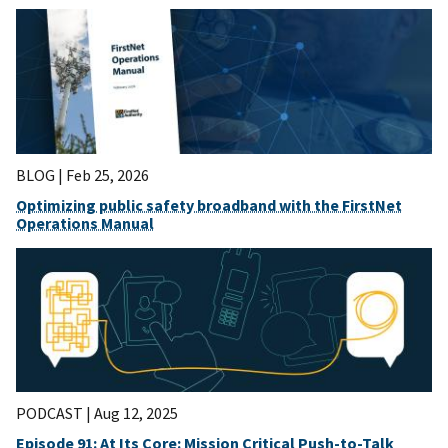
BLOG |
Feb 25, 2026
Optimizing public safety broadband with the FirstNet
Operations Manual
PODCAST |
Aug 12, 2025
Episode 91: At Its Core: Mission Critical Push-to-Talk