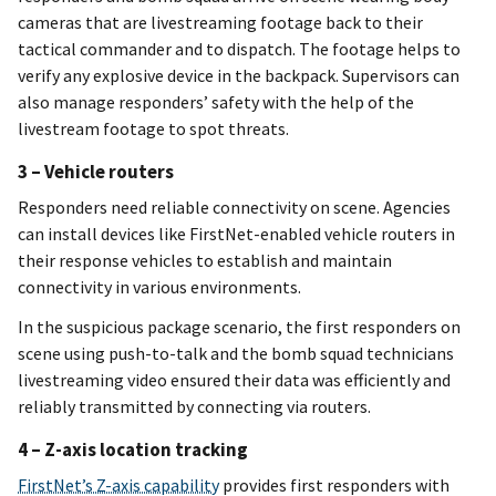
cameras that are livestreaming footage back to their
tactical commander and to dispatch. The footage helps to
verify any explosive device in the backpack. Supervisors can
also manage responders’ safety with the help of the
livestream footage to spot threats.
3 – Vehicle routers
Responders need reliable connectivity on scene. Agencies
can install devices like FirstNet-enabled vehicle routers in
their response vehicles to establish and maintain
connectivity in various environments.
In the suspicious package scenario, the first responders on
scene using push-to-talk and the bomb squad technicians
livestreaming video ensured their data was efficiently and
reliably transmitted by connecting via routers.
4 – Z-axis location tracking
FirstNet’s Z-axis capability
provides first responders with