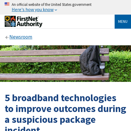
An official website of the United States government
Here's how you know
MENU
Newsroom
5 broadband technologies
to improve outcomes during
a suspicious package
incident