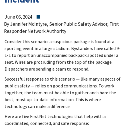
June 06, 2024
By Jennifer McIntyre, Senior Public Safety Advisor, First
Responder Network Authority
Consider this scenario: a suspicious package is found at a
sporting event in a large stadium. Bystanders have called 9-
1-1 to report an unaccompanied backpack spotted under a
seat. Wires are protruding from the top of the package.
Dispatchers are sending a team to respond.
Successful response to this scenario — like many aspects of
public safety — relies on good communications. To work
together, the team must be able to gather and share the
best, most up-to-date information. This is where
technology can make a difference.
Here are five FirstNet technologies that help with a
coordinated, connected, and safe response: