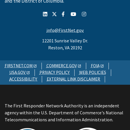
and the District of Columbia.
info@FirstNet.gov
12201 Sunrise Valley Dr.
Reston, VA 20192
FIRSTNET.COM
COMMERCE.GOV
FOIA
USA.GOV
PRIVACY POLICY
WEB POLICIES
ACCESSIBILITY
EXTERNAL LINK DISCLAIMER
The First Responder Network Authority is an independent
agency within the U.S. Department of Commerce's National
Telecommunications and Information Administration.