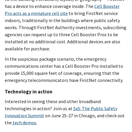
has a device to enhance coverage inside. The
Cell Booster
Pro acts as a miniature cell site
to bring FirstNet service
indoors, traditionally in the buildings where public safety
works. Through FirstNet Authority investments, subscribing
agencies can request up to three Cell Booster Pros to be
installed at no additional cost. Additional devices are also
available for purchase.
In the suspicious package scenario, the emergency
communications center has a Cell Booster Pro installed to
provide 15,000 square feet of coverage, ensuring that the
emergency telecommunicators have FirstNet connectivity.
Technology in action
Interested in seeing these and other broadband
technologies in action? Join us at
5x5: The Public Safety
Innovation Summit
on June 25-27 in Chicago, and check out
the
tech demos
.