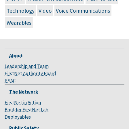
Technology
Video
Voice Communications
Wearables
About
Leadership and Team
FirstNet Authority Board
PSAC
The Network
FirstNet in Action
Boulder FirstNet Lab
Deployables
Public Safety