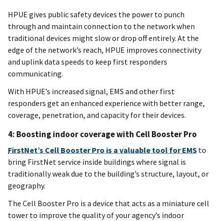
HPUE gives public safety devices the power to punch
through and maintain connection to the network when
traditional devices might slow or drop off entirely. At the
edge of the network’s reach, HPUE improves connectivity
and uplink data speeds to keep first responders
communicating.
With HPUE’s increased signal, EMS and other first
responders get an enhanced experience with better range,
coverage, penetration, and capacity for their devices.
4: Boosting indoor coverage with Cell Booster Pro
FirstNet’s Cell Booster Pro is a valuable tool for EMS
to
bring FirstNet service inside buildings where signal is
traditionally weak due to the building’s structure, layout, or
geography.
The Cell Booster Pro is a device that acts as a miniature cell
tower to improve the quality of your agency’s indoor