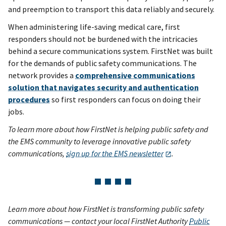
and preemption to transport this data reliably and securely.
When administering life-saving medical care, first
responders should not be burdened with the intricacies
behind a secure communications system. FirstNet was built
for the demands of public safety communications. The
network provides a
comprehensive communications
solution that navigates security and authentication
procedures
so first responders can focus on doing their
jobs.
To learn more about how FirstNet is helping public safety and
the EMS community to leverage innovative public safety
communications,
sign up for the EMS newsletter
.
Learn more about how FirstNet is transforming public safety
communications — contact your local FirstNet Authority
Public