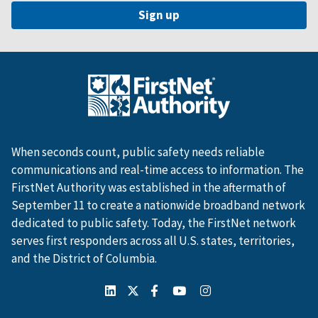
When seconds count, public safety needs reliable
communications and real-time access to information. The
FirstNet Authority was established in the aftermath of
September 11 to create a nationwide broadband network
dedicated to public safety. Today, the FirstNet network
serves first responders across all U.S. states, territories,
and the District of Columbia.