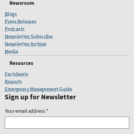
Newsroom
Blogs
Press Releases
Podcasts
Newsletter Subscribe
Newsletter Archive
Media
Resources
Factsheets
Reports
Emergency Management Guide
Sign up for Newsletter
Your email address
*