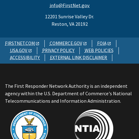
info@FirstNet.gov
12201 Sunrise Valley Dr.
Reston, VA 20192
FIRSTNET.COM
COMMERCE.GOV
FOIA
USA.GOV
PRIVACY POLICY
WEB POLICIES
ACCESSIBILITY
EXTERNAL LINK DISCLAIMER
The First Responder Network Authority is an independent
agency within the U.S. Department of Commerce's National
Telecommunications and Information Administration.