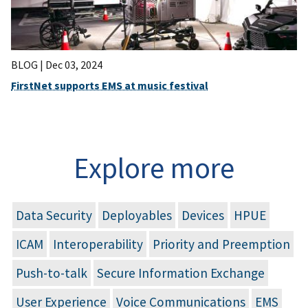
BLOG |
Dec 03, 2024
FirstNet supports EMS at music festival
Explore more
Data Security
Deployables
Devices
HPUE
ICAM
Interoperability
Priority and Preemption
Push-to-talk
Secure Information Exchange
User Experience
Voice Communications
EMS