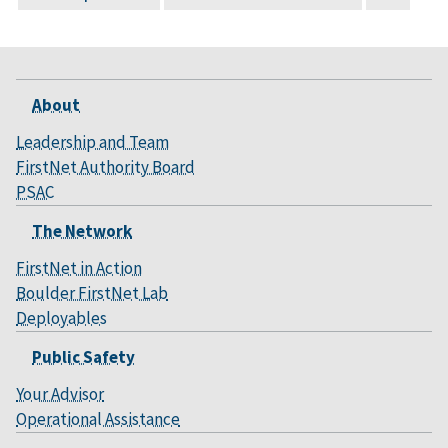
About
Leadership and Team
FirstNet Authority Board
PSAC
The Network
FirstNet in Action
Boulder FirstNet Lab
Deployables
Public Safety
Your Advisor
Operational Assistance