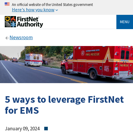
An official website of the United States government
Here's how you know
MENU
Newsroom
5 ways to leverage FirstNet
for EMS
January 09, 2024