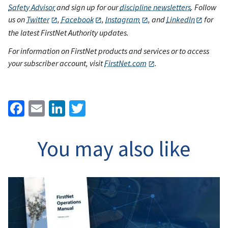
Safety Advisor
and sign up for our
discipline newsletters
. Follow
us on
Twitter
,
Facebook
,
Instagram
, and
LinkedIn
for
the latest FirstNet Authority updates.
For information on FirstNet products and services or to access
your subscriber account, visit
FirstNet.com
.
Facebook
Email
LinkedIn
Twitter
You may also like