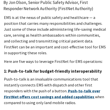
By Jon Olson, Senior Public Safety Advisor, First
Responder Network Authority (FirstNet Authority)
EMS is at the nexus of public safety and healthcare — a
position that carries many responsibilities and challenges.
Just some of these include administering life-saving medical
care, serving as health ambassadors within communities,
and collecting and transmitting critical patient data.
FirstNet can be an important and cost-effective tool for EMS
in supporting these roles.
Here are five ways to leverage FirstNet for EMS operations:
1: Push-to-talk for budget-friendly interoperability
Push-to-talk is an invaluable communications tool that
instantly connects EMS with dispatch and other first
responders with the push of a button.
Push-to-talk over
FirstNet offers cost savings and added capabilities
when
compared to using only land mobile radios.