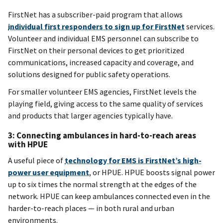
FirstNet has a subscriber-paid program that allows
individual first responders to sign up for FirstNet
services.
Volunteer and individual EMS personnel can subscribe to
FirstNet on their personal devices to get prioritized
communications, increased capacity and coverage, and
solutions designed for public safety operations.
For smaller volunteer EMS agencies, FirstNet levels the
playing field, giving access to the same quality of services
and products that larger agencies typically have.
3: Connecting ambulances in hard-to-reach areas
with HPUE
A useful piece of
technology for EMS is FirstNet’s high-
power user equipment
, or HPUE. HPUE boosts signal power
up to six times the normal strength at the edges of the
network. HPUE can keep ambulances connected even in the
harder-to-reach places — in both rural and urban
environments.