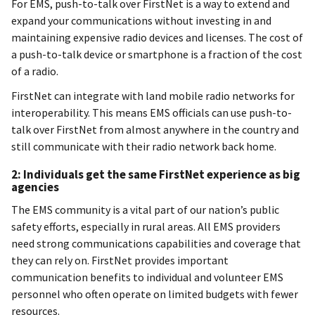
For EMS, push-to-talk over FirstNet is a way to extend and
expand your communications without investing in and
maintaining expensive radio devices and licenses. The cost of
a push-to-talk device or smartphone is a fraction of the cost
of a radio.
FirstNet can integrate with land mobile radio networks for
interoperability. This means EMS officials can use push-to-
talk over FirstNet from almost anywhere in the country and
still communicate with their radio network back home.
2: Individuals get the same FirstNet experience as big
agencies
The EMS community is a vital part of our nation’s public
safety efforts, especially in rural areas. All EMS providers
need strong communications capabilities and coverage that
they can rely on. FirstNet provides important
communication benefits to individual and volunteer EMS
personnel who often operate on limited budgets with fewer
resources.