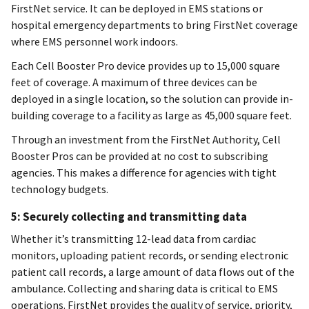
FirstNet service. It can be deployed in EMS stations or
hospital emergency departments to bring FirstNet coverage
where EMS personnel work indoors.
Each Cell Booster Pro device provides up to 15,000 square
feet of coverage. A maximum of three devices can be
deployed in a single location, so the solution can provide in-
building coverage to a facility as large as 45,000 square feet.
Through an investment from the FirstNet Authority, Cell
Booster Pros can be provided at no cost to subscribing
agencies. This makes a difference for agencies with tight
technology budgets.
5: Securely collecting and transmitting data
Whether it’s transmitting 12-lead data from cardiac
monitors, uploading patient records, or sending electronic
patient call records, a large amount of data flows out of the
ambulance. Collecting and sharing data is critical to EMS
operations. FirstNet provides the quality of service, priority,