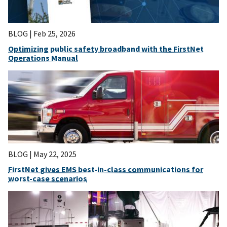
BLOG |
Feb 25, 2026
Optimizing public safety broadband with the FirstNet
Operations Manual
BLOG |
May 22, 2025
FirstNet gives EMS best-in-class communications for
worst-case scenarios