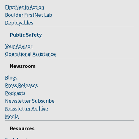
FirstNet in Action
Boulder FirstNet Lab
Deployables
Public Safety
Your Advisor
Operational Assistance
Newsroom
Blogs
Press Releases
Podcasts
Newsletter Subscribe
Newsletter Archive
Media
Resources