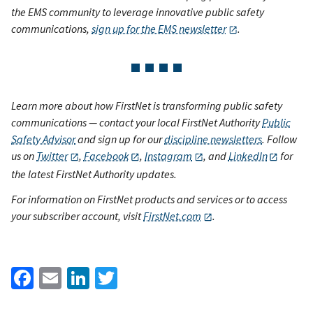
the EMS community to leverage innovative public safety
communications,
sign up for the EMS newsletter
.
Learn more about how FirstNet is transforming public safety
communications — contact your local FirstNet Authority
Public
Safety Advisor
and sign up for our
discipline newsletters
. Follow
us on
Twitter
,
Facebook
,
Instagram
, and
LinkedIn
for
the latest FirstNet Authority updates.
For information on FirstNet products and services or to access
your subscriber account, visit
FirstNet.com
.
Facebook
Email
LinkedIn
Twitter