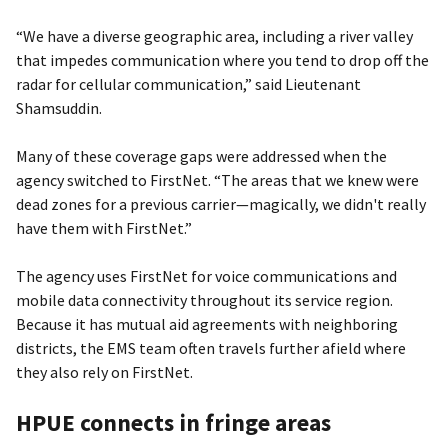
“We have a diverse geographic area, including a river valley
that impedes communication where you tend to drop off the
radar for cellular communication,” said Lieutenant
Shamsuddin.
Many of these coverage gaps were addressed when the
agency switched to FirstNet. “The areas that we knew were
dead zones for a previous carrier—magically, we didn't really
have them with FirstNet.”
The agency uses FirstNet for voice communications and
mobile data connectivity throughout its service region.
Because it has mutual aid agreements with neighboring
districts, the EMS team often travels further afield where
they also rely on FirstNet.
HPUE connects in fringe areas