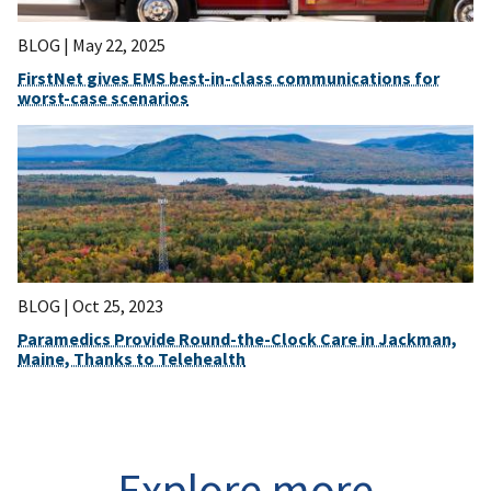
BLOG |
May 22, 2025
FirstNet gives EMS best-in-class communications for
worst-case scenarios
BLOG |
Oct 25, 2023
Paramedics Provide Round-the-Clock Care in Jackman,
Maine, Thanks to Telehealth
Explore more