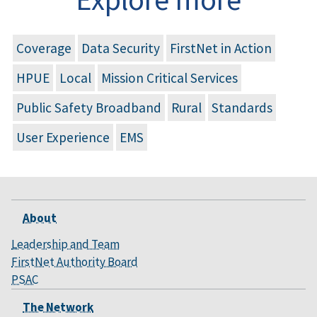
Coverage
Data Security
FirstNet in Action
HPUE
Local
Mission Critical Services
Public Safety Broadband
Rural
Standards
User Experience
EMS
About
Leadership and Team
FirstNet Authority Board
PSAC
The Network