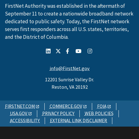
FirstNet Authority was established in the aftermath of
September 11 to create a nationwide broadband network
dedicated to public safety. Today, the FirstNet network
serves first responders across all U.S. states, territories,
and the District of Columbia.
info@FirstNet.gov
12201 Sunrise Valley Dr.
Reston, VA 20192
FIRSTNET.COM
COMMERCE.GOV
FOIA
USA.GOV
PRIVACY POLICY
WEB POLICIES
ACCESSIBILITY
EXTERNAL LINK DISCLAIMER