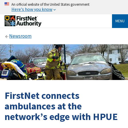
An official website of the United States government
Here's how you know
MENU
Newsroom
FirstNet connects
ambulances at the
network’s edge with HPUE