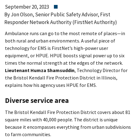
September 20, 2023
By Jon Olson, Senior Public Safety Advisor, First
Responder Network Authority (FirstNet Authority)
Ambulance runs can go to the most remote of places—in
both rural and urban environments. A useful piece of
technology for EMS is FirstNet’s high-power user
equipment, or HPUE. HPUE boosts signal power up to six
times the normal strength at the edges of the network.
Lieutenant Humza Shamsuddin
, Technology Director for
the Bristol Kendall Fire Protection District in Illinois,
explains how his agency uses HPUE for EMS.
Diverse service area
The Bristol Kendall Fire Protection District covers about 81
square miles with 40,000 people. The district is unique
because it encompasses everything from urban subdivisions
to farm communities.