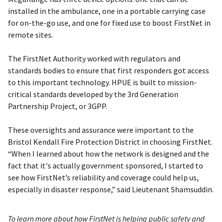
installed in the ambulance, one in a portable carrying case
for on-the-go use, and one for fixed use to boost FirstNet in
remote sites.
The FirstNet Authority worked with regulators and
standards bodies to ensure that first responders got access
to this important technology. HPUE is built to mission-
critical standards developed by the 3rd Generation
Partnership Project, or 3GPP.
These oversights and assurance were important to the
Bristol Kendall Fire Protection District in choosing FirstNet.
“When I learned about how the network is designed and the
fact that it's actually government sponsored, I started to
see how FirstNet’s reliability and coverage could help us,
especially in disaster response,” said Lieutenant Shamsuddin.
To learn more about how FirstNet is helping public safety and