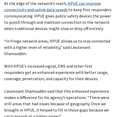
At the edge of the network’s reach,
HPUE can improve
connectivity and uplink data speeds
to keep first responders
communicating. HPUE gives public safety devices the power
to punch through and maintain connection to the network
when traditional devices might slow or drop off entirely.
“In fringe network areas, HPUE allows us to stay connected
with a higher level of reliability,” said Lieutenant
Shamsuddin.
With HPUE’s increased signal, EMS and other first
responders get an enhanced experience with better range,
coverage, penetration, and capacity for their devices.
Lieutenant Shamsuddin said that this enhanced experience
makes a difference for his agency’s operations. “There were
still areas that had issues because of geography. Once we
brought in HPUE, it helped to fill in those gaps because we
can transmit at a higher power.”