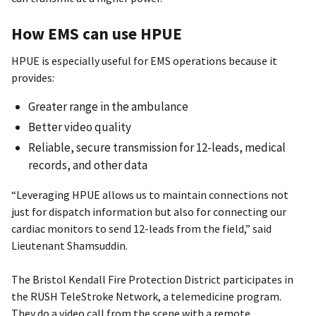
How EMS can use HPUE
HPUE is especially useful for EMS operations because it
provides:
Greater range in the ambulance
Better video quality
Reliable, secure transmission for 12-leads, medical
records, and other data
“Leveraging HPUE allows us to maintain connections not
just for dispatch information but also for connecting our
cardiac monitors to send 12-leads from the field,” said
Lieutenant Shamsuddin.
The Bristol Kendall Fire Protection District participates in
the RUSH TeleStroke Network, a telemedicine program.
They do a video call from the scene with a remote