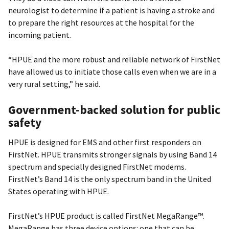
neurologist to determine if a patient is having a stroke and
to prepare the right resources at the hospital for the
incoming patient.
“HPUE and the more robust and reliable network of FirstNet
have allowed us to initiate those calls even when we are in a
very rural setting,” he said.
Government-backed solution for public
safety
HPUE is designed for EMS and other first responders on
FirstNet. HPUE transmits stronger signals by using Band 14
spectrum and specially designed FirstNet modems.
FirstNet’s Band 14 is the only spectrum band in the United
States operating with HPUE.
FirstNet’s HPUE product is called FirstNet MegaRange™.
MegaRange has three device options: one that can be