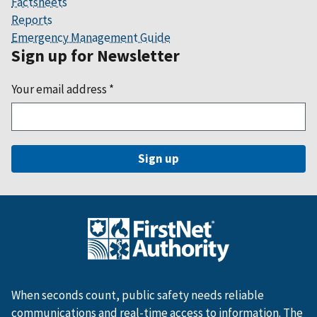
Factsheets
Reports
Emergency Management Guide
Sign up for Newsletter
Your email address
*
When seconds count, public safety needs reliable
communications and real-time access to information. The