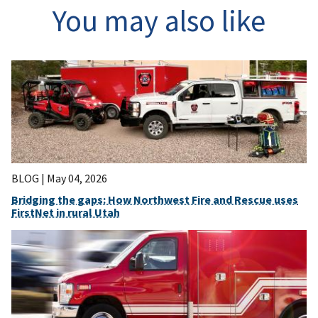
You may also like
BLOG |
May 04, 2026
Bridging the gaps: How Northwest Fire and Rescue uses
FirstNet in rural Utah