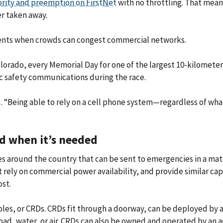
ority and preemption on FirstNet
with no throttling. That mean
r taken away.
cidents when crowds can congest commercial networks.
lorado, every Memorial Day for one of the largest 10-kilometer 
ic safety communications during the race.
id. “Being able to rely on a cell phone system—regardless of w
d when it’s needed
es around the country that can be sent to emergencies in a mat
not rely on commercial power availability, and provide similar ca
ost.
les, or CRDs. CRDs fit through a doorway, can be deployed by a
oad, water, or air. CRDs can also be owned and operated by an ag