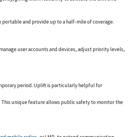
 portable and provide up to a half-mile of coverage.
 manage user accounts and devices, adjust priority levels,
porary period. Uplift is particularly helpful for
. This unique feature allows public safety to monitor the