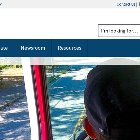
w
Contact Us
|
tate
Newsroom
Resources