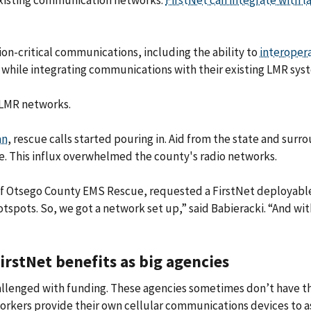
r existing communication networks.
FirstNet can integrate with l
ion-critical communications, including the ability to
interoper
 while integrating communications with their existing LMR sys
 LMR networks.
an
, rescue calls started pouring in. Aid from the state and surr
e. This influx overwhelmed the county's radio networks.
of Otsego County EMS Rescue, requested a FirstNet deployabl
hotspots. So, we got a network set up,” said Babieracki. “And
FirstNet benefits as big agencies
challenged with funding. These agencies sometimes don’t have 
orkers provide their own cellular communications devices to ass