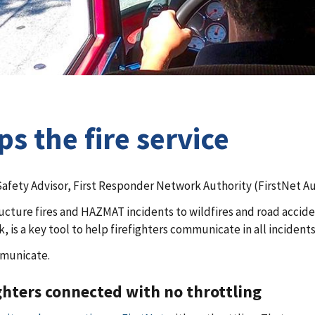
ps the fire service
Safety Advisor, First Responder Network Authority (FirstNet Au
cture fires and HAZMAT incidents to wildfires and road accident
is a key tool to help firefighters communicate in all incidents
mmunicate.
ghters connected with no throttling