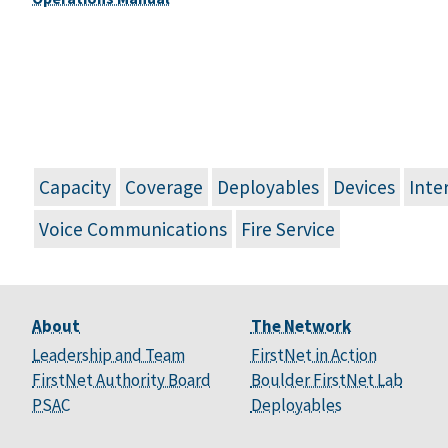
Capacity
Coverage
Deployables
Devices
Inte
Voice Communications
Fire Service
About
The Network
Leadership and Team
FirstNet in Action
FirstNet Authority Board
Boulder FirstNet Lab
PSAC
Deployables