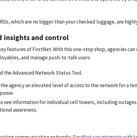
RDs, which are no bigger than your checked luggage, are highly
d insights and control
 key features of FirstNet. With this one-stop shop, agencies can
ployables, and manage push-to-talk users.
and the Advanced Network Status Tool.
 the agency an elevated level of access to the network for a tem
ponse.
o see information for individual cell towers, including outages
ational awareness.