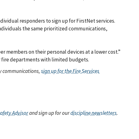
ividual responders to sign up for FirstNet services.
s individuals the same prioritized communications,
er members on their personal devices at a lower cost.”
eer fire departments with limited budgets.
ety communications,
sign up for the Fire Services
Safety Advisor
and sign up for our
discipline newsletters
.