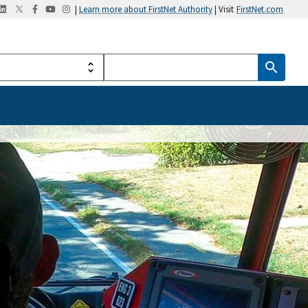
|
Learn more about FirstNet Authority
| Visit
FirstNet.com