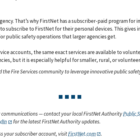
ency. That’s why FirstNet has a subscriber-paid program for ind
er to subscribe to FirstNet for their personal devices. This give
r public safety operations that larger agencies get.
vice accounts, the same exact services are available to volunte
ncies, but it is especially helpful for smaller, rural, or volunt
nd the Fire Services community to leverage innovative public saf
y communications — contact your local FirstNet Authority
Public 
edIn
for the latest FirstNet Authority updates.
s your subscriber account, visit
FirstNet.com
.