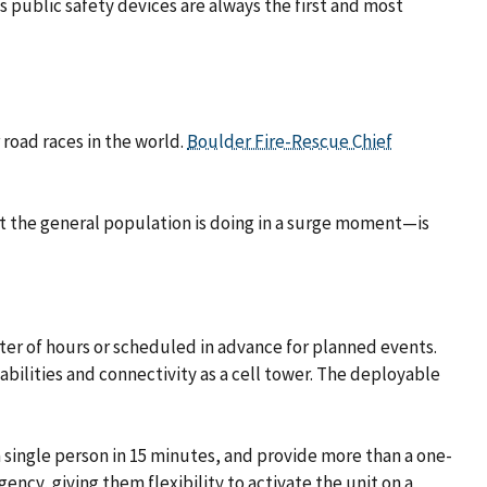
s public safety devices are always the first and most
road races in the world.
Boulder Fire-Rescue Chief
hat the general population is doing in a surge moment—is
ter of hours or scheduled in advance for planned events.
pabilities and connectivity as a cell tower. The deployable
 single person in 15 minutes, and provide more than a one-
ency, giving them flexibility to activate the unit on a