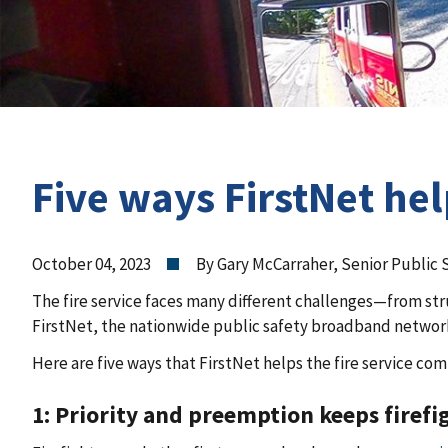
Five ways FirstNet hel
October 04, 2023
By Gary McCarraher, Senior Public 
The fire service faces many different challenges—from stru
FirstNet, the nationwide public safety broadband network, 
Here are five ways that FirstNet helps the fire service co
1: Priority and preemption keeps firefi