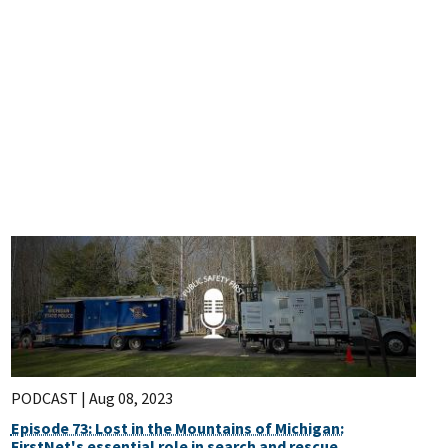
PODCAST |
Aug 08, 2023
Episode 73: Lost in the Mountains of Michigan:
FirstNet's essential role in search and rescue