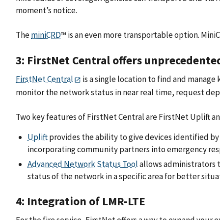
moment’s notice.
The
miniCRD
™ is an even more transportable option. MiniC
3: FirstNet Central offers unprecedente
FirstNet Central
is a single location to find and manage
monitor the network status in near real time, request de
Two key features of FirstNet Central are FirstNet Uplift 
Uplift
provides the ability to give devices identified by
incorporating community partners into emergency res
Advanced Network Status Tool
allows administrators t
status of the network in a specific area for better situ
4: Integration of LMR-LTE