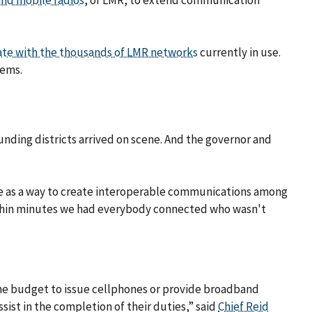
and mobile radios
, or LMR, to extend communication
ate with the thousands of LMR networks
currently in use.
tems.
ounding districts arrived on scene. And the governor and
e as a way to create interoperable communications among
 within minutes we had everybody connected who wasn't
the budget to issue cellphones or provide broadband
ist in the completion of their duties,” said
Chief Reid