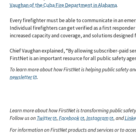
Vaughan of the Cuba Fire Department in Alabama
.
Every firefighter must be able to communicate in an emerg
Individual firefighters can get verified as a first respond
increased capacity and coverage, and solutions designed fo
Chief Vaughan explained, “By allowing subscriber-paid ser
FirstNet is an important resource for all public safety age
To learn more about how FirstNet is helping public safety a
newsletter
.
Learn more about how FirstNet is transforming public safet
Follow us on
Twitter
,
Facebook
,
Instagram
, and
Link
For information on FirstNet products and services or to acces