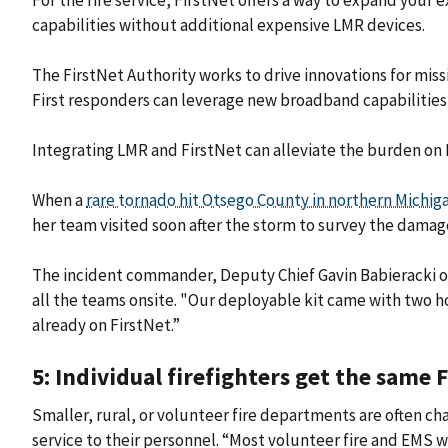
For the fire service, FirstNet offers a way to expand you
capabilities without additional expensive LMR devices.
The FirstNet Authority works to drive innovations for miss
First responders can leverage new broadband capabilities
Integrating LMR and FirstNet can alleviate the burden on
When a
rare tornado hit Otsego County in northern Michig
her team visited soon after the storm to survey the damag
The incident commander, Deputy Chief Gavin Babieracki 
all the teams onsite. "Our deployable kit came with two 
already on FirstNet.”
5: Individual firefighters get the same 
Smaller, rural, or volunteer fire departments are often 
service to their personnel. “Most volunteer fire and EMS w