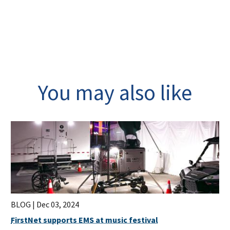
You may also like
BLOG |
Dec 03, 2024
FirstNet supports EMS at music festival