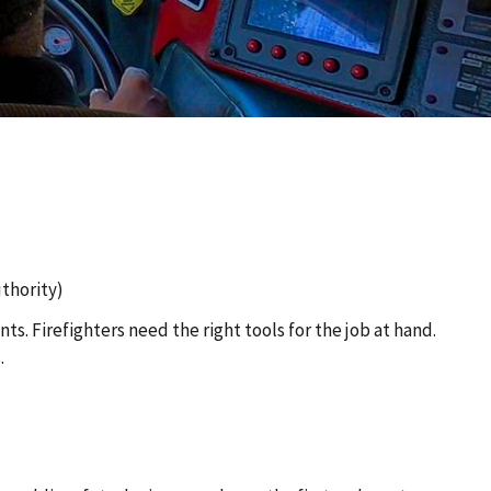
thority)
s. Firefighters need the right tools for the job at hand.
.