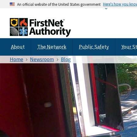
Here's how you kno
An official website of the United States government
About
The Network
Public Safety
Your S
Home
Newsroom
Blog