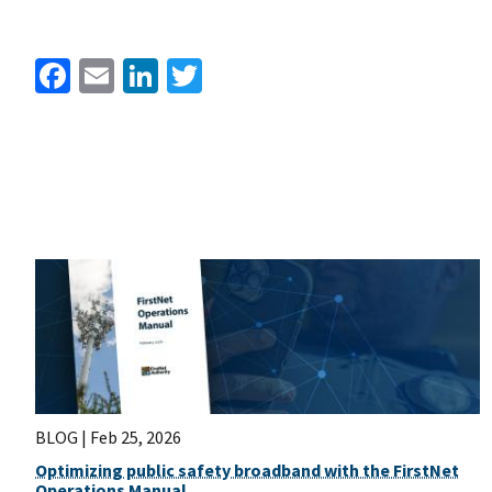
Facebook
Email
LinkedIn
Twitter
BLOG |
Feb 25, 2026
Optimizing public safety broadband with the FirstNet
Operations Manual