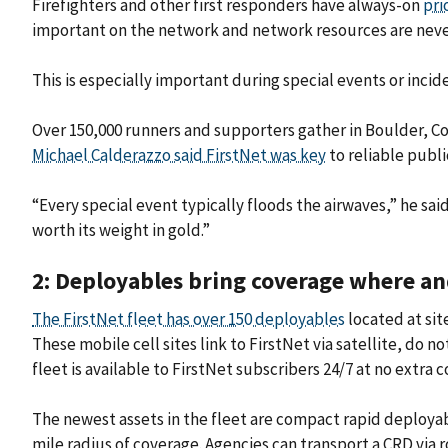
Firefighters and other first responders have always-on
pri
important on the network and network resources are neve
This is especially important during special events or in
Over 150,000 runners and supporters gather in Boulder, Co
Michael Calderazzo said FirstNet was key
to reliable publ
“Every special event typically floods the airwaves,” he sa
worth its weight in gold.”
2: Deployables bring coverage where an
The FirstNet fleet has over 150 deployables
located at sit
These mobile cell sites link to FirstNet via satellite, do 
fleet is available to FirstNet subscribers 24/7 at no extra c
The newest assets in the fleet are compact rapid deployab
mile radius of coverage. Agencies can transport a CRD via r