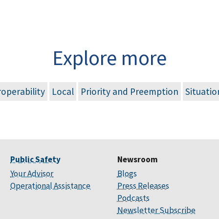
Explore more
roperability
Local
Priority and Preemption
Situati
Public Safety
Newsroom
Your Advisor
Blogs
Operational Assistance
Press Releases
Podcasts
Newsletter Subscribe