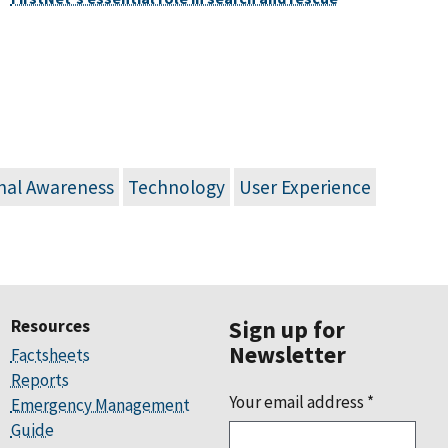
onal Awareness
Technology
User Experience
Resources
Sign up for
Newsletter
Factsheets
Reports
Your email address
*
Emergency Management
Guide