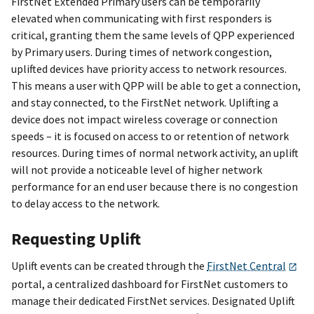
FirstNet Extended Primary users can be temporarily
elevated when communicating with first responders is
critical, granting them the same levels of QPP experienced
by Primary users. During times of network congestion,
uplifted devices have priority access to network resources.
This means a user with QPP will be able to get a connection,
and stay connected, to the FirstNet network. Uplifting a
device does not impact wireless coverage or connection
speeds – it is focused on access to or retention of network
resources. During times of normal network activity, an uplift
will not provide a noticeable level of higher network
performance for an end user because there is no congestion
to delay access to the network.
Requesting Uplift
Uplift events can be created through the
FirstNet Central
portal, a centralized dashboard for FirstNet customers to
manage their dedicated FirstNet services. Designated Uplift