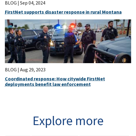
BLOG |
Sep 04, 2024
FirstNet supports disaster response in rural Montana
BLOG |
Aug 29, 2023
Coordinated response: How citywide FirstNet
deployments benefit law enforcement
Explore more