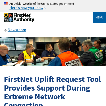
An official website of the United States government
Here's how you know
MENU
Newsroom
FirstNet Uplift Request Tool
Provides Support During
Extreme Network
Congestion