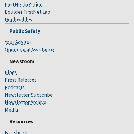
FirstNet in Action
Boulder FirstNet Lab
Deployables
Public Safety
Your Advisor
Operational Assistance
Newsroom
Blogs
Press Releases
Podcasts
Newsletter Subscribe
Newsletter Archive
Media
Resources
Factsheets