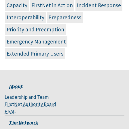
Capacity
FirstNet in Action
Incident Response
Interoperability
Preparedness
Priority and Preemption
Emergency Management
Extended Primary Users
About
Leadership and Team
FirstNet Authority Board
PSAC
The Network