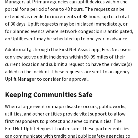
Managers at Primary agencies can uplift devices within the
portal for a period of one to 48 hours. The request can be
extended as needed in increments of 48 hours, up to a total
of 30 days. Uplift requests may be initiated immediately, or
for planned events where network congestion is anticipated,
an Uplift event may be scheduled up to one year in advance.
Additionally, through the FirstNet Assist app, FirstNet users
can view active uplift incidents within 50-99 miles of their
current location and submit a request to have their device(s)
added to the incident. These requests are sent to an agency
Uplift Manager to consider for approval.
Keeping Communities Safe
When a large event or major disaster occurs, public works,
utilities, and other entities provide vital support to allow
first responders to protect and serve communities. The
FirstNet Uplift Request Tool ensures these partner entities
can communicate with traditional public safety agencies to