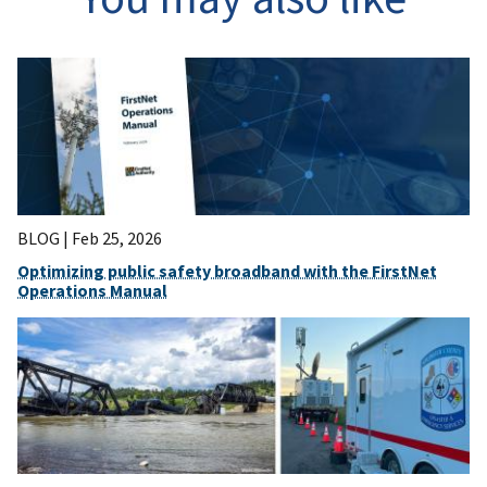
BLOG |
Feb 25, 2026
Optimizing public safety broadband with the FirstNet
Operations Manual