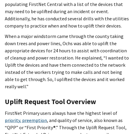
populating FirstNet Central with a list of the devices that
may need to be uplifted during an incident or event.
Additionally, he has conducted several drills with the utilities
company to practice when and how to uplift their devices.
When a major windstorm came through the county taking
down trees and power lines, Ochs was able to uplift the
appropriate devices for 24 hours to assist with coordination
of cleanup and power restoration. He explained, “I wanted to
Uplift the devices and have them connected to the network
instead of the workers trying to make calls and not being
able to get through. So, I uplifted the devices and it worked
really well.”
Uplift Request Tool Overview
FirstNet Primary users always have the highest level of
priority, preemption
, and quality of service, also known as
“QPP” or “First Priority®.” Through the Uplift Request Tool,