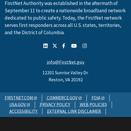
FirstNet Authority was established in the aftermath of
September 11 to create a nationwide broadband network
dedicated to public safety. Today, the FirstNet network
serves first responders across all U.S. states, territories,
and the District of Columbia.
info@FirstNet.gov
12201 Sunrise Valley Dr.
Reston, VA 20192
FIRSTNET.COM
COMMERCE.GOV
FOIA
USA.GOV
PRIVACY POLICY
WEB POLICIES
ACCESSIBILITY
EXTERNAL LINK DISCLAIMER