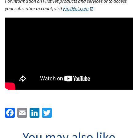
For information on FirstNet products and services or to access
your subscriber account, visit
FirstNet.com
.
Facebook
Email
LinkedIn
Twitter
You may also like