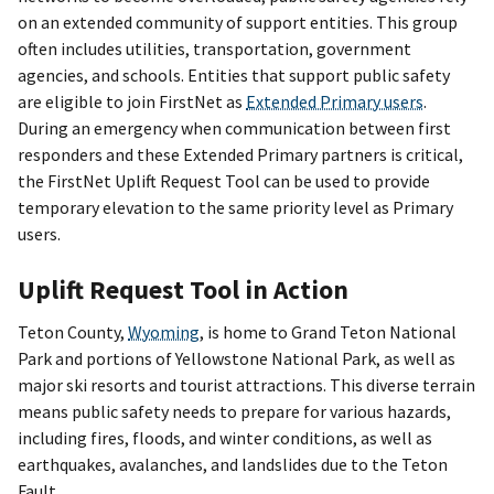
on an extended community of support entities. This group
often includes utilities, transportation, government
agencies, and schools. Entities that support public safety
are eligible to join FirstNet as
Extended Primary users
.
During an emergency when communication between first
responders and these Extended Primary partners is critical,
the FirstNet Uplift Request Tool can be used to provide
temporary elevation to the same priority level as Primary
users.
Uplift Request Tool in Action
Teton County,
Wyoming
, is home to Grand Teton National
Park and portions of Yellowstone National Park, as well as
major ski resorts and tourist attractions. This diverse terrain
means public safety needs to prepare for various hazards,
including fires, floods, and winter conditions, as well as
earthquakes, avalanches, and landslides due to the Teton
Fault.