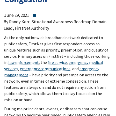
June 29, 2021
By Randy Kerr, Situational Awareness Roadmap Domain
Lead, FirstNet Authority
As the only nationwide broadband network dedicated to
public safety, FirstNet gives first responders access to
unique features such as priority, preemption, and quality of
service. Primary users on FirstNet – including those working
in
law enforcement
, the
fire service
,
emergency medical
services
,
emergency communications
, and
emergency
management
– have priority and preemption access to the
network, even in times of extreme congestion. These
features are always on and do not require any action from
public safety, which allows them to stay focused on the
mission at hand.
During major incidents, events, or disasters that can cause
networks to become overloaded, public safety agencies rely