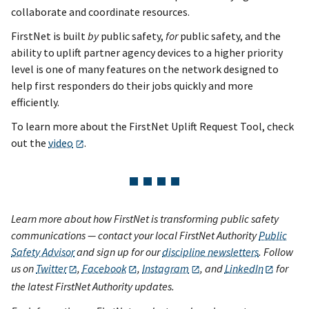
collaborate and coordinate resources.
FirstNet is built
by
public safety,
for
public safety, and the
ability to uplift partner agency devices to a higher priority
level is one of many features on the network designed to
help first responders do their jobs quickly and more
efficiently.
To learn more about the FirstNet Uplift Request Tool, check
out the
video
.
Learn more about how FirstNet is transforming public safety
communications — contact your local FirstNet Authority
Public
Safety Advisor
and sign up for our
discipline newsletters
. Follow
us on
Twitter
,
Facebook
,
Instagram
, and
LinkedIn
for
the latest FirstNet Authority updates.