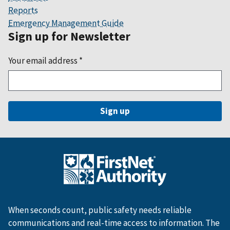
Reports
Emergency Management Guide
Sign up for Newsletter
Your email address
*
When seconds count, public safety needs reliable
communications and real-time access to information. The