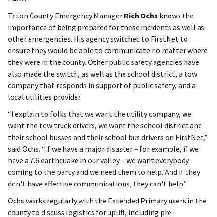
Teton County Emergency Manager
Rich Ochs
knows the
importance of being prepared for these incidents as well as
other emergencies. His agency switched to FirstNet to
ensure they would be able to communicate no matter where
they were in the county. Other public safety agencies have
also made the switch, as well as the school district, a tow
company that responds in support of public safety, and a
local utilities provider.
“I explain to folks that we want the utility company, we
want the tow truck drivers, we want the school district and
their school busses and their school bus drivers on FirstNet,”
said Ochs. “If we have a major disaster – for example, if we
have a 7.6 earthquake in our valley – we want everybody
coming to the party and we need them to help. And if they
don't have effective communications, they can't help.”
Ochs works regularly with the Extended Primary users in the
county to discuss logistics for uplift, including pre-