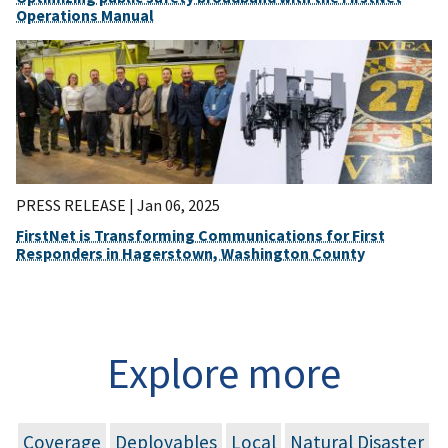
Operations Manual
PRESS RELEASE |
Jan 06, 2025
FirstNet is Transforming Communications for First
Responders in Hagerstown, Washington County
Explore more
Coverage
Deployables
Local
Natural Disaster