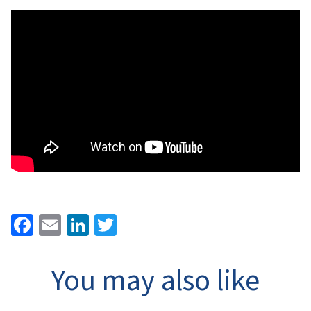
Facebook
Email
LinkedIn
Twitter
You may also like