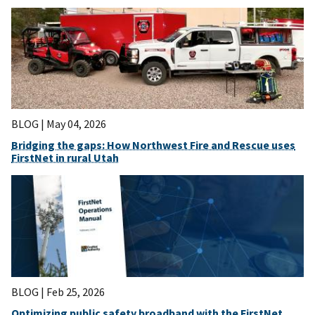
BLOG |
May 04, 2026
Bridging the gaps: How Northwest Fire and Rescue uses
FirstNet in rural Utah
BLOG |
Feb 25, 2026
Optimizing public safety broadband with the FirstNet