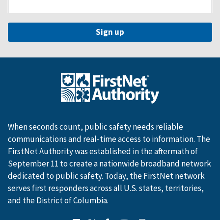
When seconds count, public safety needs reliable
communications and real-time access to information. The
FirstNet Authority was established in the aftermath of
September 11 to create a nationwide broadband network
dedicated to public safety. Today, the FirstNet network
serves first responders across all U.S. states, territories,
and the District of Columbia.