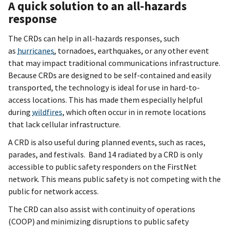
A quick solution to an all-hazards
response
The CRDs can help in all-hazards responses, such
as
hurricanes
, tornadoes, earthquakes, or any other event
that may impact traditional communications infrastructure.
Because CRDs are designed to be self-contained and easily
transported, the technology is ideal for use in hard-to-
access locations. This has made them especially helpful
during
wildfires
, which often occur in in remote locations
that lack cellular infrastructure.
A CRD is also useful during planned events, such as races,
parades, and festivals. Band 14 radiated by a CRD is only
accessible to public safety responders on the FirstNet
network. This means public safety is not competing with the
public for network access.
The CRD can also assist with continuity of operations
(COOP) and minimizing disruptions to public safety