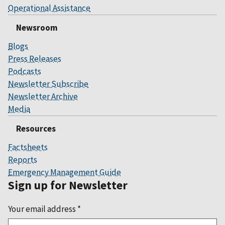
Operational Assistance
Newsroom
Blogs
Press Releases
Podcasts
Newsletter Subscribe
Newsletter Archive
Media
Resources
Factsheets
Reports
Emergency Management Guide
Sign up for Newsletter
Your email address
*