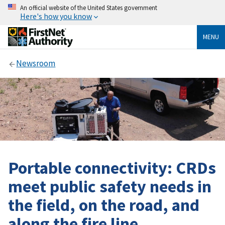
An official website of the United States government
Here's how you know
MENU
Newsroom
Portable connectivity: CRDs
meet public safety needs in
the field, on the road, and
along the fire line