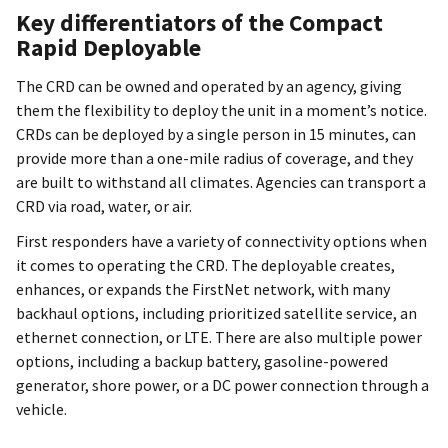
Key differentiators of the Compact
Rapid Deployable
The CRD can be owned and operated by an agency, giving
them the flexibility to deploy the unit in a moment’s notice.
CRDs can be deployed by a single person in 15 minutes, can
provide more than a one-mile radius of coverage, and they
are built to withstand all climates. Agencies can transport a
CRD via road, water, or air.
First responders have a variety of connectivity options when
it comes to operating the CRD. The deployable creates,
enhances, or expands the FirstNet network, with many
backhaul options, including prioritized satellite service, an
ethernet connection, or LTE. There are also multiple power
options, including a backup battery, gasoline-powered
generator, shore power, or a DC power connection through a
vehicle.