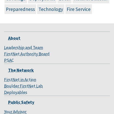
Preparedness
Technology
Fire Service
About
Leadership and Team
FirstNet Authority Board
PSAC
The Network
FirstNet in Action
Boulder FirstNet Lab
Deployables
Public Safety
Your Advisor