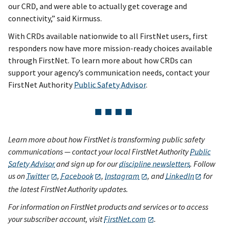
our CRD, and were able to actually get coverage and
connectivity,” said Kirmuss.
With CRDs available nationwide to all FirstNet users, first
responders now have more mission-ready choices available
through FirstNet. To learn more about how CRDs can
support your agency’s communication needs, contact your
FirstNet Authority
Public Safety Advisor
.
Learn more about how FirstNet is transforming public safety
communications — contact your local FirstNet Authority
Public
Safety Advisor
and sign up for our
discipline newsletters
. Follow
us on
Twitter
,
Facebook
,
Instagram
, and
LinkedIn
for
the latest FirstNet Authority updates.
For information on FirstNet products and services or to access
your subscriber account, visit
FirstNet.com
.