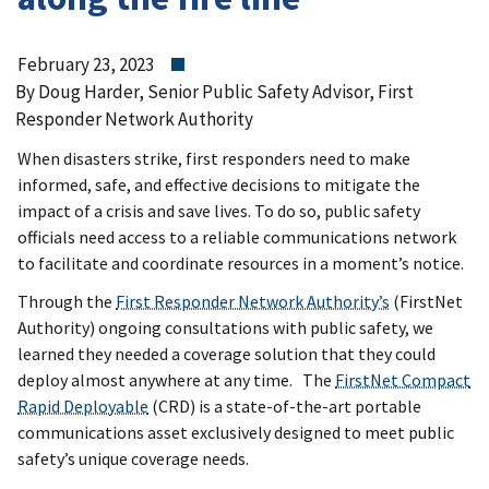
February 23, 2023
By Doug Harder, Senior Public Safety Advisor, First
Responder Network Authority
When disasters strike, first responders need to make
informed, safe, and effective decisions to mitigate the
impact of a crisis and save lives. To do so, public safety
officials need access to a reliable communications network
to facilitate and coordinate resources in a moment’s notice.
Through the
First Responder Network Authority’s
(FirstNet
Authority) ongoing consultations with public safety, we
learned they needed a coverage solution that they could
deploy almost anywhere at any time. The
FirstNet Compact
Rapid Deployable
(CRD) is a state-of-the-art portable
communications asset exclusively designed to meet public
safety’s unique coverage needs.