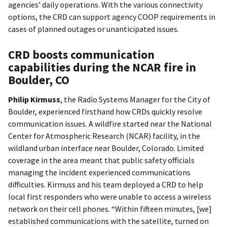
agencies’ daily operations. With the various connectivity
options, the CRD can support agency COOP requirements in
cases of planned outages or unanticipated issues.
CRD boosts communication
capabilities during the NCAR fire in
Boulder, CO
Philip Kirmuss
, the Radio Systems Manager for the City of
Boulder, experienced firsthand how CRDs quickly resolve
communication issues. A wildfire started near the National
Center for Atmospheric Research (NCAR) facility, in the
wildland urban interface near Boulder, Colorado. Limited
coverage in the area meant that public safety officials
managing the incident experienced communications
difficulties. Kirmuss and his team deployed a CRD to help
local first responders who were unable to access a wireless
network on their cell phones. “Within fifteen minutes, [we]
established communications with the satellite, turned on