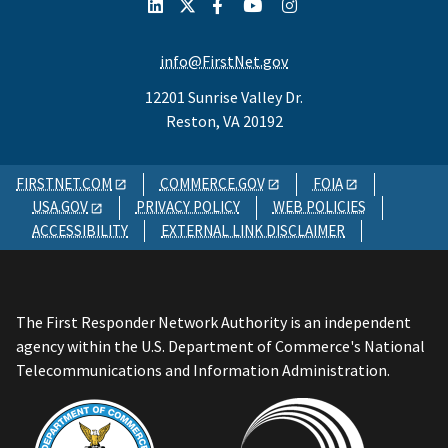
info@FirstNet.gov
12201 Sunrise Valley Dr.
Reston, VA 20192
FIRSTNET.COM
COMMERCE.GOV
FOIA
USA.GOV
PRIVACY POLICY
WEB POLICIES
ACCESSIBILITY
EXTERNAL LINK DISCLAIMER
The First Responder Network Authority is an independent
agency within the U.S. Department of Commerce's National
Telecommunications and Information Administration.