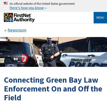
An official website of the United States government
Here's how you know
MENU
Newsroom
Connecting Green Bay Law
Enforcement On and Off the
Field