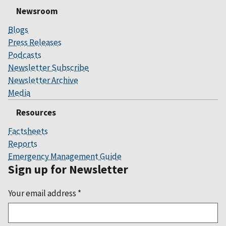
Newsroom
Blogs
Press Releases
Podcasts
Newsletter Subscribe
Newsletter Archive
Media
Resources
Factsheets
Reports
Emergency Management Guide
Sign up for Newsletter
Your email address
*