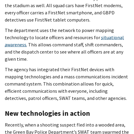
the stadium as well. All squad cars have FirstNet modems,
every officer carries a FirstNet smartphone, and GBPD
detectives use FirstNet tablet computers.
The department uses the network to power mapping
technology to locate officers and resources for
situational
awareness
. This allows command staff, shift commanders,
and the dispatch center to see where all officers are at any
given time.
The agency has integrated their FirstNet devices with
mapping technologies and a mass communications incident
command system. This combination allows for quick,
efficient communications with everyone, including
detectives, patrol officers, SWAT teams, and other agencies.
New technologies in action
Recently, when a shooting suspect fled into a wooded area,
the Green Bay Police Department’s SWAT team swarmed the