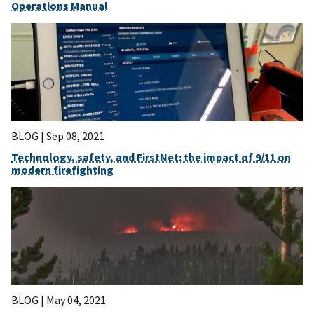
Operations Manual
BLOG |
Sep 08, 2021
Technology, safety, and FirstNet: the impact of 9/11 on
modern firefighting
BLOG |
May 04, 2021