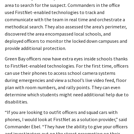
area to search for the suspect. Commanders in the office
used FirstNet-enabled technologies to track and
communicate with the team in real time and orchestrate a
methodical search. They also assessed the area’s perimeter,
discovered the area encompassed local schools, and
deployed officers to monitor the locked down campuses and
provide additional protection.
Green Bay officers now have extra eyes inside schools thanks
to FirstNet-enabled technologies. For the first time, officers
can use their phones to access school camera systems
during emergencies and view a school’s live video feed, floor
plan with room numbers, and rally points. They can even
determine which students might need additional help due to
disabilities.
“If you are looking to outfit officers and squad cars with
phones, I would look at FirstNet as a solution provider,” said
Commander Ebel. “They have the ability to give your officers
and investigators out on the street preemption on their