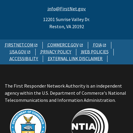
info@FirstNet.gov
12201 Sunrise Valley Dr.
Reston, VA 20192
FIRSTNET.COM
COMMERCE.GOV
FOIA
USA.GOV
PRIVACY POLICY
WEB POLICIES
ACCESSIBILITY
EXTERNAL LINK DISCLAIMER
The First Responder Network Authority is an independent
agency within the U.S. Department of Commerce's National
Telecommunications and Information Administration.