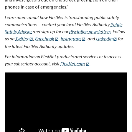
phones in case of emergencies.”
Learn more about how FirstNet is transforming public safety
communications — contact your local FirstNet Authority
Public
Safety Advisor
and sign up for our
discipline newsletters
. Follow
us on
Twitter
,
Facebook
,
Instagram
, and
LinkedIn
for
the latest FirstNet Authority updates.
For information on FirstNet products and services or to access
your subscriber account, visit
FirstNet.com
.