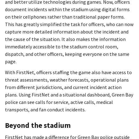
and better utilize technologies during games. Now, officers
document incidents within the stadium using digital forms
on their cellphones rather than traditional paper forms.
This has greatly simplified the task for officers, who can now
capture more detailed information about the incident and
the cause of the situation. It also makes the information
immediately accessible to the stadium control room,
dispatch, and other officers, keeping everyone on the same
page.
With FirstNet, officers staffing the game also have access to
threat assessments, weather forecasts, operational plans
from different jurisdictions, and current incident action
plans. Using FirstNet and a situational dashboard, Green Bay
police can see calls for service, active calls, medical
transports, and fan conduct incidents.
Beyond the stadium
FirstNet has made a difference for Green Bay police outside