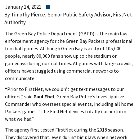
January 14, 2021
By Timothy Pierce, Senior Public Safety Advisor, FirstNet
Authority
The Green Bay Police Department (GBPD) is the main law
enforcement agency for the Green Bay Packers professional
football games. Although Green Bay is a city of 105,000
people, nearly 80,000 fans show up to the stadium on
gamedays during normal times. At games with large crowds,
officers have struggled using commercial networks to
communicate.
“Prior to FirstNet, we couldn’t get text messages to our
officers,” said
Paul Ebel
, Green Bay Police’s Investigative
Commander who oversees special events, including all home
Packers games. “The FirstNet devices totally outperform
what we had.”
The agency first tested FirstNet during the 2018 season.
They discovered that, even during big plays when network