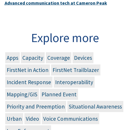
Advanced communication tech at Cameron Peak
Explore more
Apps
Capacity
Coverage
Devices
FirstNet in Action
FirstNet Trailblazer
Incident Response
Interoperability
Mapping/GIS
Planned Event
Priority and Preemption
Situational Awareness
Urban
Video
Voice Communications