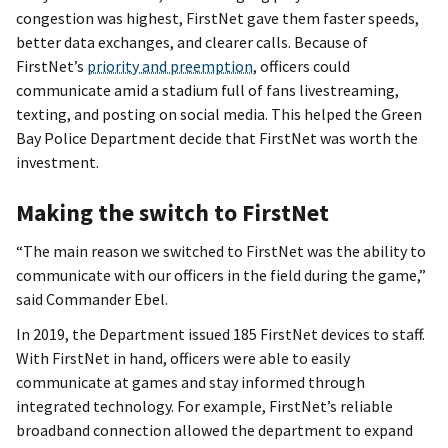
congestion was highest, FirstNet gave them faster speeds,
better data exchanges, and clearer calls. Because of
FirstNet’s
priority and preemption
, officers could
communicate amid a stadium full of fans livestreaming,
texting, and posting on social media. This helped the Green
Bay Police Department decide that FirstNet was worth the
investment.
Making the switch to FirstNet
“The main reason we switched to FirstNet was the ability to
communicate with our officers in the field during the game,”
said Commander Ebel.
In 2019, the Department issued 185 FirstNet devices to staff.
With FirstNet in hand, officers were able to easily
communicate at games and stay informed through
integrated technology. For example, FirstNet’s reliable
broadband connection allowed the department to expand