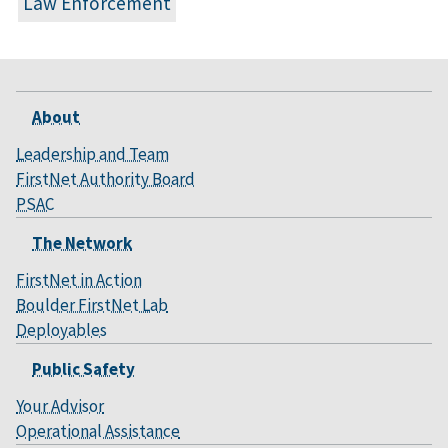
Law Enforcement
About
Leadership and Team
FirstNet Authority Board
PSAC
The Network
FirstNet in Action
Boulder FirstNet Lab
Deployables
Public Safety
Your Advisor
Operational Assistance