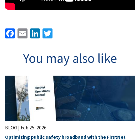
Facebook
Email
LinkedIn
Twitter
You may also like
BLOG |
Feb 25, 2026
Optimizing public safety broadband with the FirstNet