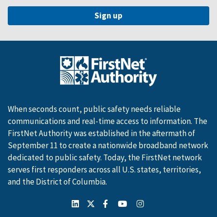
When seconds count, public safety needs reliable
communications and real-time access to information. The
FirstNet Authority was established in the aftermath of
September 11 to create a nationwide broadband network
dedicated to public safety. Today, the FirstNet network
serves first responders across all U.S. states, territories,
and the District of Columbia.