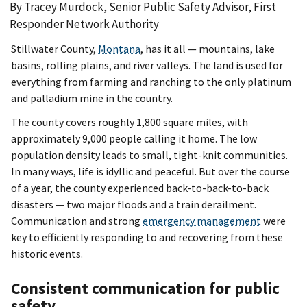
By Tracey Murdock, Senior Public Safety Advisor, First
Responder Network Authority
Stillwater County,
Montana
, has it all — mountains, lake
basins, rolling plains, and river valleys. The land is used for
everything from farming and ranching to the only platinum
and palladium mine in the country.
The county covers roughly 1,800 square miles, with
approximately 9,000 people calling it home. The low
population density leads to small, tight-knit communities.
In many ways, life is idyllic and peaceful. But over the course
of a year, the county experienced back-to-back-to-back
disasters — two major floods and a train derailment.
Communication and strong
emergency management
were
key to efficiently responding to and recovering from these
historic events.
Consistent communication for public
safety