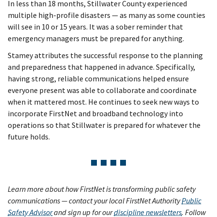
In less than 18 months, Stillwater County experienced
multiple high-profile disasters — as many as some counties
will see in 10 or 15 years. It was a sober reminder that
emergency managers must be prepared for anything.
Stamey attributes the successful response to the planning
and preparedness that happened in advance. Specifically,
having strong, reliable communications helped ensure
everyone present was able to collaborate and coordinate
when it mattered most. He continues to seek new ways to
incorporate FirstNet and broadband technology into
operations so that Stillwater is prepared for whatever the
future holds.
Learn more about how FirstNet is transforming public safety
communications — contact your local FirstNet Authority
Public
Safety Advisor
and sign up for our
discipline newsletters
. Follow