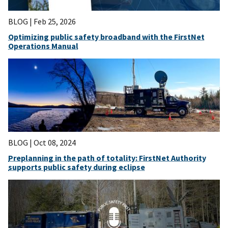
BLOG |
Feb 25, 2026
Optimizing public safety broadband with the FirstNet
Operations Manual
BLOG |
Oct 08, 2024
Preplanning in the path of totality: FirstNet Authority
supports public safety during eclipse