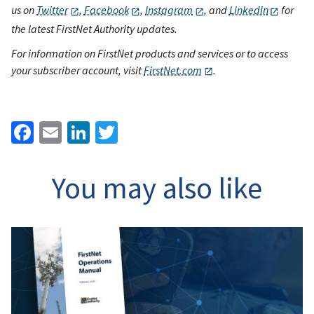
us on
Twitter
,
Facebook
,
Instagram
, and
LinkedIn
for
the latest FirstNet Authority updates.
For information on FirstNet products and services or to access
your subscriber account, visit
FirstNet.com
.
Facebook
Email
LinkedIn
Twitter
You may also like