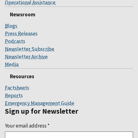
Operational Assistance
Newsroom
Blogs
Press Releases
Podcasts
Newsletter Subscribe
Newsletter Archive
Media
Resources
Factsheets
Reports
Emergency Management Guide
Sign up for Newsletter
Your email address
*