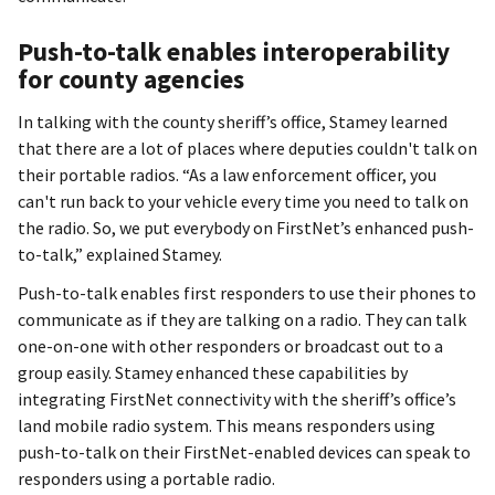
Push-to-talk enables interoperability
for county agencies
In talking with the county sheriff’s office, Stamey learned
that there are a lot of places where deputies couldn't talk on
their portable radios. “As a law enforcement officer, you
can't run back to your vehicle every time you need to talk on
the radio. So, we put everybody on FirstNet’s enhanced push-
to-talk,” explained Stamey.
Push-to-talk enables first responders to use their phones to
communicate as if they are talking on a radio. They can talk
one-on-one with other responders or broadcast out to a
group easily. Stamey enhanced these capabilities by
integrating FirstNet connectivity with the sheriff’s office’s
land mobile radio system. This means responders using
push-to-talk on their FirstNet-enabled devices can speak to
responders using a portable radio.