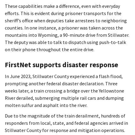
These capabilities make a difference, even with everyday
efforts. This is evident during prisoner transports for the
sheriff’s office when deputies take arrestees to neighboring
counties. In one instance, a prisoner was taken across the
mountains into Wyoming, a 90-minute drive from Stillwater.
The deputy was able to talk to dispatch using push-to-talk
on their phone throughout the entire drive.
FirstNet supports disaster response
In June 2023, Stillwater County experienced a flash flood,
prompting another federal disaster declaration. Three
weeks later, a train crossing a bridge over the Yellowstone
River derailed, submerging multiple rail cars and dumping
molten sulfur and asphalt into the river.
Due to the magnitude of the train derailment, hundreds of
responders from local, state, and federal agencies arrived in
Stillwater County for response and mitigation operations.