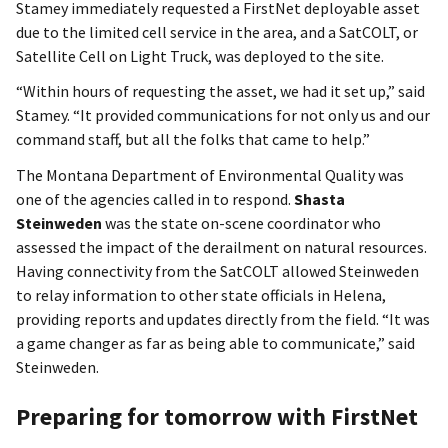
Stamey immediately requested a FirstNet deployable asset
due to the limited cell service in the area, and a SatCOLT, or
Satellite Cell on Light Truck, was deployed to the site.
“Within hours of requesting the asset, we had it set up,” said
Stamey. “It provided communications for not only us and our
command staff, but all the folks that came to help.”
The Montana Department of Environmental Quality was
one of the agencies called in to respond.
Shasta
Steinweden
was the state on-scene coordinator who
assessed the impact of the derailment on natural resources.
Having connectivity from the SatCOLT allowed Steinweden
to relay information to other state officials in Helena,
providing reports and updates directly from the field. “It was
a game changer as far as being able to communicate,” said
Steinweden.
Preparing for tomorrow with FirstNet