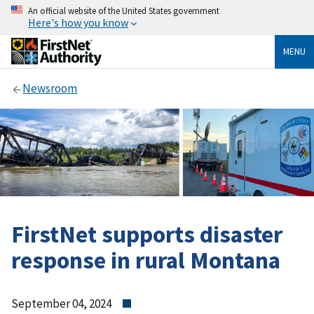
An official website of the United States government
Here's how you know
MENU
Newsroom
FirstNet supports disaster
response in rural Montana
September 04, 2024