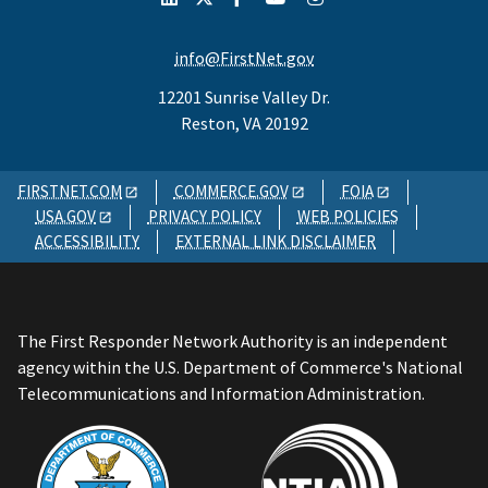
info@FirstNet.gov
12201 Sunrise Valley Dr.
Reston, VA 20192
FIRSTNET.COM
COMMERCE.GOV
FOIA
USA.GOV
PRIVACY POLICY
WEB POLICIES
ACCESSIBILITY
EXTERNAL LINK DISCLAIMER
The First Responder Network Authority is an independent
agency within the U.S. Department of Commerce's National
Telecommunications and Information Administration.