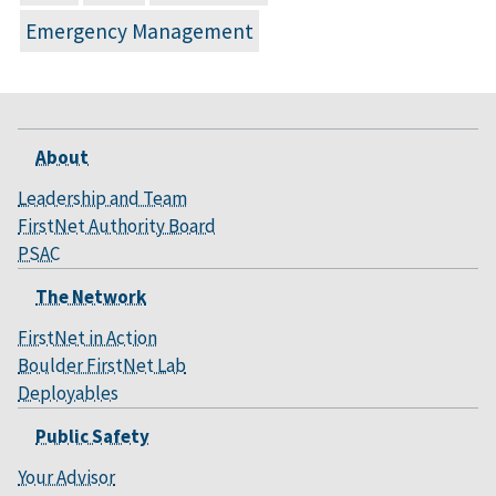
Emergency Management
About
Leadership and Team
FirstNet Authority Board
PSAC
The Network
FirstNet in Action
Boulder FirstNet Lab
Deployables
Public Safety
Your Advisor