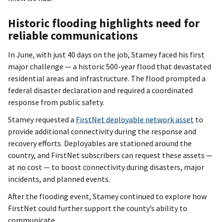
Historic flooding highlights need for
reliable communications
In June, with just 40 days on the job, Stamey faced his first
major challenge — a historic 500-year flood that devastated
residential areas and infrastructure. The flood prompted a
federal disaster declaration and required a coordinated
response from public safety.
Stamey requested a
FirstNet deployable network asset
to
provide additional connectivity during the response and
recovery efforts. Deployables are stationed around the
country, and FirstNet subscribers can request these assets —
at no cost — to boost connectivity during disasters, major
incidents, and planned events.
After the flooding event, Stamey continued to explore how
FirstNet could further support the county’s ability to
communicate.