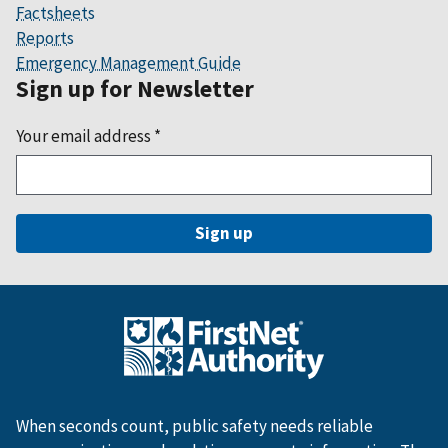
Factsheets
Reports
Emergency Management Guide
Sign up for Newsletter
Your email address
*
When seconds count, public safety needs reliable