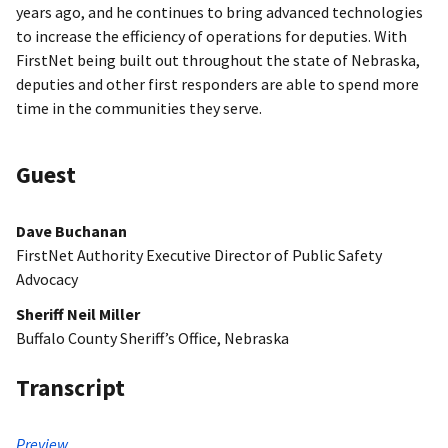
years ago, and he continues to bring advanced technologies
to increase the efficiency of operations for deputies. With
FirstNet being built out throughout the state of Nebraska,
deputies and other first responders are able to spend more
time in the communities they serve.
Guest
Dave Buchanan
FirstNet Authority Executive Director of Public Safety
Advocacy
Sheriff Neil Miller
Buffalo County Sheriff’s Office, Nebraska
Transcript
Preview