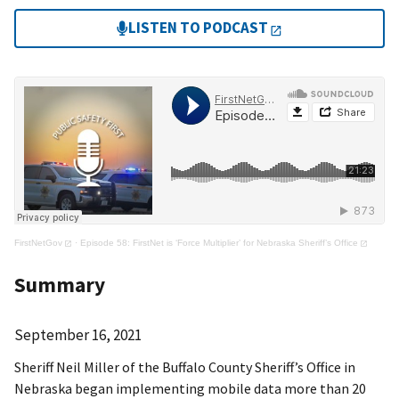
LISTEN TO PODCAST
FirstNetGov
·
Episode 58: FirstNet is ‘Force Multiplier’ for Nebraska Sheriff’s Office
Summary
September 16, 2021
Sheriff Neil Miller of the Buffalo County Sheriff’s Office in
Nebraska began implementing mobile data more than 20