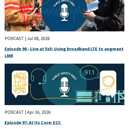
PODCAST |
Jul 08, 2026
Episode 98 - Live at 5x5: Using broadband LTE to augment
LMR
PODCAST |
Apr 16, 2026
Episode 97: At Its Core: ECC