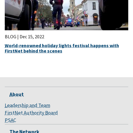
BLOG |
Dec 15, 2022
World-renowned holiday lights festival happens with
FirstNet behind the scenes
About
Leadership and Team
FirstNet Authority Board
PSAC
The Network