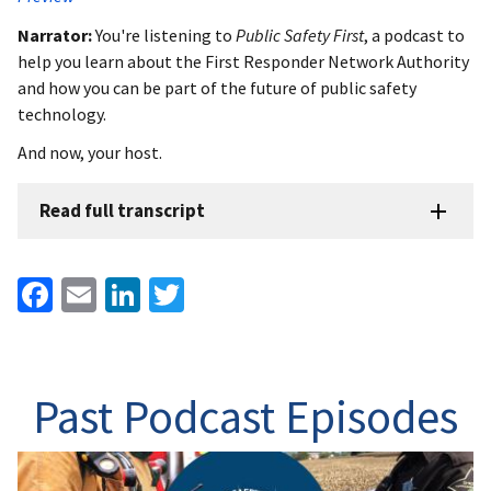
Narrator:
You're listening to
Public Safety First
, a podcast to
help you learn about the First Responder Network Authority
and how you can be part of the future of public safety
technology.
And now, your host.
Read full transcript
Facebook
Email
LinkedIn
Twitter
Past Podcast Episodes