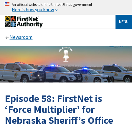
An official website of the United States government
Here's how you know
MENU
Newsroom
Episode 58: FirstNet is
‘Force Multiplier’ for
Nebraska Sheriff’s Office