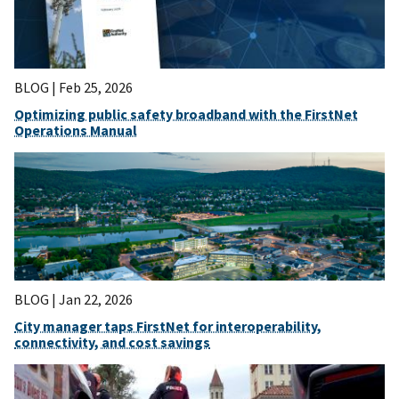
BLOG |
Feb 25, 2026
Optimizing public safety broadband with the FirstNet
Operations Manual
BLOG |
Jan 22, 2026
City manager taps FirstNet for interoperability,
connectivity, and cost savings