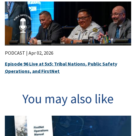
PODCAST |
Apr 02, 2026
Episode 96 Live at 5x5: Tribal Nations, Public Safety
Operations, and FirstNet
You may also like