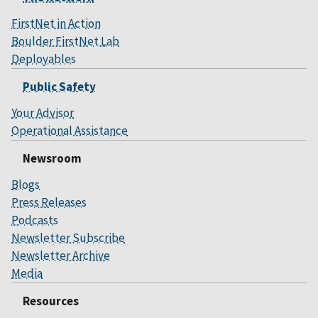
FirstNet in Action
Boulder FirstNet Lab
Deployables
Public Safety
Your Advisor
Operational Assistance
Newsroom
Blogs
Press Releases
Podcasts
Newsletter Subscribe
Newsletter Archive
Media
Resources