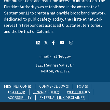
communications and real-time access to information. The
FirstNet Authority was established in the aftermath of
September 11 to create a nationwide broadband network
dedicated to public safety. Today, the FirstNet network
serves first responders across all U.S. states, territories,
and the District of Columbia.
info@FirstNet.gov
12201 Sunrise Valley Dr.
Reston, VA 20192
FIRSTNET.COM
COMMERCE.GOV
FOIA
USA.GOV
PRIVACY POLICY
WEB POLICIES
ACCESSIBILITY
EXTERNAL LINK DISCLAIMER